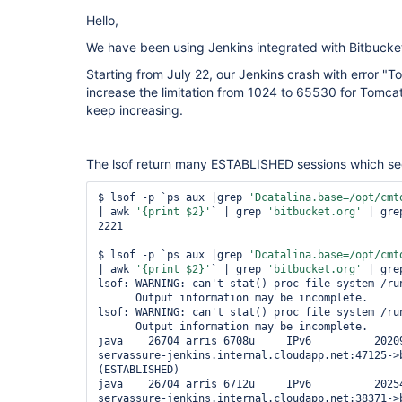
Hello,
We have been using Jenkins integrated with Bitbucket
Starting from July 22, our Jenkins crash with error "T
increase the limitation from 1024 to 65530 for Tomcat
keep increasing.
The lsof return many ESTABLISHED sessions which se
$ lsof -p `ps aux |grep 
'Dcatalina.base=/opt/cmt
| awk 
'{print $2}'
` | grep 
'bitbucket.org'
 | gre
2221 

$ lsof -p `ps aux |grep 
'Dcatalina.base=/opt/cmt
| awk 
'{print $2}'
` | grep 
'bitbucket.org'
 | gre
lsof: WARNING: can't stat() proc file system /run
      Output information may be incomplete.

lsof: WARNING: can't stat() proc file system /run
      Output information may be incomplete.

java    26704 arris 6708u     IPv6          20209
servassure-jenkins.internal.cloudapp.net:47125->b
(ESTABLISHED)

java    26704 arris 6712u     IPv6          20254
servassure-jenkins.internal.cloudapp.net:38371->b