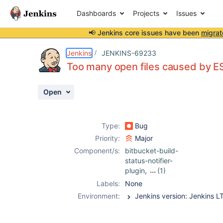
Dashboards
Projects
Issues
📢 Jenkins core issues have been
migrat
Details
Description
Attachments
Activity
People
Dates
Jenkins
JENKINS-69233
Too many open files caused by 
Open
Issues
Reports
Type:
Bug
Components
Priority:
Major
Component/s:
bitbucket-build-
status-notifier-
plugin
,
(1)
bitbucket-
Labels:
None
pullrequest-
Environment:
builder-plugin