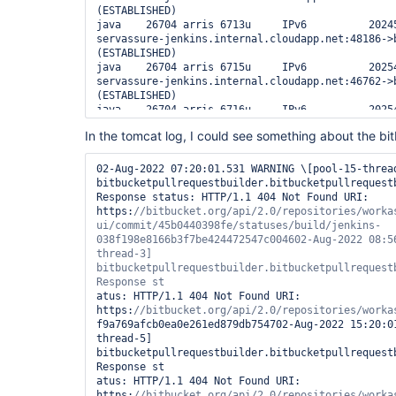
(ESTABLISHED)

java    26704 arris 6713u     IPv6          20245
servassure-jenkins.internal.cloudapp.net:48186->b
(ESTABLISHED)

java    26704 arris 6715u     IPv6          20254
servassure-jenkins.internal.cloudapp.net:46762->b
(ESTABLISHED)

java    26704 arris 6716u     IPv6          20254
servassure-jenkins.internal.cloudapp.net:51012->b
In the tomcat log, I could see something about the bi
(ESTABLISHED)

java    26704 arris 6721u     IPv6          20254
servassure-jenkins.internal.cloudapp.net:36599->b
02-Aug-2022 07:20:01.531 WARNING \[pool-15-thread
(ESTABLISHED)

bitbucketpullrequestbuilder.bitbucketpullrequestb
java    26704 arris 6722u     IPv6          20245
Response status: HTTP/1.1 404 Not Found URI: 
servassure-jenkins.internal.cloudapp.net:52891->b
https:
//bitbucket.org/api/2.0/repositories/worka
(ESTABLISHED)

ui/commit/45b0440398fe/statuses/build/jenkins-
java    26704 arris 6723u     IPv6          20254
038f198e8166b3f7be424472547c004602-Aug-2022 08:5
servassure-jenkins.internal.cloudapp.net:53959->b
thread-3] 
(ESTABLISHED)

bitbucketpullrequestbuilder.bitbucketpullrequestb
java    26704 arris 6726u     IPv6          20254
servassure-jenkins.internal.cloudapp.net:33194->b
atus: HTTP/1.1 404 Not Found URI: 
(ESTABLISHED)

https:
java    26704 arris 6727u     IPv6          20245
f9a769afcb0ea0e261ed879db754702-Aug-2022 15:20:0
servassure-jenkins.internal.cloudapp.net:48945->b
thread-5] 
(ESTABLISHED)
bitbucketpullrequestbuilder.bitbucketpullrequestb
Response st

atus: HTTP/1.1 404 Not Found URI: 
https:
//bitbucket.org/api/2.0/repositories/worka