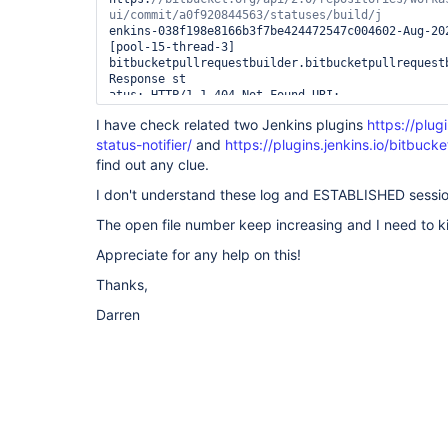
enkins-038f198e8166b3f7be424472547c004602-Aug-20
[pool-15-thread-3] 
bitbucketpullrequestbuilder.bitbucketpullrequestb
Response st

atus: HTTP/1.1 404 Not Found URI: 
https:
//bitbucket.org/api/2.0/repositories/worka
I have check related two Jenkins plugins
https://plug
status-notifier/
/581f7c385dab837a504002de5dfbca93102ad50502-Aug-
and
https://plugins.jenkins.io/bitbucke
[pool-15-thread-3] 
find out any clue.
bitbucketpullrequestbuilder.bitbucketpullrequestb
Response status: HTTP/1.1 404 Not Found URI: 
I don't understand these log and ESTABLISHED sessio
https:
//bitbucket.org/api/2.0/repositories/worka
The open file number keep increasing and I need to kil
ui/commit/9833447e4311/statuses/build/jenkins-
038f198e8166b3f7be424472547c004602-Aug-2022 16:3
Appreciate for any help on this!
thread-4] 
bitbucketpullrequestbuilder.bitbucketpullrequestb
Thanks,
Response status: HTTP/1.1 404 Not Found URI: 
https://bitbucket.org/api/2.0/repositories/worka
Darren
ui/commit/792b9fd2b70e/statuses/build/jenkins-
038f198e8166b3f7be424472547c004602-Aug-2022 17:1
thread-4] 
bitbucketpullrequestbuilder.bitbucketpullrequestb
Response status: HTTP/1.1 404 Not Found URI: 
https://bitbucket.org/api/2.0/repositories/worka
ui/commit/a090cc173719/statuses/build/jenkins-
038f198e8166b3f7be424472547c004602-Aug-2022 17:1
thread-4] 