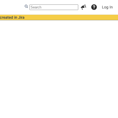
Log In
created in Jira