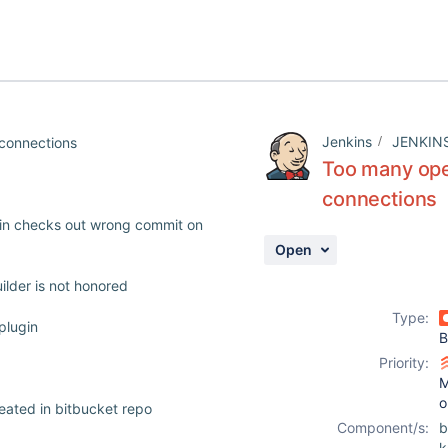
Jenkins
JENKIN
connections
Too many ope
connections
ugin checks out wrong commit on
Open
ilder is not honored
Type:
plugin
B
Priority:
M
o
reated in bitbucket repo
Component/s:
b
k