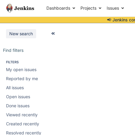
Dashboards
Projects
Issues
📢 Jenkins co
New search
Find filters
FILTERS
My open issues
Reported by me
All issues
Open issues
Done issues
Viewed recently
Created recently
Resolved recently