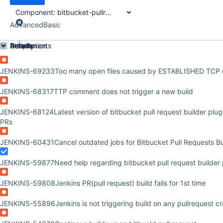
Component:
bitbucket-pullrequest-builder-plugin
Advanced
Basic
Order by
Details
Description
Attachments
Activity
People
Dates
JENKINS-69233
Too many open files caused by ESTABLISHED TCP 
JENKINS-68317
TTP comment does not trigger a new build
JENKINS-68124
Latest version of bitbucket pull request builder pl
PRs
JENKINS-60431
Cancel outdated jobs for Bitbucket Pull Requests Bu
JENKINS-59877
Need help regarding bitbucket pull request builder 
JENKINS-59808
Jenkins PR(pull request) build fails for 1st time
JENKINS-55896
Jenkins is not triggering build on any pullrequest c