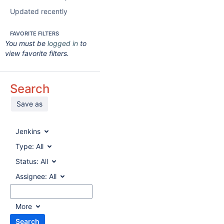
Updated recently
FAVORITE FILTERS
You must be
logged in
to
view favorite filters.
Search
Save as
Jenkins
Type:
All
Status:
All
Assignee:
All
More
Search