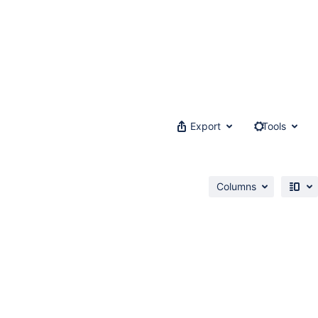
Export
Tools
Columns