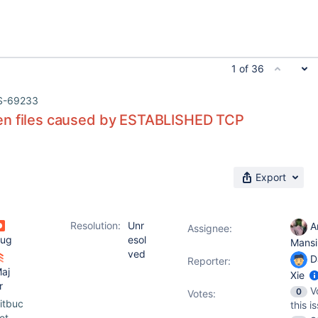
1 of 36
S-69233
n files caused by ESTABLISHED TCP
Export
Resolution:
Unr
A
Assignee:
ug
esol
Mansi
ved
D
Reporter:
aj
Xie
r
V
0
Votes
:
itbuc
this i
et-