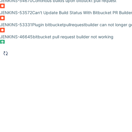
JENKINS-54670
Continous builds upon bitbuckt pull request
JENKINS-53572
Can't Update Build Status With Bitbucket PR Builde
JENKINS-53331
Plugin bitbucketpullrequestbuilder can not longer 
JENKINS-46645
bitbucket pull request builder not working
JENKINS-42459
bitbucketpullrequestbuilder produces too much log
JENKINS-40702
Bitbucket pullrequest builder plugin not compatible 
JENKINS-39503
Bitbucket pull request not approved when "Reset ap
JENKINS-38184
Build started by "test this please" run again and a
JENKINS-37632
Bitbucket Pull Request plugin has no socket timeout
JENKINS-34870
Bitbucket Pull Request plugin affected by SECURI
JENKINS-34773
Bitbucket Pull Request plugin doesn't see Jenkin's c