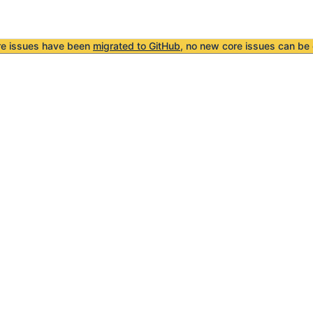
re issues have been
migrated to GitHub
, no new core issues can be 