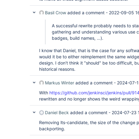
Basil Crow
added a comment -
2022-09-05 1
A successful rewrite probably needs to sta
gathering and understanding various use c
badges, build names, …).
I know that Daniel, that is the case for any softw
would it be to either reimplement the same widge
design. I don't think it "should" be too difficult, b
historical reasons.
Markus Winter
added a comment -
2024-07-1
With
https://github.com/jenkinsci/jenkins/pull/91
rewritten and no longer shows the weird wrappin
Daniel Beck
added a comment -
2024-07-23 
Removing lts-candidate, the size of the change pr
backporting.