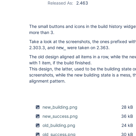
Released As:
2.463
The small buttons and icons in the build history widget
more than 3.
Take a look at the screenshots, the ones prefixed wit
2.303.3, and
were taken on 2.363.
new_
The old design aligned all items in a row, while the n
with 1 item, if the build finished.
This design, the latter, used to be the building state
screenshots, while the new building state is a mess, t
alignment pattern.
new_building.png
28 kB
new_success.png
36 kB
old_building.png
24 kB
old_success.png
30 kB