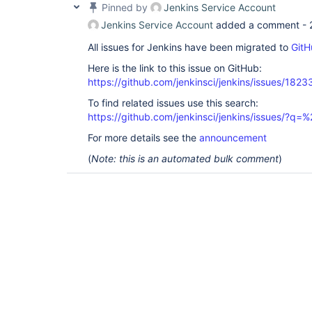
Pinned by
Jenkins Service Account
Jenkins Service Account
added a comment -
All issues for Jenkins have been migrated to
GitH
Here is the link to this issue on GitHub:
https://github.com/jenkinsci/jenkins/issues/1823
To find related issues use this search:
https://github.com/jenkinsci/jenkins/issues/?
For more details see the
announcement
(
Note: this is an automated bulk comment
)