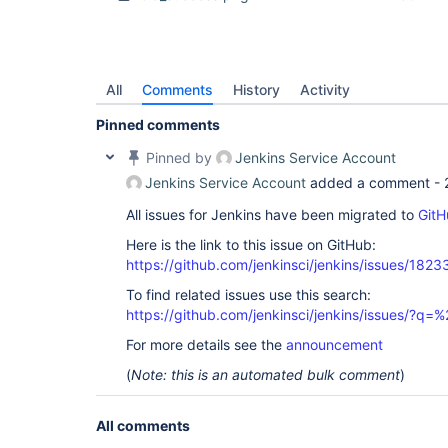
All
Comments
History
Activity
Pinned comments
Pinned by
Jenkins Service Account
Jenkins Service Account
added a comment -
All issues for Jenkins have been migrated to
GitH
Here is the link to this issue on GitHub:
https://github.com/jenkinsci/jenkins/issues/1823
To find related issues use this search:
https://github.com/jenkinsci/jenkins/issues/?
For more details see the
announcement
(
Note: this is an automated bulk comment
)
All comments