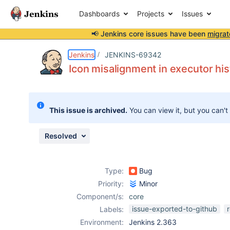
Dashboards
Projects
Issues
📢 Jenkins core issues have been
migrat
Details
Description
Attachments
Activity
People
Dates
Jenkins
JENKINS-69342
Icon misalignment in executor hi
Issues
This issue is archived.
You can view it, but you can't
Reports
Components
Resolved
Type:
Bug
Priority:
Minor
Component/s:
core
issue-exported-to-github
Labels:
Environment:
Jenkins 2.363