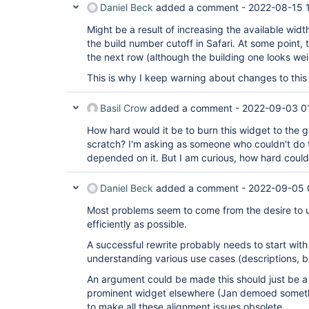
Daniel Beck
added a comment -
2022-08-15 
Might be a result of increasing the available widt
the build number cutoff in Safari. At some point, 
the next row (although the building one looks wei
This is why I keep warning about changes to thi
Basil Crow
added a comment -
2022-09-03 0
How hard would it be to burn this widget to the g
scratch? I'm asking as someone who couldn't do th
depended on it. But I am curious, how hard could
Daniel Beck
added a comment -
2022-09-05 
Most problems seem to come from the desire to us
efficiently as possible.
A successful rewrite probably needs to start wit
understanding various use cases (descriptions, 
An argument could be made this should just be a
prominent widget elsewhere (Jan demoed somethin
to make all these alignment issues obsolete.