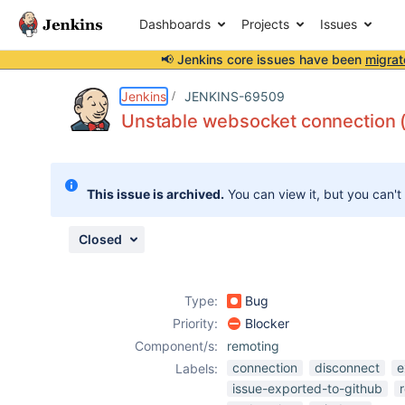
Dashboards
Projects
Issues
📢 Jenkins core issues have been
migrat
Details
Description
Attachments
Issue Links
Activity
People
Dates
Jenkins
JENKINS-69509
Unstable websocket connection 
Issues
This issue is archived.
You can view it, but you can't
Reports
Components
Closed
Type:
Bug
Priority:
Blocker
Component/s:
remoting
connection
disconnect
e
Labels:
issue-exported-to-github