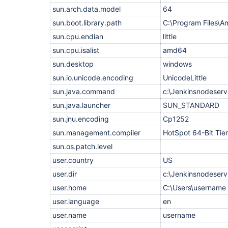
    at hudson.model.FreeStyleBuild.run(FreeStyleB
sun.arch.data.model
64
    at hudson.model.ResourceController.execute(Re
    at hudson.model.Executor.run(Executor.java:44
sun.boot.library.path
C:\Program Files\A
FATAL: Unable to delete script file 
C:\Users\account.adm\AppData\Local\Temp\jenkins94
sun.cpu.endian
little
java.nio.channels.ClosedChannelException

sun.cpu.isalist
    at 
amd64
jenkins.agents.WebSocketAgents$Session.closed(Web
sun.desktop
windows
    at jenkins.websocket.WebSockets$1.onWebSocket
    at 
sun.io.unicode.encoding
UnicodeLittle
jenkins.websocket.Jetty10Provider$2.onWebSocketCl
    at 
sun.java.command
c:\Jenkinsnodeservi
org.eclipse.jetty.websocket.common.JettyWebSocke
sun.java.launcher
SUN_STANDARD
    at 
org.eclipse.jetty.websocket.common.JettyWebSocke
sun.jnu.encoding
Cp1252
    at 
org.eclipse.jetty.websocket.core.internal.WebSoc
sun.management.compiler
HotSpot 64-Bit Tie
    at 
sun.os.patch.level
org.eclipse.jetty.server.handler.ContextHandler.h
    at 
user.country
US
org.eclipse.jetty.server.handler.ContextHandler.h
    at 
user.dir
c:\Jenkinsnodeserv
org.eclipse.jetty.websocket.core.server.internal
user.home
C:\Users\username
    at 
org.eclipse.jetty.websocket.core.internal.WebSoc
user.language
en
    at org.eclipse.jetty.util.Callback$4.complete
    at 
user.name
username
org.eclipse.jetty.util.Callback$Completing.succee