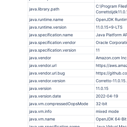
org.eclipse.jetty.websocket.core.internal.WebSoc
    at 
C:\Program File
java.library.path
org.eclipse.jetty.websocket.core.internal.WebSoc
Corretto\jdk11
    at 
org.eclipse.jetty.websocket.core.internal.WebSoc
java.runtime.name
OpenJDK Runtim
    at 
java.runtime.version
11.0.15+9-LTS
org.eclipse.jetty.io.ssl.SslConnection.onIdleExpi
    at 
java.specification.name
Java Platform AP
org.eclipse.jetty.io.AbstractEndPoint.onIdleExpir
    at 
java.specification.vendor
Oracle Corporat
org.eclipse.jetty.io.IdleTimeout.checkIdleTimeout
java.specification.version
11
    at org.eclipse.jetty.io.IdleTimeout.idleCheck
    at 
java.vendor
Amazon.com Inc
java.base/java.util.concurrent.Executors$Runnable
    at java.base/java.util.concurrent.FutureTask.
java.vendor.url
https://aws.ama
    at 
java.vendor.url.bug
https://github.c
java.base/java.util.concurrent.ScheduledThreadPo
    at 
java.vendor.version
Corretto-11.0.15.
java.base/java.util.concurrent.ThreadPoolExecuto
    at 
java.version
11.0.15
java.base/java.util.concurrent.ThreadPoolExecuto
java.version.date
    at java.base/java.lang.
Thread
2022-04-19
.run(
Thread
.jav
java.vm.compressedOopsMode
32-bit
"hudson.remoting.Channel@3c2ca039:PerformanceSER
PerformanceSERVER failed. The channel is closing 
java.vm.info
mixed mode
    at hudson.remoting.Channel.call(Channel.java:
    at hudson.FilePath.act(FilePath.java:1186)

java.vm.name
OpenJDK 64-Bit
    at hudson.FilePath.act(FilePath.java:1175)

java.vm.specification.name
Java Virtual Mac