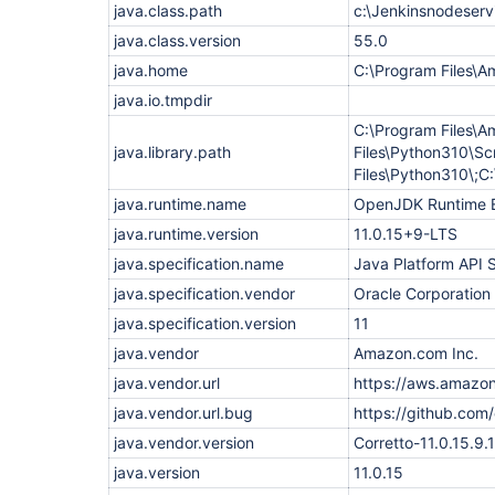
    at 
java.class.path
c:\Jenkinsnodeservi
org.eclipse.jetty.websocket.core.internal.Transf
    at 
java.class.version
55.0
org.eclipse.jetty.websocket.core.internal.Transf
java.home
C:\Program Files\A
    at 
org.eclipse.jetty.util.IteratingCallback.processi
java.io.tmpdir
    at 
org.eclipse.jetty.util.IteratingCallback.iterate(
C:\Program Files\A
    at 
java.library.path
Files\Python310\Sc
org.eclipse.jetty.websocket.core.internal.Transf
Files\Python310\
    at 
org.eclipse.jetty.websocket.core.internal.WebSoc
java.runtime.name
OpenJDK Runtime 
    at 
org.eclipse.jetty.websocket.core.internal.WebSoc
java.runtime.version
11.0.15+9-LTS
    at 
java.specification.name
Java Platform API S
org.eclipse.jetty.websocket.core.internal.WebSoc
    at 
java.specification.vendor
Oracle Corporation
org.eclipse.jetty.websocket.core.internal.WebSoc
    at 
java.specification.version
11
org.eclipse.jetty.io.ssl.SslConnection.onIdleExpi
java.vendor
Amazon.com Inc.
    at 
org.eclipse.jetty.io.AbstractEndPoint.onIdleExpir
java.vendor.url
https://aws.amazon
    at 
org.eclipse.jetty.io.IdleTimeout.checkIdleTimeout
java.vendor.url.bug
https://github.com/
    at org.eclipse.jetty.io.IdleTimeout.idleCheck
java.vendor.version
Corretto-11.0.15.9.1
    at 
java.base/java.util.concurrent.Executors$Runnable
java.version
11.0.15
    at java.base/java.util.concurrent.FutureTask.