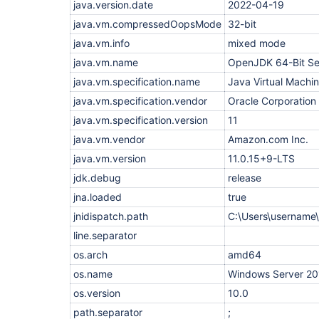
    at 
java.version.date
2022-04-19
java.base/java.util.concurrent.ScheduledThreadPo
java.vm.compressedOopsMode
32-bit
    at 
java.base/java.util.concurrent.ThreadPoolExecuto
java.vm.info
mixed mode
    at 
java.base/java.util.concurrent.ThreadPoolExecuto
java.vm.name
OpenJDK 64-Bit Se
    at java.base/java.lang.
Thread
.run(
Thread
.jav
java.vm.specification.name
Caused: java.io.IOException: Backing channel 
Java Virtual Machin
'Pe
disconnected.

java.vm.specification.vendor
Oracle Corporation
    at 
hudson.remoting.RemoteInvocationHandler.channelO
java.vm.specification.version
11
    at 
hudson.remoting.RemoteInvocationHandler.invoke(Re
java.vm.vendor
Amazon.com Inc.
    at com.sun.proxy.$Proxy76.isAlive(Unknown Sou
java.vm.version
11.0.15+9-LTS
    at hudson.Launcher$RemoteLauncher$ProcImpl.is
    at hudson.Launcher$RemoteLauncher$ProcImpl.jo
jdk.debug
release
    at hudson.tasks.CommandInterpreter.join(Comma
    at hudson.tasks.CommandInterpreter.perform(Co
jna.loaded
true
    at hudson.tasks.CommandInterpreter.perform(Co
jnidispatch.path
C:\Users\usernam
    at hudson.plugins.powershell.PowerShell.perfo
    at hudson.tasks.BuildStepMonitor$1.perform(Bu
line.separator
    at 
hudson.model.AbstractBuild$AbstractBuildExecution
os.arch
amd64
    at hudson.model.Build$BuildExecution.build(Bu
os.name
Windows Server 20
    at hudson.model.Build$BuildExecution.doRun(Bu
    at 
os.version
10.0
hudson.model.AbstractBuild$AbstractBuildExecution
    at hudson.model.Run.execute(Run.java:1899)

path.separator
;