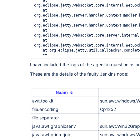
    at 
org.eclipse.jetty.websocket.core.internal.WebSoc
    at 
org.eclipse.jetty.server.handler.ContextHandler.h
    at 
org.eclipse.jetty.server.handler.ContextHandler.h
    at 
org.eclipse.jetty.websocket.core.server.internal
    at 
org.eclipse.jetty.websocket.core.internal.WebSoc
    at org.eclipse.jetty.util.Callback$4.complete
    at 
org.eclipse.jetty.util.Callback$Completing.succee
I have included the logs of the agent in question as an
    at 
org.eclipse.jetty.websocket.common.JettyWebSocke
These are the details of the faulty Jenkins node:
    at 
org.eclipse.jetty.websocket.core.internal.WebSoc
    at 
org.eclipse.jetty.server.handler.ContextHandler.h
Naam ↓
    at 
awt.toolkit
org.eclipse.jetty.server.handler.ContextHandler.h
sun.awt.windows.W
    at 
file.encoding
Cp1252
org.eclipse.jetty.websocket.core.server.internal
    at 
file.separator
org.eclipse.jetty.websocket.core.internal.WebSoc
    at 
java.awt.graphicsenv
sun.awt.Win32Grap
org.eclipse.jetty.websocket.core.internal.WebSoc
java.awt.printerjob
sun.awt.windows.W
    at org.eclipse.jetty.util.Callback$3.succeede