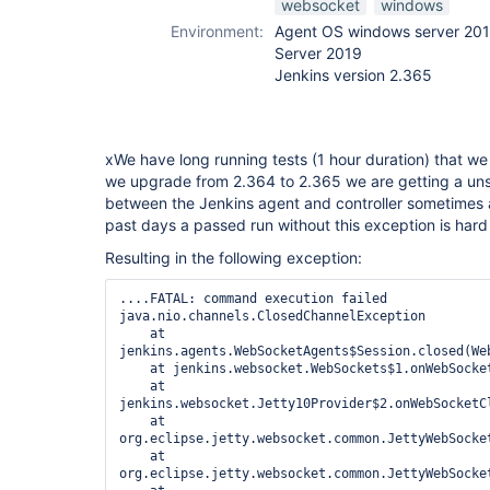
websocket
windows
Environment:
Agent OS windows server 201
Server 2019
Jenkins version 2.365
xWe have long running tests (1 hour duration) that w
we upgrade from 2.364 to 2.365 we are getting a un
between the Jenkins agent and controller sometimes a
past days a passed run without this exception is hard
Resulting in the following exception:
....FATAL: command execution failed

java.nio.channels.ClosedChannelException

    at 
jenkins.agents.WebSocketAgents$Session.closed(Web
    at jenkins.websocket.WebSockets$1.onWebSocket
    at 
jenkins.websocket.Jetty10Provider$2.onWebSocketCl
    at 
org.eclipse.jetty.websocket.common.JettyWebSocke
    at 
org.eclipse.jetty.websocket.common.JettyWebSocke