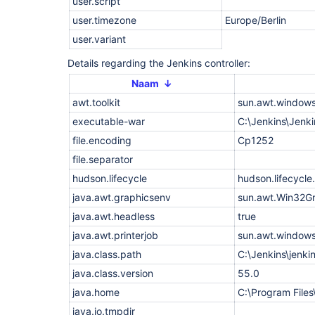
user.script
    at 
org.eclipse.jetty.websocket.common.JettyWebSocke
user.timezone
Europe/Berlin
    at 
org.eclipse.jetty.websocket.core.internal.WebSoc
user.variant
    at 
org.eclipse.jetty.server.handler.ContextHandler.h
Details regarding the Jenkins controller:
    at 
org.eclipse.jetty.server.handler.ContextHandler.h
Naam ↓
    at 
awt.toolkit
sun.awt.windows
org.eclipse.jetty.websocket.core.server.internal
    at 
executable-war
C:\Jenkins\Jenki
org.eclipse.jetty.websocket.core.internal.WebSoc
    at 
file.encoding
Cp1252
org.eclipse.jetty.websocket.core.internal.WebSoc
file.separator
    at org.eclipse.jetty.util.Callback$3.succeede
    at 
hudson.lifecycle
hudson.lifecycl
org.eclipse.jetty.websocket.core.internal.Transf
    at 
java.awt.graphicsenv
sun.awt.Win32G
org.eclipse.jetty.websocket.core.internal.Transf
    at 
java.awt.headless
true
org.eclipse.jetty.util.IteratingCallback.processi
java.awt.printerjob
sun.awt.windows
    at 
org.eclipse.jetty.util.IteratingCallback.iterate(
java.class.path
C:\Jenkins\jenki
    at 
org.eclipse.jetty.websocket.core.internal.Transf
java.class.version
55.0
    at 
java.home
C:\Program Files
org.eclipse.jetty.websocket.core.internal.WebSoc
    at 
java.io.tmpdir