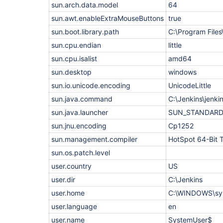
org.eclipse.jetty.websocket.common.JettyWebSocke
sun.arch.data.model
64
    at 
org.eclipse.jetty.websocket.core.internal.WebSoc
sun.awt.enableExtraMouseButtons
true
    at 
sun.boot.library.path
C:\Program Files
org.eclipse.jetty.server.handler.ContextHandler.h
    at 
sun.cpu.endian
little
org.eclipse.jetty.server.handler.ContextHandler.h
    at 
sun.cpu.isalist
amd64
org.eclipse.jetty.websocket.core.server.internal
sun.desktop
windows
    at 
org.eclipse.jetty.websocket.core.internal.WebSoc
sun.io.unicode.encoding
UnicodeLittle
    at org.eclipse.jetty.util.Callback$4.complete
    at 
sun.java.command
C:\Jenkins\jenki
org.eclipse.jetty.util.Callback$Completing.succee
sun.java.launcher
SUN_STANDAR
    at 
org.eclipse.jetty.websocket.common.JettyWebSocke
sun.jnu.encoding
Cp1252
    at 
org.eclipse.jetty.websocket.core.internal.WebSoc
sun.management.compiler
HotSpot 64-Bit 
    at 
sun.os.patch.level
org.eclipse.jetty.server.handler.ContextHandler.h
    at 
user.country
US
org.eclipse.jetty.server.handler.ContextHandler.h
    at 
user.dir
C:\Jenkins
org.eclipse.jetty.websocket.core.server.internal
    at 
user.home
C:\WINDOWS\sys
org.eclipse.jetty.websocket.core.internal.WebSoc
user.language
en
    at 
org.eclipse.jetty.websocket.core.internal.WebSoc
user.name
SystemUser$