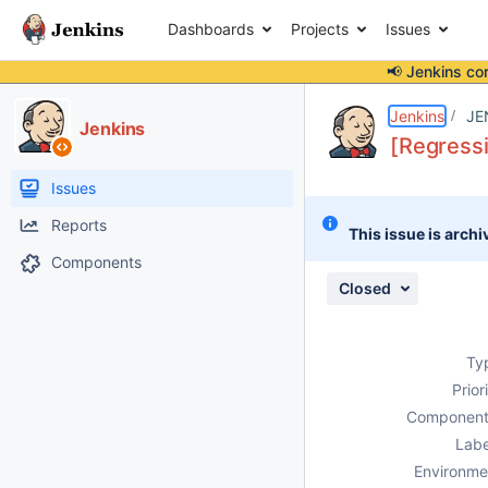
Dashboards
Projects
Issues
📢 Jenkins co
Details
Description
Attachments
Activity
People
Dates
Jenkins
JE
Jenkins
[Regressi
Issues
Reports
This issue is archi
Components
Closed
Ty
Prior
Component
Labe
Environme