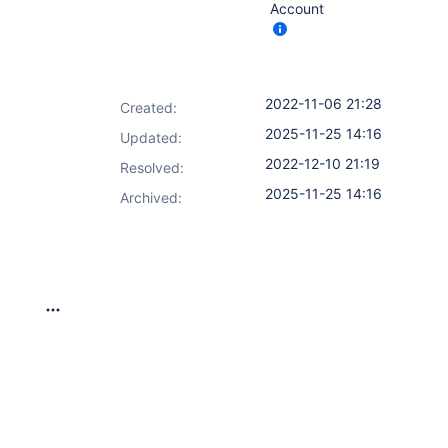
Account
2022-11-06 21:28
Created:
2025-11-25 14:16
Updated:
2022-12-10 21:19
Resolved:
2025-11-25 14:16
Archived: