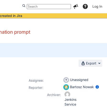
Log In
created in Jira
rmation prompt
Export
Unassigned
Assignee:
Bartosz Nowak
Reporter:
Archiver:
Jenkins
Service