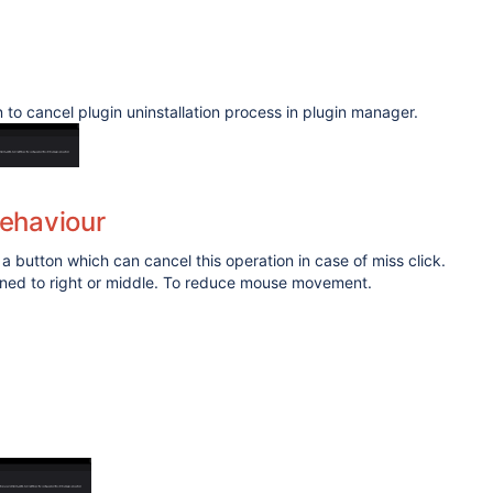
n to cancel plugin uninstallation process in plugin manager.
ehaviour
 a button which can cancel this operation in case of miss click.
igned to right or middle. To reduce mouse movement.