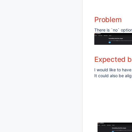
Problem
There is `no` optio
Expected b
I would like to have
It could also be al