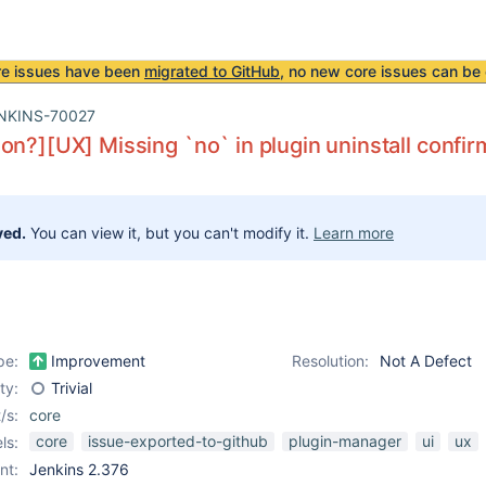
re issues have been
migrated to GitHub
, no new core issues can be 
NKINS-70027
on?][UX] Missing `no` in plugin uninstall confi
ved.
You can view it, but you can't modify it.
Learn more
pe:
Improvement
Resolution:
Not A Defect
ity:
Trivial
/s:
core
core
issue-exported-to-github
plugin-manager
ui
ux
ls:
nt:
Jenkins 2.376