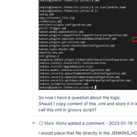
So now I have a question about the logic.
Should I copy content of this .xml and store it in i
call this xml in groovy script?
Mark Waite
added a comment -
2023-01-18 1
I would place that file directly in the JENKINS_H