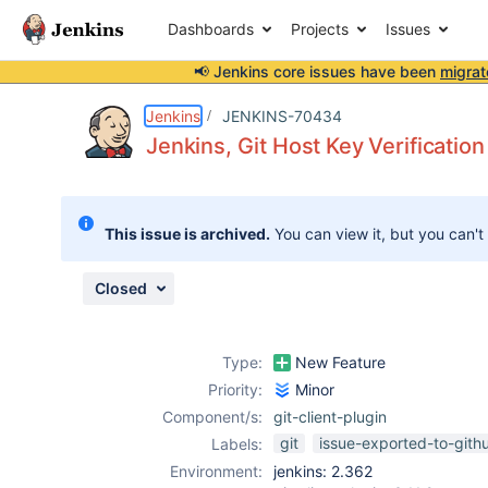
Dashboards
Projects
Issues
📢 Jenkins core issues have been
migrat
Details
Description
Attachments
Activity
People
Dates
Jenkins
JENKINS-70434
Jenkins, Git Host Key Verificatio
Issues
This issue is archived.
You can view it, but you can't
Reports
Components
Closed
Type:
New Feature
Priority:
Minor
Component/s:
git-client-plugin
git
issue-exported-to-gith
Labels:
Environment:
jenkins: 2.362