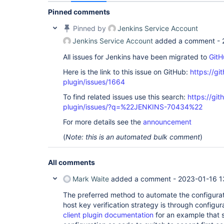
Pinned comments
Pinned by
Jenkins Service Account
Jenkins Service Account
added a comment -
All issues for Jenkins have been migrated to
GitH
Here is the link to this issue on GitHub:
https://gi
plugin/issues/1664
To find related issues use this search:
https://git
plugin/issues/?q=%22JENKINS-70434%22
For more details see the
announcement
(
Note: this is an automated bulk comment
)
All comments
Mark Waite
added a comment -
2023-01-16 1
The preferred method to automate the configuratio
host key verification strategy is through configu
client plugin documentation
for an example that 