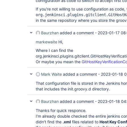
configuration as code to switch to accept first c
If you're not willing to use configuration as code
org.jenkinsci.plugins.gitclient.GitHostK
in the same repository where you store the groovy 
Baurzhan
added a comment -
2023-01-17 08
markewaite
Hi,
Where I can find the
org.jenkinsci.plugins.gitclient.GitHostKeyVerificat
Or maybe you mean the
GitHostKeyVerificationCo
Mark Waite
added a comment -
2023-01-18 0
That configuration file is stored in the Jenkins h
that includes the init.groovy.d directory.
Baurzhan
added a comment -
2023-01-18 04
Thanks for quick responce.
I'm already double checked the entire jenkins con
didn't find the
.xml
files related to
Host Key Conf