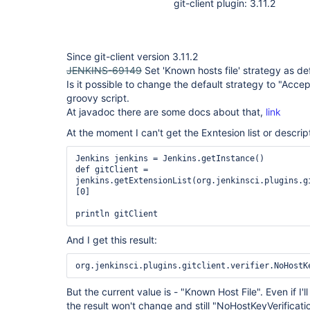
git-client plugin: 3.11.2
Since git-client version 3.11.2
JENKINS-69149
Set 'Known hosts file' strategy as def
Is it possible to change the default strategy to "Accept
groovy script.
At javadoc there are some docs about that,
link
At the moment I can't get the Exntesion list or descript
Jenkins jenkins = Jenkins.getInstance()

def gitClient = 
jenkins.getExtensionList(org.jenkinsci.plugins.g
[0]

println gitClient
And I get this result:
But the current value is - "Known Host File". Even if I'
the result won't change and still "NoHostKeyVerificati