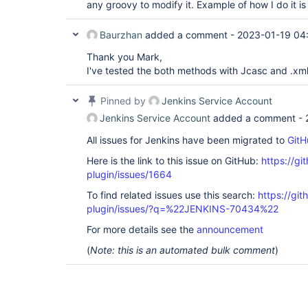
any groovy to modify it. Example of how I do it is
Baurzhan
added a comment -
2023-01-19 04
Thank you Mark,
I've tested the both methods with Jcasc and .xml f
Pinned by
Jenkins Service Account
Jenkins Service Account
added a comment -
All issues for Jenkins have been migrated to
GitH
Here is the link to this issue on GitHub:
https://gi
plugin/issues/1664
To find related issues use this search:
https://git
plugin/issues/?q=%22JENKINS-70434%22
For more details see the
announcement
(
Note: this is an automated bulk comment
)