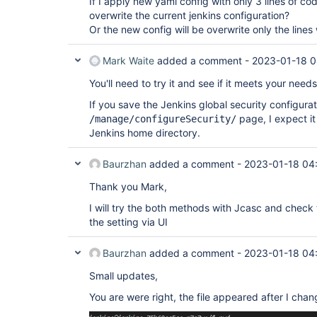
If I apply new yaml config with only 3 lines of cod
overwrite the current jenkins configuration?
Or the new config will be overwrite only the li
Mark Waite
added a comment -
2023-01-18 0
You'll need to try it and see if it meets your needs
If you save the Jenkins global security configura
page, I expect it w
/manage/configureSecurity/
Jenkins home directory.
Baurzhan
added a comment -
2023-01-18 04
Thank you Mark,
I will try the both methods with Jcasc and check t
the setting via UI
Baurzhan
added a comment -
2023-01-18 04
Small updates,
You are were right, the file appeared after I chan