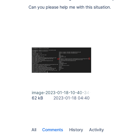
Can you please help me with this situation.
image-2023-01-18-10-40-34-863.png
62 kB
2023-01-18 04:40
All
Comments
History
Activity