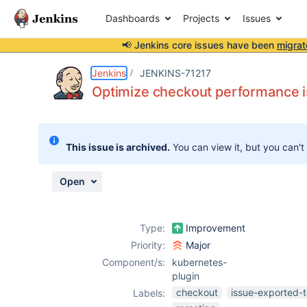
Dashboards
Projects
Issues
📢 Jenkins core issues have been
migrat
Details
Description
Attachments
Issue Links
Activity
People
Dates
Jenkins
JENKINS-71217
Optimize checkout performance 
Issues
This issue is archived.
You can view it, but you can't
Reports
Components
Open
Type:
Improvement
Priority:
Major
Component/s:
kubernetes-
plugin
checkout
issue-exported-t
Labels: