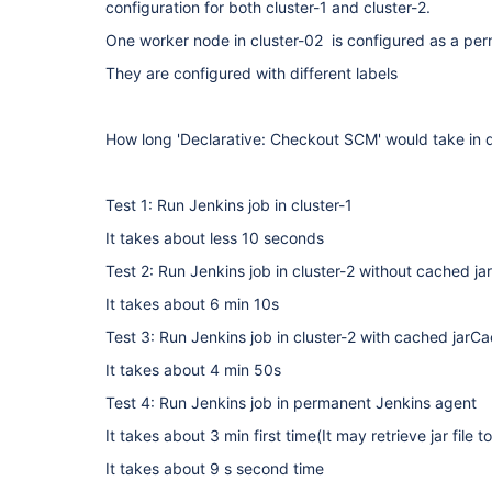
configuration for both cluster-1 and cluster-2.
One worker node in cluster-02 is configured as a pe
They are configured with different labels
How long 'Declarative: Checkout SCM' would take in di
Test 1: Run Jenkins job in cluster-1
It takes about less 10 seconds
Test 2: Run Jenkins job in cluster-2 without cached j
It takes about 6 min 10s
Test 3: Run Jenkins job in cluster-2 with cached jarC
It takes about 4 min 50s
Test 4: Run Jenkins job in permanent Jenkins agent
It takes about 3 min first time(It may retrieve jar file t
It takes about 9 s second time