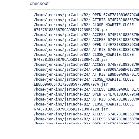
checkout'
/home/jenkins/jarCache/B2/ OPEN 674E7818836879CAD
/home/jenkins/jarCache/B2/ ATTRIB 674E7818836879C
/home/jenkins/jarCache/B2/ CLOSE_NOWRITE,CLOSE 
674E7818836879CAD5D217139F4228.jar

/home/jenkins/jarCache/B2/ ACCESS 674E7818836879C
/home/jenkins/jarCache/B2/ ACCESS 674E7818836879C
/home/jenkins/jarCache/B2/ OPEN 674E7818836879CAD
/home/jenkins/jarCache/B2/ ATTRIB 674E7818836879C
/home/jenkins/jarCache/B2/ CLOSE_NOWRITE,CLOSE 
674E7818836879CAD5D217139F4228.jar

/home/jenkins/jarCache/B2/ ACCESS 674E7818836879C
/home/jenkins/jarCache/24/ OPEN EB8D09A06BF017208
/home/jenkins/jarCache/24/ ATTRIB EB8D09A06BF0172
/home/jenkins/jarCache/24/ CLOSE_NOWRITE,CLOSE 
EB8D09A06BF01720885977D998797A.jar

/home/jenkins/jarCache/24/ ACCESS EB8D09A06BF0172
/home/jenkins/jarCache/B2/ OPEN 674E7818836879CAD
/home/jenkins/jarCache/B2/ ATTRIB 674E7818836879C
/home/jenkins/jarCache/B2/ CLOSE_NOWRITE,CLOSE 
674E7818836879CAD5D217139F4228.jar

/home/jenkins/jarCache/B2/ ACCESS 674E7818836879C
/home/jenkins/jarCache/B2/ ACCESS 674E7818836879C
/home/jenkins/jarCache/B2/ OPEN 674E7818836879CAD
/home/jenkins/jarCache/B2/ ATTRIB 674E7818836879C
/home/jenkins/jarCache/B2/ CLOSE_NOWRITE,CLOSE 