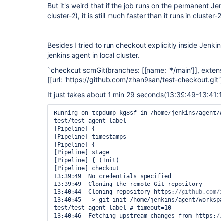
674E7818836879CAD5D217139F4228.jar

But it's weird that if the job runs on the permanent J
/home/jenkins/jarCache/B2/ ACCESS 674E7818836879C
cluster-2), it is still much faster than it runs in cluster-2
/home/jenkins/jarCache/B2/ ACCESS 674E7818836879C
/home/jenkins/jarCache/B2/ OPEN 674E7818836879CAD
/home/jenkins/jarCache/B2/ ATTRIB 674E7818836879C
/home/jenkins/jarCache/B2/ CLOSE_NOWRITE,CLOSE 
Besides I tried to run checkout explicitly inside Jenki
674E7818836879CAD5D217139F4228.jar

jenkins agent in local cluster.
/home/jenkins/jarCache/B2/ ACCESS 674E7818836879C
/home/jenkins/jarCache/B2/ OPEN 674E7818836879CAD
`checkout scmGit(branches: [
[name: '*/main']
], exten
/home/jenkins/jarCache/B2/ ATTRIB 674E7818836879C
[
[url: 'https://github.com/zhan9san/test-checkout.git'
/home/jenkins/jarCache/B2/ CLOSE_NOWRITE,CLOSE 
674E7818836879CAD5D217139F4228.jar

It just takes about 1 min 29 seconds(13:39:49-13:41:
/home/jenkins/jarCache/B2/ ACCESS 674E7818836879C
/home/jenkins/jarCache/B2/ OPEN 674E7818836879CA
Running on tcpdump-kg8sf in /home/jenkins/agent/
test/test-agent-label

[Pipeline] {

[Pipeline] timestamps

[Pipeline] {

[Pipeline] stage

[Pipeline] { (Init)

[Pipeline] checkout

13:39:49  No credentials specified

13:39:49  Cloning the remote Git repository

13:40:44  Cloning repository https:
13:40:45   > git init /home/jenkins/agent/worksp
test/test-agent-label # timeout=10

13:40:46  Fetching upstream changes from https:
/