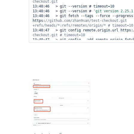
13:40:46   > git --version # timeout=10

13:40:46   > git --version # 
'git version 2.25.1
13:40:46   > git fetch --tags --force --progress 
https:
//github.com/zhan9san/test-checkout.git 
13:40:47   > git config remote.origin.url https:
13:40:47   > git config --add remote.origin.fetch
+refs/heads/*:refs/remotes/origin/* # timeout=10

13:41:05  Avoid second fetch

13:41:05  Checking out Revision 5d4b69dd8f4e9987a
(refs/remotes/origin/main)

13:41:05   > git rev-parse refs/remotes/origin/ma
13:41:06   > git config core.sparsecheckout # tim
13:41:06   > git checkout -f 5d4b69dd8f4e9987a0cf
timeout=10

13:41:17  Commit message: 
"Create Jenkinsfile"
13:41:18   > git rev-list --no-walk 5d4b69dd8f4e9
# timeout=10

[Pipeline] }

[Pipeline] 
[Pipeline] stage

[Pipeline] { (Hello)

[Pipeline] script 