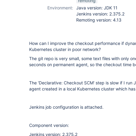
remoting
Environment:
Java version: JDK 11
Jenkins version: 2.375.2
Remoting version: 4.13
How can I improve the checkout performance if dynam
Kubernetes cluster in poor network?
The git repo is very small, some text files with only on
seconds on permanent agent, so the checkout time b
The 'Declarative: Checkout SCM' step is slow if I run 
agent created in a local Kubernetes cluster which ha
Jenkins job configuration is attached.
Component version:
Jenkins version: 2.375.2