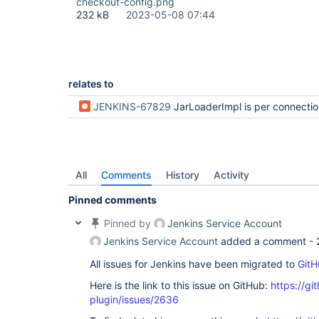
checkout-config.png
232 kB
2023-05-08 07:44
relates to
JENKINS-67829
JarLoaderImpl is per connection in a controller -causing repeated checking of jar
All
Comments
History
Activity
Pinned comments
Pinned by
Jenkins Service Account
Jenkins Service Account
added a comment -
All issues for Jenkins have been migrated to
GitH
Here is the link to this issue on GitHub:
https://gi
plugin/issues/2636