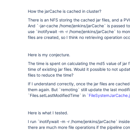
How the jarCache is cached in cluster?
There is an NFS storing the cached jar files, and a PVC
And `-jar-cache /home/jenkins/jarCache` is passed to `
use `inotifywait -m -r /home/jenkins/jarCache` to moni
files are created, so I think no retrieving operation oc
Here is my conjecture.
The time is spent on calculating the md5 value of jar 
time of existing jar files. Would it possible to not upda
files to reduce the time?
If I understand correctly, once the jar files are cached
them again. But `remoting` still update the last modif
`Files.setLastModifiedTime` in
`FileSystemJarCache.
Here is what I tested.
I run `inotifywait -m -r /home/jenkins/jarCache` inside
there are much more file operations if the pipeline con