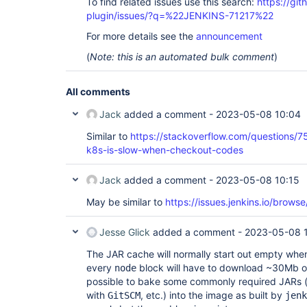
To find related issues use this search:
https://gi
plugin/issues/?q=%22JENKINS-71217%22
For more details see the
announcement
(
Note: this is an automated bulk comment
)
All comments
Jack
added a comment -
2023-05-08 10:04
Similar to
https://stackoverflow.com/questions/
k8s-is-slow-when-checkout-codes
Jack
added a comment -
2023-05-08 10:15
May be similar to
https://issues.jenkins.io/bro
Jesse Glick
added a comment -
2023-05-08 1
The JAR cache will normally start out empty whe
every
block will have to download ~30Mb of 
node
possible to bake some commonly required JARs 
with
, etc.) into the image as built by
GitSCM
jenk