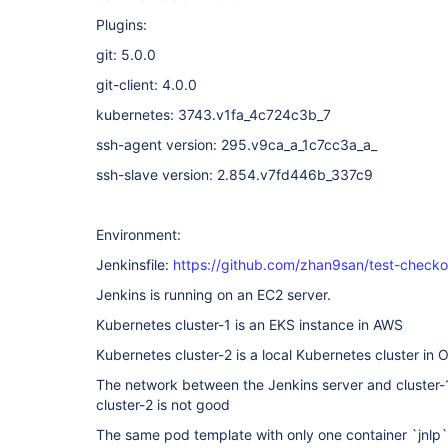
Plugins:
git: 5.0.0
git-client: 4.0.0
kubernetes: 3743.v1fa_4c724c3b_7
ssh-agent version: 295.v9ca_a_1c7cc3a_a_
ssh-slave version: 2.854.v7fd446b_337c9
Environment:
Jenkinsfile:
https://github.com/zhan9san/test-checkou
Jenkins is running on an EC2 server.
Kubernetes cluster-1 is an EKS instance in AWS
Kubernetes cluster-2 is a local Kubernetes cluster in O
The network between the Jenkins server and cluster-1
cluster-2 is not good
The same pod template with only one container `jnlp` 