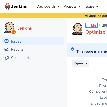
Dashboards
Projects
Issues
📢 Jenkins co
Details
Description
Attachments
Issue Links
Activity
People
Dates
Jenkins
JE
Jenkins
Optimize
Issues
Reports
This issue is archi
Components
Open
Ty
Prior
Component
Labe
Environme