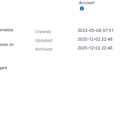
Account
ernetes
2023-05-08 07:51
Created:
2025-12-02 22:46
Updated:
conds on
2025-12-02 22:46
Archived:
gent