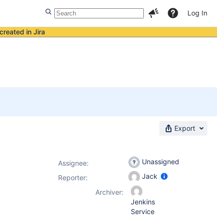
Log In
created in Jira
Export
Unassigned
Assignee:
Jack
Reporter:
Archiver:
Jenkins
Service