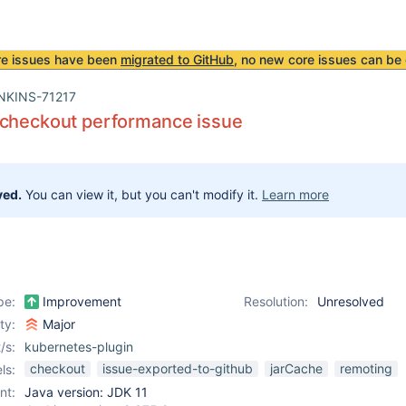
re issues have been
migrated to GitHub
, no new core issues can be 
NKINS-71217
 checkout performance issue
ved.
You can view it, but you can't modify it.
Learn more
pe:
Improvement
Resolution:
Unresolved
ity:
Major
/s:
kubernetes-plugin
checkout
issue-exported-to-github
jarCache
remoting
ls:
nt:
Java version: JDK 11