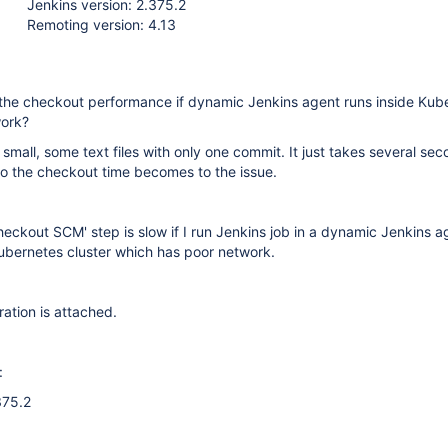
Jenkins version: 2.375.2
Remoting version: 4.13
the checkout performance if dynamic Jenkins agent runs inside Kub
work?
 small, some text files with only one commit. It just takes several se
o the checkout time becomes to the issue.
heckout SCM' step is slow if I run Jenkins job in a dynamic Jenkins a
Kubernetes cluster which has poor network.
ration is attached.
:
375.2