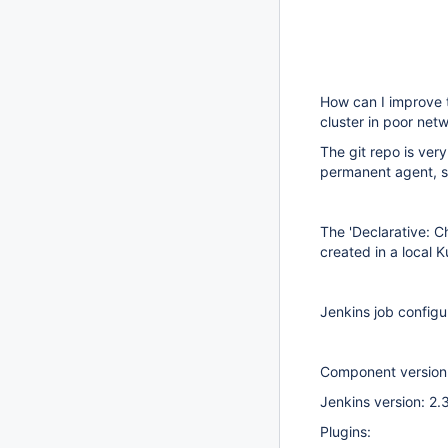
How can I improve 
cluster in poor net
The git repo is very
permanent agent, s
The 'Declarative: C
created in a local 
Jenkins job configu
Component version
Jenkins version: 2.
Plugins: