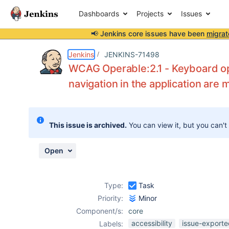
Dashboards
Projects
Issues
📢 Jenkins core issues have been
migrat
Details
Description
Attachments
Activity
People
Dates
Jenkins
JENKINS-71498
WCAG Operable:2.1 - Keyboard ope
navigation in the application are m
Issues
Reports
This issue is archived.
You can view it, but you can't
Components
Open
Type:
Task
Priority:
Minor
Component/s:
core
accessibility
issue-exporte
Labels: