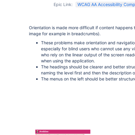
Epic Link:
WCAG AA Accessibility Compl
Orientation is made more difficult if content happen
image for example in breadcrumbs).
These problems make orientation and navigation
especially for blind users who cannot use any vi
who rely on the linear output of the screen rea
when using the application.
The headings should be clearer and better struc
naming the level first and then the description o
The menus on the left should be better structu