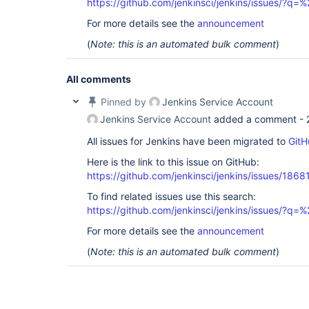
https://github.com/jenkinsci/jenkins/issues/?
For more details see the
announcement
(
Note: this is an automated bulk comment
)
All comments
Pinned by
Jenkins Service Account
Jenkins Service Account
added a comment -
All issues for Jenkins have been migrated to
GitH
Here is the link to this issue on GitHub:
https://github.com/jenkinsci/jenkins/issues/1868
To find related issues use this search:
https://github.com/jenkinsci/jenkins/issues/?
For more details see the
announcement
(
Note: this is an automated bulk comment
)