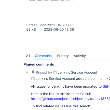
Screen Shot 2023-06-20 at 2.39.19 PM.png
53 kB
2023-06-20 18:39
All
Comments
History
Activity
Pinned comments
Pinned by
Jenkins Service Account
Jenkins Service Account
added a comment -
All issues for Jenkins have been migrated to
GitH
Here is the link to this issue on GitHub:
https://github.com/jenkinsci/jenkins/issues/1868
To find related issues use this search: