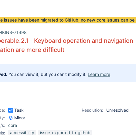
re issues have been
migrated to GitHub
, no new core issues can be 
NKINS-71498
able:2.1 - Keyboard operation and navigation - 
ation are more difficult
ved.
You can view it, but you can't modify it.
Learn more
pe:
Task
Resolution:
Unresolved
ity:
Minor
/s:
core
accessibility
issue-exported-to-github
ls: