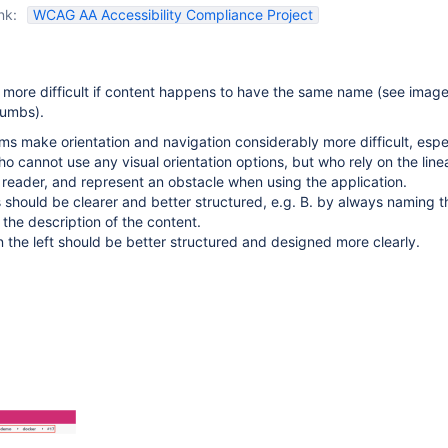
nk:
WCAG AA Accessibility Compliance Project
 more difficult if content happens to have the same name (see image
rumbs).
s make orientation and navigation considerably more difficult, espec
ho cannot use any visual orientation options, but who rely on the line
 reader, and represent an obstacle when using the application.
should be clearer and better structured, e.g. B. by always naming th
 the description of the content.
the left should be better structured and designed more clearly.