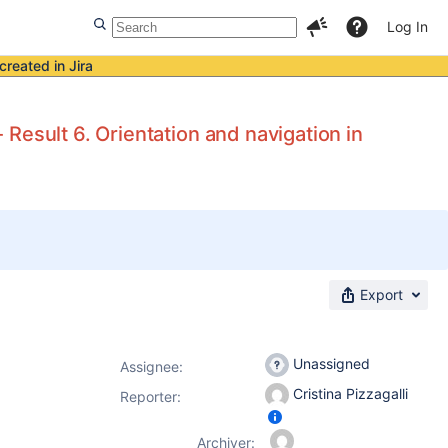
Log In
created in Jira
Result 6. Orientation and navigation in
Export
Unassigned
Assignee:
Cristina Pizzagalli
Reporter:
Archiver: