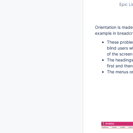
Epic Li
Orientation is made
example in breadc
These problem
blind users w
of the screen
The headings 
first and then
The menus on 