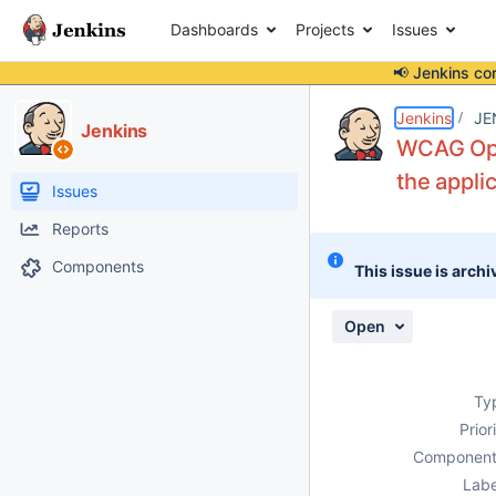
Dashboards
Projects
Issues
📢 Jenkins co
Details
Description
Attachments
Activity
People
Dates
Jenkins
JE
Jenkins
WCAG Oper
the applic
Issues
Reports
Components
This issue is archi
Open
Ty
Prior
Component
Labe