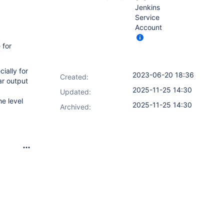
Jenkins
Service
Account
 for
ially for
2023-06-20 18:36
Created:
ar output
2025-11-25 14:30
Updated:
e level
2025-11-25 14:30
Archived: