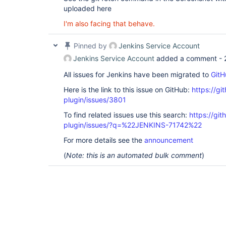
uploaded here
I'm also facing that behave.
Pinned by
Jenkins Service Account
Jenkins Service Account
added a comment -
All issues for Jenkins have been migrated to
GitH
Here is the link to this issue on GitHub:
https://gi
plugin/issues/3801
To find related issues use this search:
https://git
plugin/issues/?q=%22JENKINS-71742%22
For more details see the
announcement
(
Note: this is an automated bulk comment
)