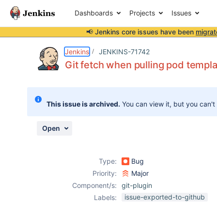
Dashboards
Projects
Issues
📢 Jenkins core issues have been
migrat
Details
Description
Attachments
Activity
People
Dates
Jenkins
JENKINS-71742
Git fetch when pulling pod templat
Issues
This issue is archived.
You can view it, but you can't
Reports
Components
Open
Type:
Bug
Priority:
Major
Component/s:
git-plugin
issue-exported-to-github
Labels: