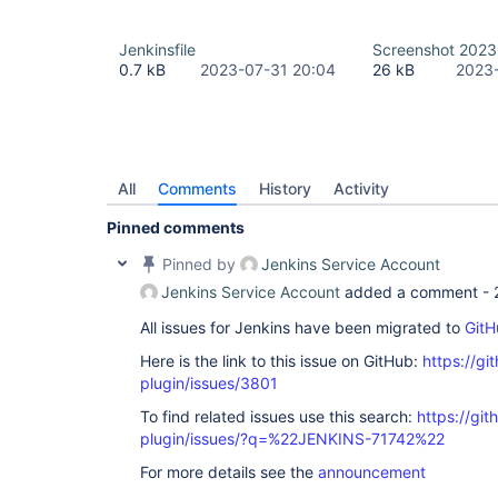
Jenkinsfile
Screenshot 2023
0.7 kB
2023-07-31 20:04
26 kB
2023-
All
Comments
History
Activity
Pinned comments
Pinned by
Jenkins Service Account
Jenkins Service Account
added a comment -
All issues for Jenkins have been migrated to
GitH
Here is the link to this issue on GitHub:
https://gi
plugin/issues/3801
To find related issues use this search:
https://git
plugin/issues/?q=%22JENKINS-71742%22
For more details see the
announcement