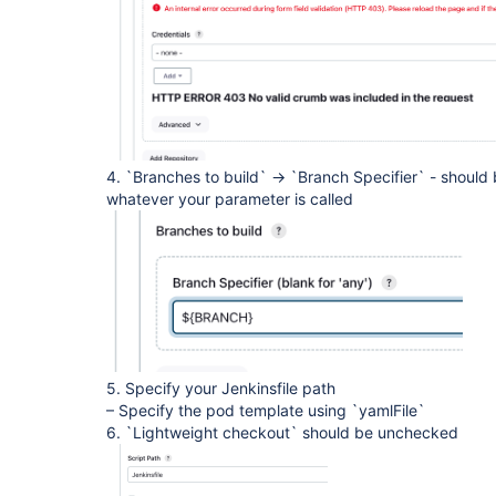
4. `Branches to build` -> `Branch Specifier` - shoul
whatever your parameter is called
5. Specify your Jenkinsfile path
– Specify the pod template using `yamlFile`
6. `Lightweight checkout` should be unchecked