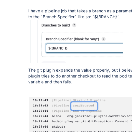
I have a pipeline job that takes a branch as a parame
to the `Branch Specifier` like so: `${BRANCH}`.
The git plugin expands the value properly, but I beli
plugin tries to do another checkout to read the pod t
variable and then fails.