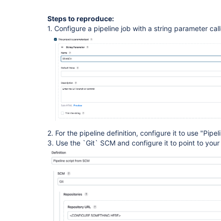
Steps to reproduce:
1. Configure a pipeline job with a string parameter c
2. For the pipeline definition, configure it to use "Pip
3. Use the `Git` SCM and configure it to point to your