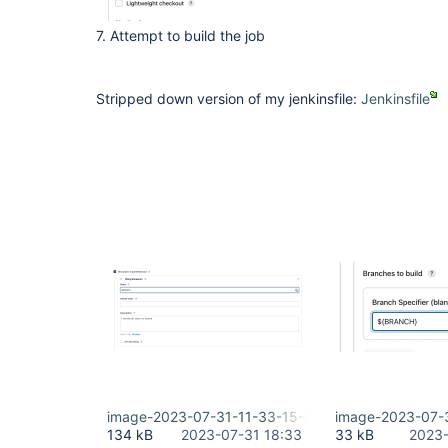
7. Attempt to build the job
Stripped down version of my jenkinsfile:
Jenkinsfile
image-2023-07-31-11-33-15-822.png
image-2023-07-
134 kB
2023-07-31 18:33
33 kB
2023-