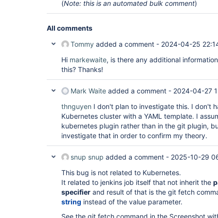
(
Note: this is an automated bulk comment
)
All comments
Tommy
added a comment -
2024-04-25 22:1
Hi
markewaite
, is there any additional informatio
this? Thanks!
Mark Waite
added a comment -
2024-04-27 1
thnguyen
I don't plan to investigate this. I don't
Kubernetes cluster with a YAML template. I assume
kubernetes plugin rather than in the git plugin, bu
investigate that in order to confirm my theory.
snup snup
added a comment -
2025-10-29 0
This bug is not related to Kubernetes.
It related to jenkins job itself that not inherit the
p
specifier
and result of that is the git fetch com
string
instead of the value parameter.
See the git fetch command in the Screenshot wit