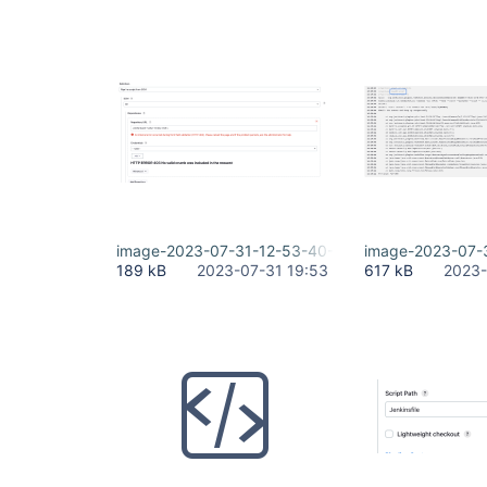
image-2023-07-31-12-53-40-884.png
image-2023-07-
189 kB
2023-07-31 19:53
617 kB
2023-