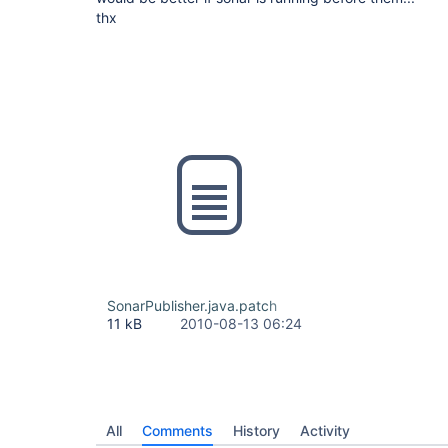
thx
SonarPublisher.java.patch
11 kB
2010-08-13 06:24
All
Comments
History
Activity