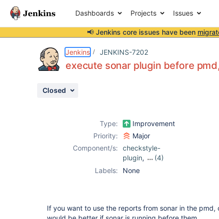
Dashboards
Projects
Issues
📢 Jenkins core issues have been
migrat
Details
Description
Attachments
Activity
People
Dates
Jenkins
JENKINS-7202
execute sonar plugin before pmd,
Closed
Issues
Reports
Type:
Improvement
Components
Priority:
Major
Component/s:
checkstyle-
plugin
,
(4)
dry-plugin
,
Labels:
None
findbugs-plugin
,
pmd-plugin
,
sonar-plugin
If you want to use the reports from sonar in the pmd, 
would be better if sonar is running before them...