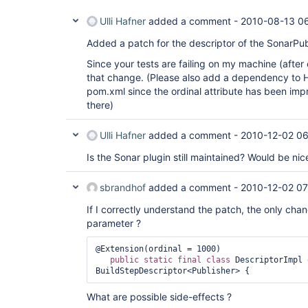
Ulli Hafner
added a comment -
2010-08-13 0
Added a patch for the descriptor of the SonarPub
Since your tests are failing on my machine (after
that change. (Please also add a dependency to 
pom.xml since the ordinal attribute has been i
there)
Ulli Hafner
added a comment -
2010-12-02 0
Is the Sonar plugin still maintained? Would be nic
sbrandhof
added a comment -
2010-12-02 07
If I correctly understand the patch, the only chan
parameter ?
@Extension(ordinal = 1000)

public
static
final
class 
DescriptorImpl 
What are possible side-effects ?