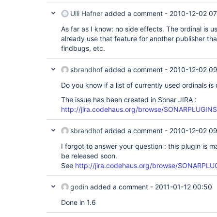
Ulli Hafner
added a comment -
2010-12-02 07
As far as I know: no side effects. The ordinal is us
already use that feature for another publisher tha
findbugs, etc.
sbrandhof
added a comment -
2010-12-02 09
Do you know if a list of currently used ordinals
The issue has been created in Sonar JIRA :
http://jira.codehaus.org/browse/SONARPLUGIN
sbrandhof
added a comment -
2010-12-02 0
I forgot to answer your question : this plugin is ma
be released soon.
See
http://jira.codehaus.org/browse/SONARPLUG
godin
added a comment -
2011-01-12 00:50
Done in 1.6