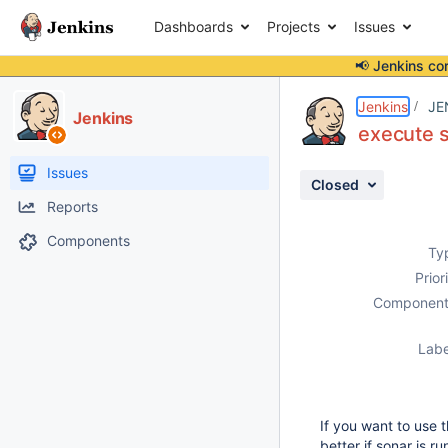
Dashboards
Projects
Issues
📢 Jenkins co
Details
Description
Attachments
Activity
People
Dates
Jenkins
JE
Jenkins
execute s
Issues
Closed
Reports
Components
Ty
Prior
Component
Labe
If you want to use 
better if sonar is r