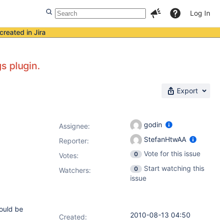
Log In
created in Jira
s plugin.
Export
godin
Assignee:
StefanHtwAA
Reporter:
Vote for this issue
0
Votes
:
Start watching this
0
Watchers:
issue
would be
2010-08-13 04:50
Created: