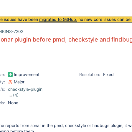
re issues have been
migrated to GitHub
, no new core issues can be 
NKINS-7202
onar plugin before pmd, checkstyle and findbug
pe:
Improvement
Resolution:
Fixed
ity:
Major
/s:
checkstyle-plugin
,
(4)
dry-plugin
,
findbugs-
ls:
None
plugin
,
pmd-plugin
,
sonar-plugin
the reports from sonar in the pmd, checkstyle or findbugs plugin, it 
unning before them...