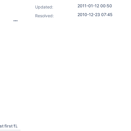
2011-01-12 00:50
Updated:
2010-12-23 07:45
Resolved:
t first