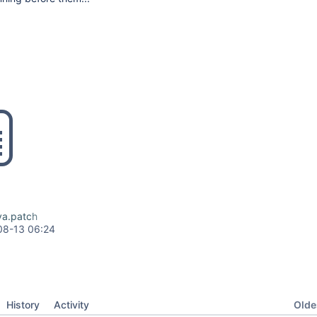
va.patch
08-13 06:24
Oldes
History
Activity