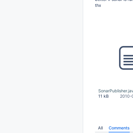
thx
SonarPublisher.ja
11 kB
2010-
All
Comments