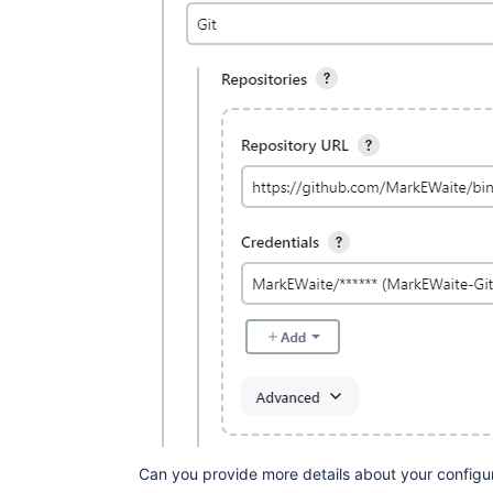
Can you provide more details about your configu