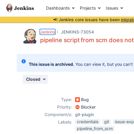
Dashboards
Projects
Issues
📢 Jenkins core issues have been
migrat
Details
Description
Attachments
Activity
People
Dates
Jenkins
JENKINS-73054
pipeline script from scm does not
Issues
This issue is archived.
You can view it, but you can't
Reports
Components
Closed
Type:
Bug
Priority:
Blocker
Component/s:
git-plugin
credentials
git
issue-exp
Labels:
pipeline_from_scm