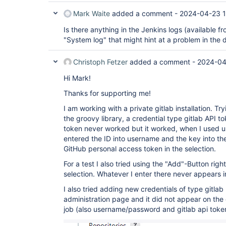
Mark Waite
added a comment -
2024-04-23 1
Is there anything in the Jenkins logs (available 
"System log" that might hint at a problem in the d
Christoph Fetzer
added a comment -
2024-04
Hi Mark!
Thanks for supporting me!
I am working with a private gitlab installation. Tr
the groovy library, a credential type gitlab API t
token never worked but it worked, when I used
entered the ID into username and the key into the
GitHub personal access token in the selection.
For a test I also tried using the "Add"-Button righ
selection. Whatever I enter there never appears 
I also tried adding new credentials of type gitlab
administration page and it did not appear on the
job (also username/password and gitlab api toke