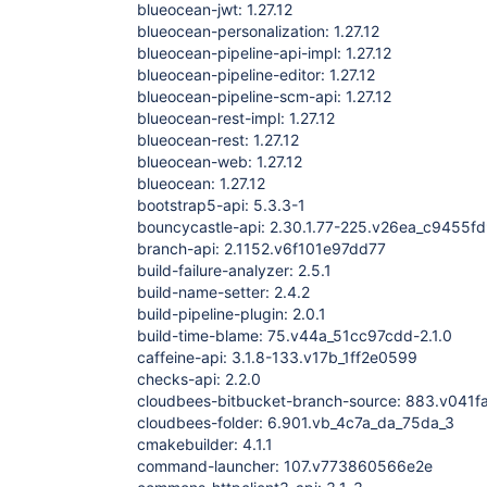
blueocean-jwt: 1.27.12
blueocean-personalization: 1.27.12
blueocean-pipeline-api-impl: 1.27.12
blueocean-pipeline-editor: 1.27.12
blueocean-pipeline-scm-api: 1.27.12
blueocean-rest-impl: 1.27.12
blueocean-rest: 1.27.12
blueocean-web: 1.27.12
blueocean: 1.27.12
bootstrap5-api: 5.3.3-1
bouncycastle-api: 2.30.1.77-225.v26ea_c9455f
branch-api: 2.1152.v6f101e97dd77
build-failure-analyzer: 2.5.1
build-name-setter: 2.4.2
build-pipeline-plugin: 2.0.1
build-time-blame: 75.v44a_51cc97cdd-2.1.0
caffeine-api: 3.1.8-133.v17b_1ff2e0599
checks-api: 2.2.0
cloudbees-bitbucket-branch-source: 883.v041
cloudbees-folder: 6.901.vb_4c7a_da_75da_3
cmakebuilder: 4.1.1
command-launcher: 107.v773860566e2e