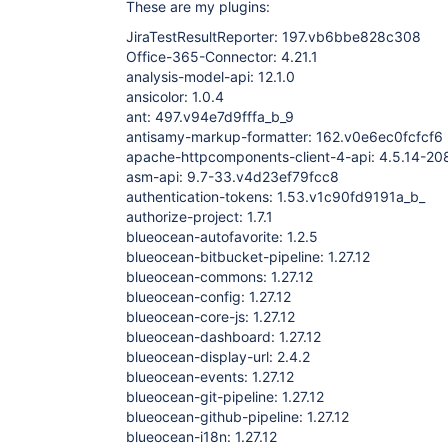
These are my plugins:
JiraTestResultReporter: 197.vb6bbe828c308
Office-365-Connector: 4.21.1
analysis-model-api: 12.1.0
ansicolor: 1.0.4
ant: 497.v94e7d9fffa_b_9
antisamy-markup-formatter: 162.v0e6ec0fcfcf6
apache-httpcomponents-client-4-api: 4.5.14-
asm-api: 9.7-33.v4d23ef79fcc8
authentication-tokens: 1.53.v1c90fd9191a_b_
authorize-project: 1.7.1
blueocean-autofavorite: 1.2.5
blueocean-bitbucket-pipeline: 1.27.12
blueocean-commons: 1.27.12
blueocean-config: 1.27.12
blueocean-core-js: 1.27.12
blueocean-dashboard: 1.27.12
blueocean-display-url: 2.4.2
blueocean-events: 1.27.12
blueocean-git-pipeline: 1.27.12
blueocean-github-pipeline: 1.27.12
blueocean-i18n: 1.27.12