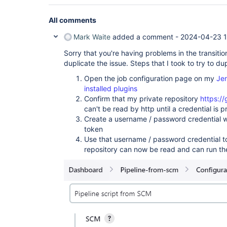
All comments
Mark Waite
added a comment -
2024-04-23 1
Sorry that you're having problems in the transiti
duplicate the issue. Steps that I took to try to du
Open the job configuration page on my
Jen
installed plugins
Confirm that my private repository
https:/
can't be read by http until a credential is 
Create a username / password credential w
token
Use that username / password credential to
repository can now be read and can run the