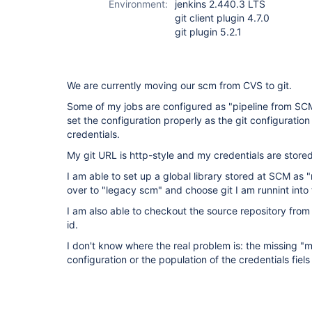
Environment:
jenkins 2.440.3 LTS
git client plugin 4.7.0
git plugin 5.2.1
We are currently moving our scm from CVS to git.
Some of my jobs are configured as "pipeline from SCM"
set the configuration properly as the git configuratio
credentials.
My git URL is http-style and my credentials are stor
I am able to set up a global library stored at SCM as
over to "legacy scm" and choose git I am runnint into
I am also able to checkout the source repository from 
id.
I don't know where the real problem is: the missing "
configuration or the population of the credentials fiel