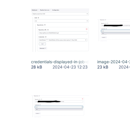
credentials-displayed-in-job-definition.png
image-2024-04-
28 kB
2024-04-23 12:23
23 kB
2024-