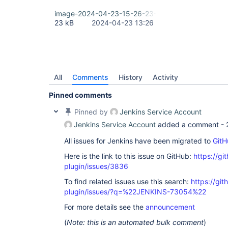
image-2024-04-23-15-26-23-373.png
23 kB
2024-04-23 13:26
All
Comments
History
Activity
Pinned comments
Pinned by
Jenkins Service Account
Jenkins Service Account
added a comment -
All issues for Jenkins have been migrated to
GitH
Here is the link to this issue on GitHub:
https://gi
plugin/issues/3836
To find related issues use this search:
https://git
plugin/issues/?q=%22JENKINS-73054%22
For more details see the
announcement
(
Note: this is an automated bulk comment
)