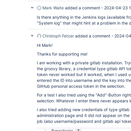
Mark Waite
added a comment -
2024-04-23 1
Is there anything in the Jenkins logs (available 
"System log" that might hint at a problem in the d
Christoph Fetzer
added a comment -
2024-04
Hi Mark!
Thanks for supporting me!
I am working with a private gitlab installation. Tr
the groovy library, a credential type gitlab API t
token never worked but it worked, when I used
entered the ID into username and the key into the
GitHub personal access token in the selection.
For a test I also tried using the "Add"-Button righ
selection. Whatever I enter there never appears 
I also tried adding new credentials of type gitlab
administration page and it did not appear on the
job (also username/password and gitlab api toke