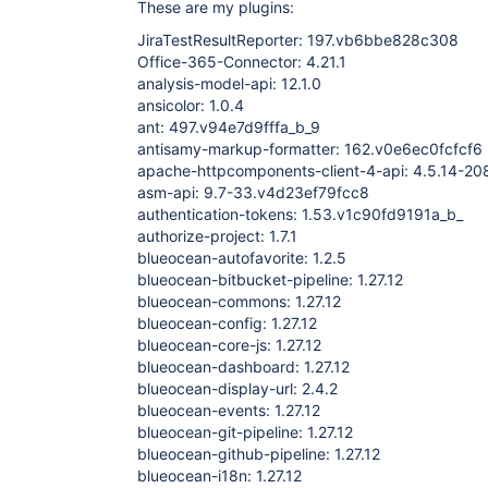
These are my plugins:
JiraTestResultReporter: 197.vb6bbe828c308
Office-365-Connector: 4.21.1
analysis-model-api: 12.1.0
ansicolor: 1.0.4
ant: 497.v94e7d9fffa_b_9
antisamy-markup-formatter: 162.v0e6ec0fcfcf6
apache-httpcomponents-client-4-api: 4.5.14-
asm-api: 9.7-33.v4d23ef79fcc8
authentication-tokens: 1.53.v1c90fd9191a_b_
authorize-project: 1.7.1
blueocean-autofavorite: 1.2.5
blueocean-bitbucket-pipeline: 1.27.12
blueocean-commons: 1.27.12
blueocean-config: 1.27.12
blueocean-core-js: 1.27.12
blueocean-dashboard: 1.27.12
blueocean-display-url: 2.4.2
blueocean-events: 1.27.12
blueocean-git-pipeline: 1.27.12
blueocean-github-pipeline: 1.27.12
blueocean-i18n: 1.27.12