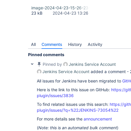
image-2024-04-23-15-26-23-373.png
23 kB
2024-04-23 13:26
All
Comments
History
Activity
Pinned comments
Pinned by
Jenkins Service Account
Jenkins Service Account
added a comment -
All issues for Jenkins have been migrated to
GitH
Here is the link to this issue on GitHub:
https://gi
plugin/issues/3836
To find related issues use this search:
https://git
plugin/issues/?q=%22JENKINS-73054%22
For more details see the
announcement
(
Note: this is an automated bulk comment
)