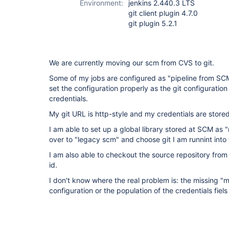
Environment:
jenkins 2.440.3 LTS
git client plugin 4.7.0
git plugin 5.2.1
We are currently moving our scm from CVS to git.
Some of my jobs are configured as "pipeline from SCM"
set the configuration properly as the git configuratio
credentials.
My git URL is http-style and my credentials are stor
I am able to set up a global library stored at SCM as
over to "legacy scm" and choose git I am runnint into
I am also able to checkout the source repository from 
id.
I don't know where the real problem is: the missing "
configuration or the population of the credentials fiel