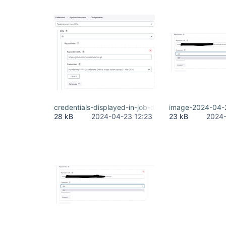
credentials-displayed-in-job-definition.png
image-2024-04-
28 kB
2024-04-23 12:23
23 kB
2024-