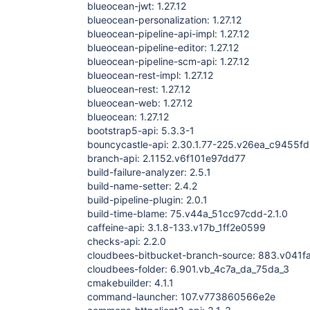
blueocean-jwt: 1.27.12
blueocean-personalization: 1.27.12
blueocean-pipeline-api-impl: 1.27.12
blueocean-pipeline-editor: 1.27.12
blueocean-pipeline-scm-api: 1.27.12
blueocean-rest-impl: 1.27.12
blueocean-rest: 1.27.12
blueocean-web: 1.27.12
blueocean: 1.27.12
bootstrap5-api: 5.3.3-1
bouncycastle-api: 2.30.1.77-225.v26ea_c9455f
branch-api: 2.1152.v6f101e97dd77
build-failure-analyzer: 2.5.1
build-name-setter: 2.4.2
build-pipeline-plugin: 2.0.1
build-time-blame: 75.v44a_51cc97cdd-2.1.0
caffeine-api: 3.1.8-133.v17b_1ff2e0599
checks-api: 2.2.0
cloudbees-bitbucket-branch-source: 883.v041
cloudbees-folder: 6.901.vb_4c7a_da_75da_3
cmakebuilder: 4.1.1
command-launcher: 107.v773860566e2e