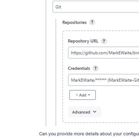
Can you provide more details about your configu