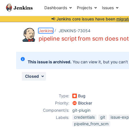
Dashboards
Projects
Issues
📢 Jenkins core issues have been
migrat
Details
Description
Attachments
Activity
People
Dates
Jenkins
JENKINS-73054
pipeline script from scm does not
Issues
This issue is archived.
You can view it, but you can't
Reports
Components
Closed
Type:
Bug
Priority:
Blocker
Component/s:
git-plugin
credentials
git
issue-exp
Labels:
pipeline_from_scm