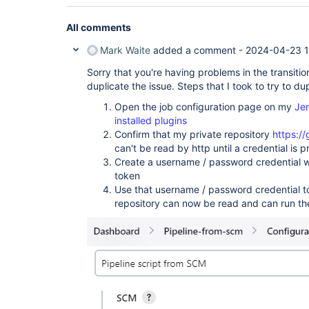
All comments
Mark Waite
added a comment -
2024-04-23 1
Sorry that you're having problems in the transiti
duplicate the issue. Steps that I took to try to du
Open the job configuration page on my
Jen
installed plugins
Confirm that my private repository
https:/
can't be read by http until a credential is 
Create a username / password credential w
token
Use that username / password credential to
repository can now be read and can run the