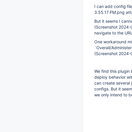
I can add config fi
3.55.17 PM.png at
But it seems I canno
(Screenshot 2024-0
navigate to the URL
One workaround migh
`Overall/Administer`
(Screenshot 2024-
We find this plugin
deploy behavior wit
can create several 
configs. But it see
we only intend to bu