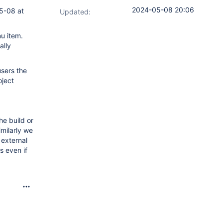
2024-05-08 20:06
05-08 at
Updated:
nu item.
ally
users the
oject
he build or
imilarly we
 external
s even if