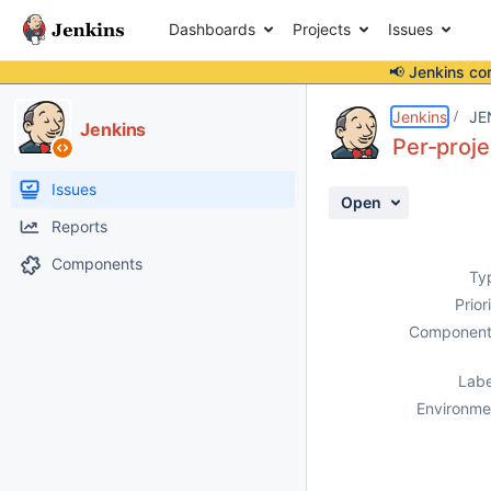
Dashboards
Projects
Issues
📢 Jenkins co
Details
Description
Attachments
Activity
People
Dates
Jenkins
JE
Jenkins
Per-proje
Issues
Open
Reports
Components
Ty
Prior
Component
Labe
Environme