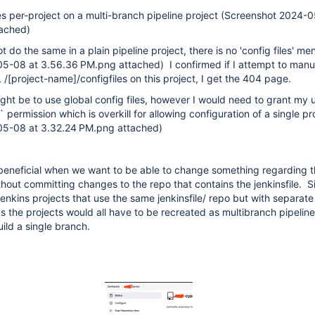
les per-project on a multi-branch pipeline project (Screenshot 2024-
tached)
t do the same in a plain pipeline project, there is no 'config files' me
5-08 at 3.56.36 PM.png attached) I confirmed if I attempt to manu
 /
[project-name]
/configfiles on this project, I get the 404 page.
t be to use global config files, however I would need to grant my 
 permission which is overkill for allowing configuration of a single pr
05-08 at 3.32.24 PM.png attached)
 beneficial when we want to be able to change something regarding t
hout committing changes to the repo that contains the jenkinsfile. S
jenkins projects that use the same jenkinsfile/ repo but with separate
ms the projects would all have to be recreated as multibranch pipeline
ild a single branch.