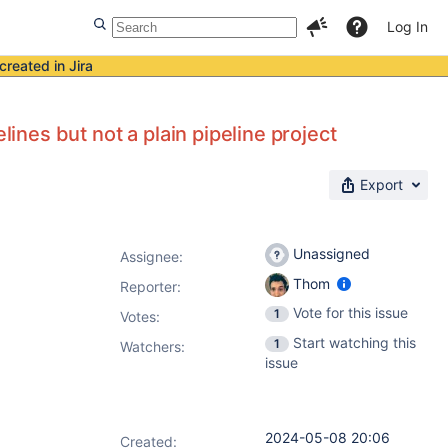
Log In
created in Jira
lines but not a plain pipeline project
Export
Unassigned
Assignee:
Thom
Reporter:
Vote for this issue
1
Votes
:
Start watching this
1
Watchers:
issue
2024-05-08 20:06
Created: