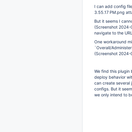
I can add config fi
3.55.17 PM.png at
But it seems I canno
(Screenshot 2024-0
navigate to the URL
One workaround migh
`Overall/Administer`
(Screenshot 2024-
We find this plugin
deploy behavior wit
can create several 
configs. But it see
we only intend to bu