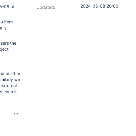
2024-05-08 20:06
05-08 at
Updated:
nu item.
ally
users the
oject
he build or
imilarly we
 external
s even if