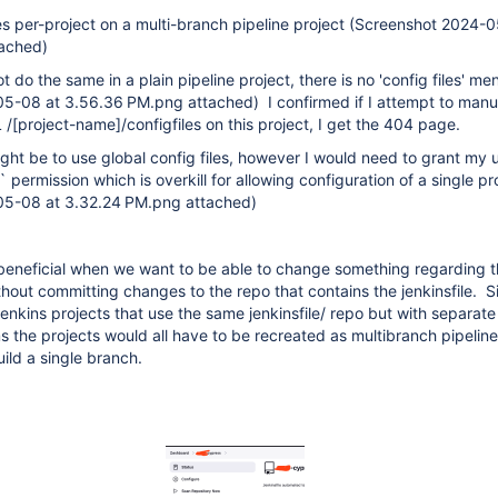
les per-project on a multi-branch pipeline project (Screenshot 2024-
tached)
t do the same in a plain pipeline project, there is no 'config files' me
5-08 at 3.56.36 PM.png attached) I confirmed if I attempt to manu
 /
[project-name]
/configfiles on this project, I get the 404 page.
t be to use global config files, however I would need to grant my 
 permission which is overkill for allowing configuration of a single pr
05-08 at 3.32.24 PM.png attached)
 beneficial when we want to be able to change something regarding t
hout committing changes to the repo that contains the jenkinsfile. S
jenkins projects that use the same jenkinsfile/ repo but with separate
ms the projects would all have to be recreated as multibranch pipeline
ild a single branch.