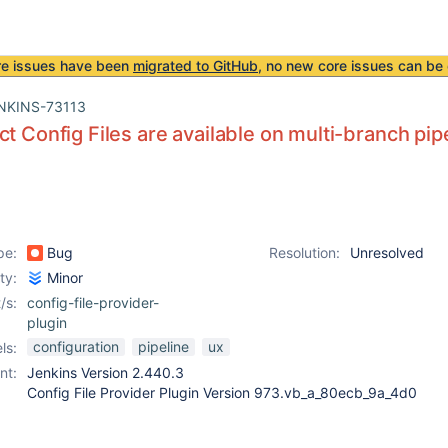
re issues have been
migrated to GitHub
, no new core issues can be 
NKINS-73113
ct Config Files are available on multi-branch pipe
pe:
Bug
Resolution:
Unresolved
ity:
Minor
/s:
config-file-provider-
plugin
configuration
pipeline
ux
ls:
nt:
Jenkins Version 2.440.3
Config File Provider Plugin Version 973.vb_a_80ecb_9a_4d0