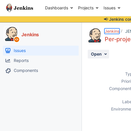
Dashboards
Projects
Issues
📢 Jenkins co
Details
Description
Attachments
Activity
People
Dates
Jenkins
JE
Jenkins
Per-proje
Issues
Open
Reports
Components
Ty
Prior
Component
Labe
Environme