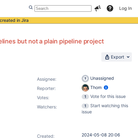
Log In
created in Jira
lines but not a plain pipeline project
Export
Unassigned
Assignee:
Thom
Reporter:
Vote for this issue
1
Votes
:
Start watching this
1
Watchers:
issue
2024-05-08 20:06
Created: