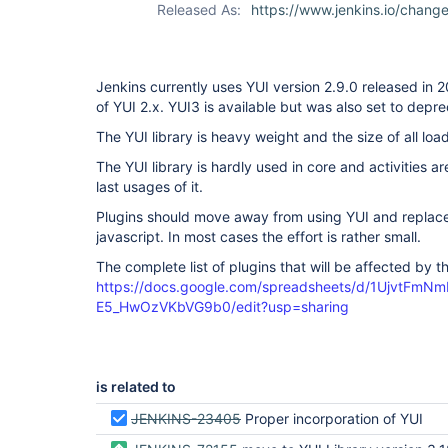
Released As:
https://www.jenkins.io/chang
Jenkins currently uses YUI version 2.9.0 released in 2
of YUI 2.x. YUI3 is available but was also set to depr
The YUI library is heavy weight and the size of all lo
The YUI library is hardly used in core and activities 
last usages of it.
Plugins should move away from using YUI and replace c
javascript. In most cases the effort is rather small.
The complete list of plugins that will be affected by t
https://docs.google.com/spreadsheets/d/1UjvtFm
E5_HwOzVKbVG9b0/edit?usp=sharing
is related to
JENKINS-23405
Proper incorporation of YUI