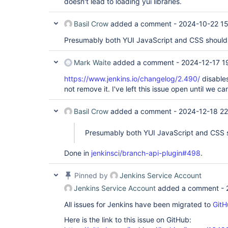
doesn't lead to loading yui libraries.
Basil Crow
added a comment -
2024-10-22 15
Presumably both YUI JavaScript and CSS shoul
Mark Waite
added a comment -
2024-12-17 1
https://www.jenkins.io/changelog/2.490/
disable
not remove it. I've left this issue open until we ca
Basil Crow
added a comment -
2024-12-18 22
Presumably both YUI JavaScript and CSS 
Done in
jenkinsci/branch-api-plugin#498
.
Pinned by
Jenkins Service Account
Jenkins Service Account
added a comment -
All issues for Jenkins have been migrated to
GitH
Here is the link to this issue on GitHub: