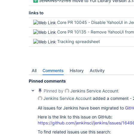
JENKINS-72155
move to YUI Library version 3.
links to
Core PR 10045 - Disable YahooUI in Jenkin
Core PR 10135 - Remove YahooUI from Jenkins
Tracking spreadsheet
All
Comments
History
Activity
Pinned comments
Pinned by
Jenkins Service Account
Jenkins Service Account
added a comment -
All issues for Jenkins have been migrated to
GitH
Here is the link to this issue on GitHub:
https://github.com/jenkinsci/jenkins/issues/1649
To find related issues use this search: