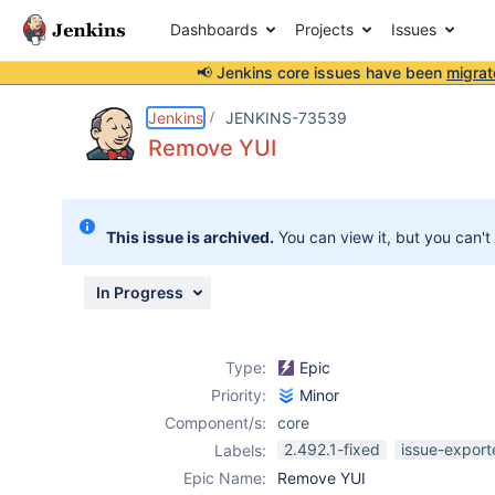
Dashboards
Projects
Issues
📢 Jenkins core issues have been
migrat
Details
Description
Issue Links
Activity
People
Dates
Jenkins
JENKINS-73539
Remove YUI
Issues
This issue is archived.
You can view it, but you can't
Reports
Components
In Progress
Type:
Epic
Priority:
Minor
Component/s:
core
2.492.1-fixed
issue-export
Labels:
Epic Name:
Remove YUI