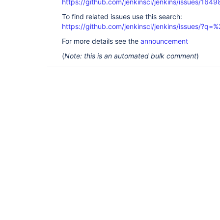
https://github.com/jenkinsci/jenkins/issues/1649
To find related issues use this search:
https://github.com/jenkinsci/jenkins/issues/?
For more details see the
announcement
(
Note: this is an automated bulk comment
)