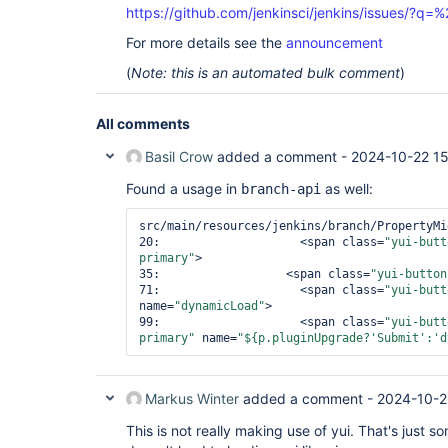
https://github.com/jenkinsci/jenkins/issues/?
For more details see the
announcement
(
Note: this is an automated bulk comment
)
All comments
Basil Crow
added a comment -
2024-10-22 15
Found a usage in
as well:
branch-api
src/main/resources/jenkins/branch/PropertyMi
20:                    
<span class=
"yui-butt
primary"
>
35:                  
<span class=
"yui-button
71:                    
<span class=
"yui-butt
name=
"dynamicLoad"
>
99:                    
<span class=
"yui-butt
primary"
 name=
"${p.pluginUpgrade?
'Submit'
:
'd
Markus Winter
added a comment -
2024-10-2
This is not really making use of yui. That's just so