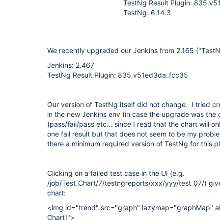
TestNg Result Plugin: 835.v
TestNg: 6.14.3
We recently upgraded our Jenkins from 2.165 ("TestNg
Jenkins: 2.467
TestNg Result Plugin: 835.v51ed3da_fcc35
Our version of TestNg itself did not change. I tried c
in the new Jenkins env (in case the upgrade was the 
(pass/fail/pass etc... since I read that the chart will o
one fail result but that does not seem to be my proble
there a minimum required version of TestNg for this p
Clicking on a failed test case in the UI (e.g.
/job/Test_Chart/7/testngreports/xxx/yyy/test_07/) give
chart:
<img id="trend" src="graph" lazymap="graphMap" al
Chart]
">