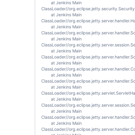
at Jenkins Main
ClassLoader//org.eclipse.jetty.security.Securi
at Jenkins Main
ClassLoader//org.eclipse.jetty.server.handler
at Jenkins Main
ClassLoader//org.eclipse.jetty.server.handler
at Jenkins Main
ClassLoader//org.eclipse.jetty.server.session.
at Jenkins Main
ClassLoader//org.eclipse.jetty.server.handler
at Jenkins Main
ClassLoader//org.eclipse.jetty.server.handler
at Jenkins Main
ClassLoader//org.eclipse.jetty.server.handler
at Jenkins Main
ClassLoader//org.eclipse.jetty.servlet.Servlet
at Jenkins Main
ClassLoader//org.eclipse.jetty.server.session
at Jenkins Main
ClassLoader//org.eclipse.jetty.server.handler
at Jenkins Main
ClassLoader//org.eclipse.jetty.server.handler