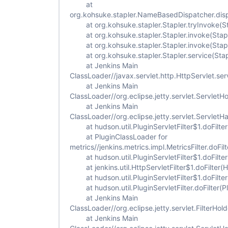
at
org.kohsuke.stapler.NameBasedDispatcher.dis
at org.kohsuke.stapler.Stapler.tryInvoke(St
at org.kohsuke.stapler.Stapler.invoke(Stapl
at org.kohsuke.stapler.Stapler.invoke(Stapl
at org.kohsuke.stapler.Stapler.service(Stap
at Jenkins Main
ClassLoader//javax.servlet.http.HttpServlet.ser
at Jenkins Main
ClassLoader//org.eclipse.jetty.servlet.ServletH
at Jenkins Main
ClassLoader//org.eclipse.jetty.servlet.Servlet
at hudson.util.PluginServletFilter$1.doFilter(
at PluginClassLoader for
metrics//jenkins.metrics.impl.MetricsFilter.doFilt
at hudson.util.PluginServletFilter$1.doFilter(
at jenkins.util.HttpServletFilter$1.doFilter(Ht
at hudson.util.PluginServletFilter$1.doFilter(
at hudson.util.PluginServletFilter.doFilter(Plu
at Jenkins Main
ClassLoader//org.eclipse.jetty.servlet.FilterHold
at Jenkins Main