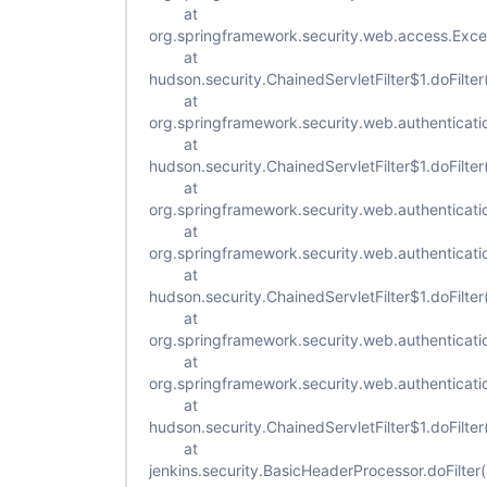
at
org.springframework.security.web.access.Excepti
at
hudson.security.ChainedServletFilter$1.doFilter
at
org.springframework.security.web.authenticatio
at
hudson.security.ChainedServletFilter$1.doFilter
at
org.springframework.security.web.authenticat
at
org.springframework.security.web.authenticat
at
hudson.security.ChainedServletFilter$1.doFilter
at
org.springframework.security.web.authenticatio
at
org.springframework.security.web.authenticatio
at
hudson.security.ChainedServletFilter$1.doFilter
at
jenkins.security.BasicHeaderProcessor.doFilte