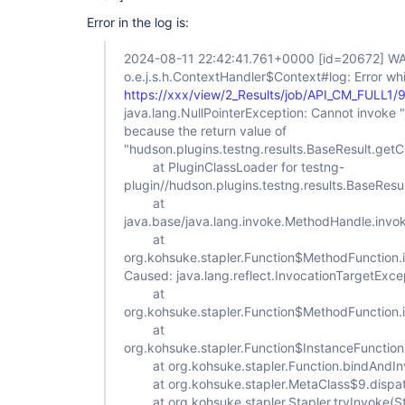
Error in the log is:
2024-08-11 22:42:41.761+0000
[id=20672]
WA
o.e.j.s.h.ContextHandler$Context#log: Error whi
https://xxx/view/2_Results/job/API_CM_FULL1/
java.lang.NullPointerException: Cannot invoke "ja
because the return value of
"hudson.plugins.testng.results.BaseResult.getChi
at PluginClassLoader for testng-
plugin//hudson.plugins.testng.results.BaseRes
at
java.base/java.lang.invoke.MethodHandle.inv
at
org.kohsuke.stapler.Function$MethodFunction.
Caused: java.lang.reflect.InvocationTargetExce
at
org.kohsuke.stapler.Function$MethodFunction.
at
org.kohsuke.stapler.Function$InstanceFunction
at org.kohsuke.stapler.Function.bindAndInv
at org.kohsuke.stapler.MetaClass$9.dispat
at org.kohsuke.stapler.Stapler.tryInvoke(St