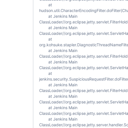
at
hudson.util.CharacterEncodingFilter.doFilter(Ch
at Jenkins Main
ClassLoader//org.eclipse.jetty.servlet.FilterHold
at Jenkins Main
ClassLoader//org.eclipse.jetty.servlet.ServletH
at
org.kohsuke.stapler.DiagnosticThreadNameFilte
at Jenkins Main
ClassLoader//org.eclipse.jetty.servlet.FilterHold
at Jenkins Main
ClassLoader//org.eclipse.jetty.servlet.ServletH
at
jenkins.security.SuspiciousRequestFilter.doFilte
at Jenkins Main
ClassLoader//org.eclipse.jetty.servlet.FilterHold
at Jenkins Main
ClassLoader//org.eclipse.jetty.servlet.ServletH
at Jenkins Main
ClassLoader//org.eclipse.jetty.servlet.Servlet
at Jenkins Main
ClassLoader//org.eclipse.jetty.server.handler