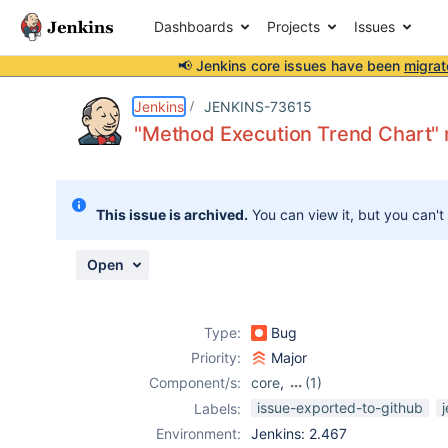
Dashboards
Projects
Issues
📢 Jenkins core issues have been
migrat
Details
Description
Attachments
Activity
People
Dates
Jenkins
JENKINS-73615
"Method Execution Trend Chart" 
Issues
This issue is archived.
You can view it, but you can't
Reports
Components
Open
Type:
Bug
Priority:
Major
Component/s:
core
,
(1)
testng-plugin
issue-exported-to-github
Labels:
Environment:
Jenkins: 2.467