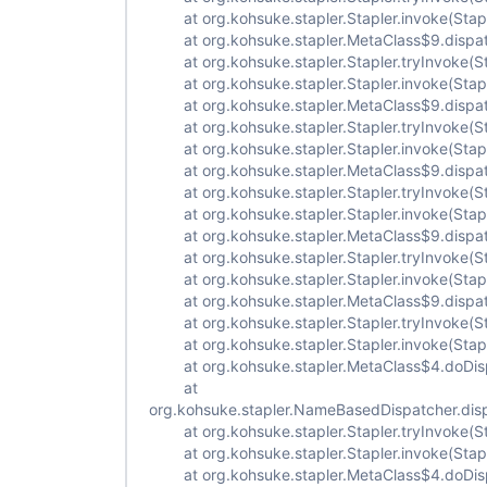
at org.kohsuke.stapler.Stapler.invoke(Stapl
at org.kohsuke.stapler.MetaClass$9.dispat
at org.kohsuke.stapler.Stapler.tryInvoke(St
at org.kohsuke.stapler.Stapler.invoke(Stapl
at org.kohsuke.stapler.MetaClass$9.dispat
at org.kohsuke.stapler.Stapler.tryInvoke(St
at org.kohsuke.stapler.Stapler.invoke(Stapl
at org.kohsuke.stapler.MetaClass$9.dispat
at org.kohsuke.stapler.Stapler.tryInvoke(St
at org.kohsuke.stapler.Stapler.invoke(Stapl
at org.kohsuke.stapler.MetaClass$9.dispat
at org.kohsuke.stapler.Stapler.tryInvoke(St
at org.kohsuke.stapler.Stapler.invoke(Stapl
at org.kohsuke.stapler.MetaClass$9.dispat
at org.kohsuke.stapler.Stapler.tryInvoke(St
at org.kohsuke.stapler.Stapler.invoke(Stapl
at org.kohsuke.stapler.MetaClass$4.doDisp
at
org.kohsuke.stapler.NameBasedDispatcher.dis
at org.kohsuke.stapler.Stapler.tryInvoke(St
at org.kohsuke.stapler.Stapler.invoke(Stapl
at org.kohsuke.stapler.MetaClass$4.doDisp