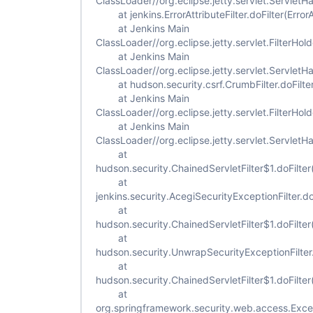
ClassLoader//org.eclipse.jetty.servlet.ServletH
at jenkins.ErrorAttributeFilter.doFilter(ErrorAt
at Jenkins Main
ClassLoader//org.eclipse.jetty.servlet.FilterHold
at Jenkins Main
ClassLoader//org.eclipse.jetty.servlet.ServletH
at hudson.security.csrf.CrumbFilter.doFilter
at Jenkins Main
ClassLoader//org.eclipse.jetty.servlet.FilterHold
at Jenkins Main
ClassLoader//org.eclipse.jetty.servlet.ServletH
at
hudson.security.ChainedServletFilter$1.doFilter
at
jenkins.security.AcegiSecurityExceptionFilter.do
at
hudson.security.ChainedServletFilter$1.doFilter
at
hudson.security.UnwrapSecurityExceptionFilter.
at
hudson.security.ChainedServletFilter$1.doFilter
at
org.springframework.security.web.access.Excepti