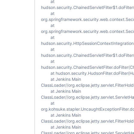
at
hudson.security.ChainedServletFilter$1.doFilter
at
org.springframework.security.web.context.Secur
at
org.springframework.security.web.context.Secur
at
hudson.security.HttpSessionContextIntegrationFi
at
hudson.security.ChainedServletFilter$1.doFilter
at
hudson.security.ChainedServletFilter.doFilter(Ch
at hudson.security.HudsonFilter.doFilter(Hud
at Jenkins Main
ClassLoader//org.eclipse.jetty.servlet.FilterHold
at Jenkins Main
ClassLoader//org.eclipse.jetty.servlet.ServletH
at
org.kohsuke.stapler.UncaughtExceptionFilter.do
at Jenkins Main
ClassLoader//org.eclipse.jetty.servlet.FilterHold
at Jenkins Main
ClassLoader//org.eclipse.jetty.servlet.ServletH