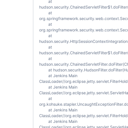
at
hudson.security.ChainedServletFilter$1.doFilter
at
org.springframework.security.web.context.Secur
at
org.springframework.security.web.context.Secur
at
hudson.security.HttpSessionContextIntegrationFi
at
hudson.security.ChainedServletFilter$1.doFilter
at
hudson.security.ChainedServletFilter.doFilter(Ch
at hudson.security.HudsonFilter.doFilter(Hud
at Jenkins Main
ClassLoader//org.eclipse.jetty.servlet.FilterHold
at Jenkins Main
ClassLoader//org.eclipse.jetty.servlet.ServletH
at
org.kohsuke.stapler.UncaughtExceptionFilter.do
at Jenkins Main
ClassLoader//org.eclipse.jetty.servlet.FilterHold
at Jenkins Main
ClassLoader//org.eclipse.jetty.servlet.ServletH