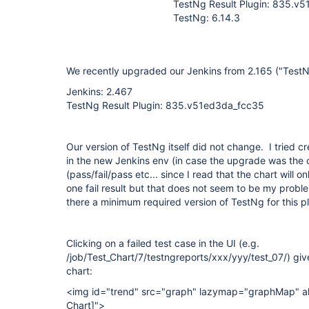
TestNg Result Plugin: 835.v
TestNg: 6.14.3
We recently upgraded our Jenkins from 2.165 ("TestNg
Jenkins: 2.467
TestNg Result Plugin: 835.v51ed3da_fcc35
Our version of TestNg itself did not change. I tried c
in the new Jenkins env (in case the upgrade was the 
(pass/fail/pass etc... since I read that the chart will o
one fail result but that does not seem to be my proble
there a minimum required version of TestNg for this p
Clicking on a failed test case in the UI (e.g.
/job/Test_Chart/7/testngreports/xxx/yyy/test_07/) give
chart:
<img id="trend" src="graph" lazymap="graphMap" al
Chart]
">