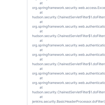
at
org.springframework.security.web.access.Excepti
at
hudson.security.ChainedServletFilter$1.doFilter
at
org.springframework.security.web.authenticatio
at
hudson.security.ChainedServletFilter$1.doFilter
at
org.springframework.security.web.authenticat
at
org.springframework.security.web.authenticat
at
hudson.security.ChainedServletFilter$1.doFilter
at
org.springframework.security.web.authenticatio
at
org.springframework.security.web.authenticatio
at
hudson.security.ChainedServletFilter$1.doFilter
at
jenkins.security.BasicHeaderProcessor.doFilte