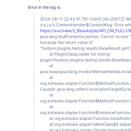
Error in the log is:
2024-08-11 22:42:41.761+0000
[id=20672]
WA
o.e.j.s.h.ContextHandler$Context#log: Error whi
https://xxx/view/2_Results/job/API_CM_FULL1/
java.lang.NullPointerException: Cannot invoke "ja
because the return value of
"hudson.plugins.testng.results.BaseResult.getChi
at PluginClassLoader for testng-
plugin//hudson.plugins.testng.results.BaseRes
at
java.base/java.lang.invoke.MethodHandle.inv
at
org.kohsuke.stapler.Function$MethodFunction.
Caused: java.lang.reflect.InvocationTargetExce
at
org.kohsuke.stapler.Function$MethodFunction.
at
org.kohsuke.stapler.Function$InstanceFunction
at org.kohsuke.stapler.Function.bindAndInv
at org.kohsuke.stapler.MetaClass$9.dispat
at org.kohsuke.stapler.Stapler.tryInvoke(St