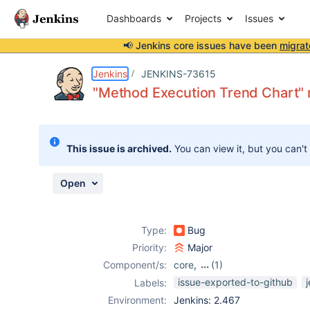
Dashboards
Projects
Issues
📢 Jenkins core issues have been
migrat
Details
Description
Attachments
Activity
People
Dates
Jenkins
JENKINS-73615
"Method Execution Trend Chart" 
Issues
This issue is archived.
You can view it, but you can't
Reports
Components
Open
Type:
Bug
Priority:
Major
Component/s:
core
,
(1)
testng-plugin
issue-exported-to-github
Labels:
Environment:
Jenkins: 2.467