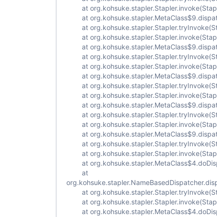
at org.kohsuke.stapler.Stapler.invoke(Stapl
at org.kohsuke.stapler.MetaClass$9.dispat
at org.kohsuke.stapler.Stapler.tryInvoke(St
at org.kohsuke.stapler.Stapler.invoke(Stapl
at org.kohsuke.stapler.MetaClass$9.dispat
at org.kohsuke.stapler.Stapler.tryInvoke(St
at org.kohsuke.stapler.Stapler.invoke(Stapl
at org.kohsuke.stapler.MetaClass$9.dispat
at org.kohsuke.stapler.Stapler.tryInvoke(St
at org.kohsuke.stapler.Stapler.invoke(Stapl
at org.kohsuke.stapler.MetaClass$9.dispat
at org.kohsuke.stapler.Stapler.tryInvoke(St
at org.kohsuke.stapler.Stapler.invoke(Stapl
at org.kohsuke.stapler.MetaClass$9.dispat
at org.kohsuke.stapler.Stapler.tryInvoke(St
at org.kohsuke.stapler.Stapler.invoke(Stapl
at org.kohsuke.stapler.MetaClass$4.doDisp
at
org.kohsuke.stapler.NameBasedDispatcher.dis
at org.kohsuke.stapler.Stapler.tryInvoke(St
at org.kohsuke.stapler.Stapler.invoke(Stapl
at org.kohsuke.stapler.MetaClass$4.doDisp