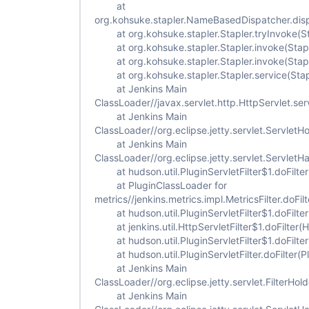
at
org.kohsuke.stapler.NameBasedDispatcher.dis
at org.kohsuke.stapler.Stapler.tryInvoke(St
at org.kohsuke.stapler.Stapler.invoke(Stapl
at org.kohsuke.stapler.Stapler.invoke(Stapl
at org.kohsuke.stapler.Stapler.service(Stap
at Jenkins Main
ClassLoader//javax.servlet.http.HttpServlet.ser
at Jenkins Main
ClassLoader//org.eclipse.jetty.servlet.ServletH
at Jenkins Main
ClassLoader//org.eclipse.jetty.servlet.Servlet
at hudson.util.PluginServletFilter$1.doFilter(
at PluginClassLoader for
metrics//jenkins.metrics.impl.MetricsFilter.doFilt
at hudson.util.PluginServletFilter$1.doFilter(
at jenkins.util.HttpServletFilter$1.doFilter(Ht
at hudson.util.PluginServletFilter$1.doFilter(
at hudson.util.PluginServletFilter.doFilter(Plu
at Jenkins Main
ClassLoader//org.eclipse.jetty.servlet.FilterHold
at Jenkins Main