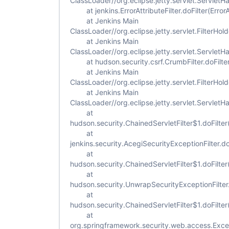
ClassLoader//org.eclipse.jetty.servlet.ServletH
at jenkins.ErrorAttributeFilter.doFilter(ErrorAt
at Jenkins Main
ClassLoader//org.eclipse.jetty.servlet.FilterHold
at Jenkins Main
ClassLoader//org.eclipse.jetty.servlet.ServletH
at hudson.security.csrf.CrumbFilter.doFilter
at Jenkins Main
ClassLoader//org.eclipse.jetty.servlet.FilterHold
at Jenkins Main
ClassLoader//org.eclipse.jetty.servlet.ServletH
at
hudson.security.ChainedServletFilter$1.doFilter
at
jenkins.security.AcegiSecurityExceptionFilter.do
at
hudson.security.ChainedServletFilter$1.doFilter
at
hudson.security.UnwrapSecurityExceptionFilter.
at
hudson.security.ChainedServletFilter$1.doFilter
at
org.springframework.security.web.access.Excepti