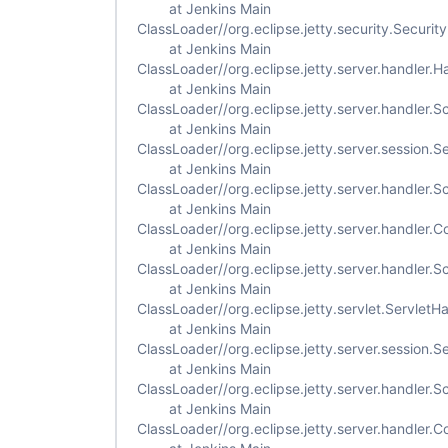
at Jenkins Main
ClassLoader//org.eclipse.jetty.security.Securi
at Jenkins Main
ClassLoader//org.eclipse.jetty.server.handler
at Jenkins Main
ClassLoader//org.eclipse.jetty.server.handler
at Jenkins Main
ClassLoader//org.eclipse.jetty.server.session.
at Jenkins Main
ClassLoader//org.eclipse.jetty.server.handler
at Jenkins Main
ClassLoader//org.eclipse.jetty.server.handler
at Jenkins Main
ClassLoader//org.eclipse.jetty.server.handler
at Jenkins Main
ClassLoader//org.eclipse.jetty.servlet.Servlet
at Jenkins Main
ClassLoader//org.eclipse.jetty.server.session
at Jenkins Main
ClassLoader//org.eclipse.jetty.server.handler
at Jenkins Main
ClassLoader//org.eclipse.jetty.server.handler