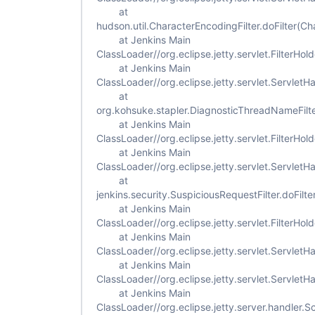
at
hudson.util.CharacterEncodingFilter.doFilter(Ch
at Jenkins Main
ClassLoader//org.eclipse.jetty.servlet.FilterHold
at Jenkins Main
ClassLoader//org.eclipse.jetty.servlet.ServletH
at
org.kohsuke.stapler.DiagnosticThreadNameFilte
at Jenkins Main
ClassLoader//org.eclipse.jetty.servlet.FilterHold
at Jenkins Main
ClassLoader//org.eclipse.jetty.servlet.ServletH
at
jenkins.security.SuspiciousRequestFilter.doFilte
at Jenkins Main
ClassLoader//org.eclipse.jetty.servlet.FilterHold
at Jenkins Main
ClassLoader//org.eclipse.jetty.servlet.ServletH
at Jenkins Main
ClassLoader//org.eclipse.jetty.servlet.Servlet
at Jenkins Main
ClassLoader//org.eclipse.jetty.server.handler