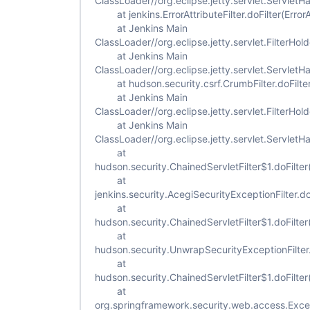
ClassLoader//org.eclipse.jetty.servlet.ServletH
at jenkins.ErrorAttributeFilter.doFilter(ErrorAt
at Jenkins Main
ClassLoader//org.eclipse.jetty.servlet.FilterHold
at Jenkins Main
ClassLoader//org.eclipse.jetty.servlet.ServletH
at hudson.security.csrf.CrumbFilter.doFilter
at Jenkins Main
ClassLoader//org.eclipse.jetty.servlet.FilterHold
at Jenkins Main
ClassLoader//org.eclipse.jetty.servlet.ServletH
at
hudson.security.ChainedServletFilter$1.doFilter
at
jenkins.security.AcegiSecurityExceptionFilter.do
at
hudson.security.ChainedServletFilter$1.doFilter
at
hudson.security.UnwrapSecurityExceptionFilter.
at
hudson.security.ChainedServletFilter$1.doFilter
at
org.springframework.security.web.access.Excepti