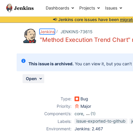
Dashboards
Projects
Issues
📢 Jenkins core issues have been
migrat
Details
Description
Attachments
Activity
People
Dates
Jenkins
JENKINS-73615
"Method Execution Trend Chart" 
Issues
This issue is archived.
You can view it, but you can't
Reports
Components
Open
Type:
Bug
Priority:
Major
Component/s:
core
,
(1)
testng-plugin
issue-exported-to-github
Labels:
Environment:
Jenkins: 2.467