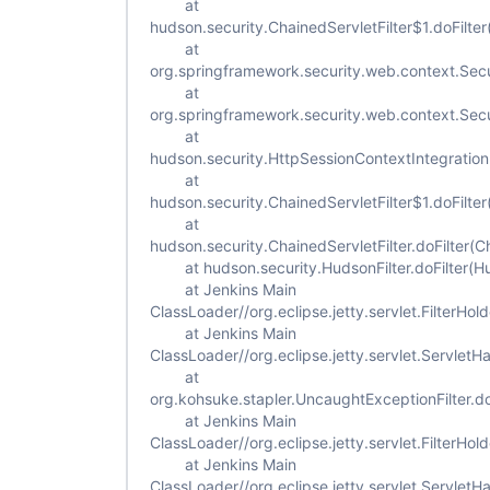
at
hudson.security.ChainedServletFilter$1.doFilter
at
org.springframework.security.web.context.Secur
at
org.springframework.security.web.context.Secur
at
hudson.security.HttpSessionContextIntegrationFi
at
hudson.security.ChainedServletFilter$1.doFilter
at
hudson.security.ChainedServletFilter.doFilter(Ch
at hudson.security.HudsonFilter.doFilter(Hud
at Jenkins Main
ClassLoader//org.eclipse.jetty.servlet.FilterHold
at Jenkins Main
ClassLoader//org.eclipse.jetty.servlet.ServletH
at
org.kohsuke.stapler.UncaughtExceptionFilter.do
at Jenkins Main
ClassLoader//org.eclipse.jetty.servlet.FilterHold
at Jenkins Main
ClassLoader//org.eclipse.jetty.servlet.ServletH