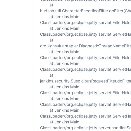
at
hudson.util.CharacterEncodingFilter.doFilter(Ch
at Jenkins Main
ClassLoader//org.eclipse.jetty.servlet.FilterHold
at Jenkins Main
ClassLoader//org.eclipse.jetty.servlet.ServletH
at
org.kohsuke.stapler.DiagnosticThreadNameFilte
at Jenkins Main
ClassLoader//org.eclipse.jetty.servlet.FilterHold
at Jenkins Main
ClassLoader//org.eclipse.jetty.servlet.ServletH
at
jenkins.security.SuspiciousRequestFilter.doFilte
at Jenkins Main
ClassLoader//org.eclipse.jetty.servlet.FilterHold
at Jenkins Main
ClassLoader//org.eclipse.jetty.servlet.ServletH
at Jenkins Main
ClassLoader//org.eclipse.jetty.servlet.Servlet
at Jenkins Main
ClassLoader//org.eclipse.jetty.server.handler