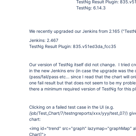
TestNg Result Plugin: 835.v
TestNg: 6.14.3
We recently upgraded our Jenkins from 2.165 ("TestNg
Jenkins: 2.467
TestNg Result Plugin: 835.v51ed3da_fcc35
Our version of TestNg itself did not change. I tried c
in the new Jenkins env (in case the upgrade was the 
(pass/fail/pass etc... since I read that the chart will o
one fail result but that does not seem to be my proble
there a minimum required version of TestNg for this p
Clicking on a failed test case in the UI (e.g.
/job/Test_Chart/7/testngreports/xxx/yyy/test_07/) give
chart:
<img id="trend" src="graph" lazymap="graphMap" al
Chart]
">