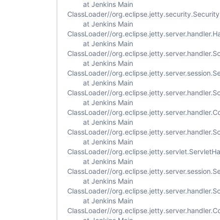
at Jenkins Main
ClassLoader//org.eclipse.jetty.security.Securi
at Jenkins Main
ClassLoader//org.eclipse.jetty.server.handler
at Jenkins Main
ClassLoader//org.eclipse.jetty.server.handler
at Jenkins Main
ClassLoader//org.eclipse.jetty.server.session.
at Jenkins Main
ClassLoader//org.eclipse.jetty.server.handler
at Jenkins Main
ClassLoader//org.eclipse.jetty.server.handler
at Jenkins Main
ClassLoader//org.eclipse.jetty.server.handler
at Jenkins Main
ClassLoader//org.eclipse.jetty.servlet.Servlet
at Jenkins Main
ClassLoader//org.eclipse.jetty.server.session
at Jenkins Main
ClassLoader//org.eclipse.jetty.server.handler
at Jenkins Main
ClassLoader//org.eclipse.jetty.server.handler