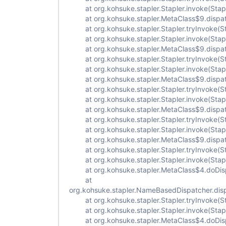
at org.kohsuke.stapler.Stapler.invoke(Stapl
at org.kohsuke.stapler.MetaClass$9.dispat
at org.kohsuke.stapler.Stapler.tryInvoke(St
at org.kohsuke.stapler.Stapler.invoke(Stapl
at org.kohsuke.stapler.MetaClass$9.dispat
at org.kohsuke.stapler.Stapler.tryInvoke(St
at org.kohsuke.stapler.Stapler.invoke(Stapl
at org.kohsuke.stapler.MetaClass$9.dispat
at org.kohsuke.stapler.Stapler.tryInvoke(St
at org.kohsuke.stapler.Stapler.invoke(Stapl
at org.kohsuke.stapler.MetaClass$9.dispat
at org.kohsuke.stapler.Stapler.tryInvoke(St
at org.kohsuke.stapler.Stapler.invoke(Stapl
at org.kohsuke.stapler.MetaClass$9.dispat
at org.kohsuke.stapler.Stapler.tryInvoke(St
at org.kohsuke.stapler.Stapler.invoke(Stapl
at org.kohsuke.stapler.MetaClass$4.doDisp
at
org.kohsuke.stapler.NameBasedDispatcher.dis
at org.kohsuke.stapler.Stapler.tryInvoke(St
at org.kohsuke.stapler.Stapler.invoke(Stapl
at org.kohsuke.stapler.MetaClass$4.doDisp