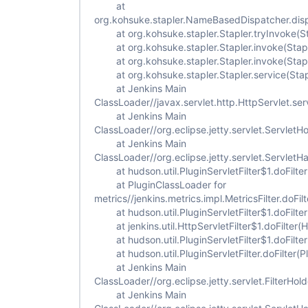
at
org.kohsuke.stapler.NameBasedDispatcher.dis
at org.kohsuke.stapler.Stapler.tryInvoke(St
at org.kohsuke.stapler.Stapler.invoke(Stapl
at org.kohsuke.stapler.Stapler.invoke(Stapl
at org.kohsuke.stapler.Stapler.service(Stap
at Jenkins Main
ClassLoader//javax.servlet.http.HttpServlet.ser
at Jenkins Main
ClassLoader//org.eclipse.jetty.servlet.ServletH
at Jenkins Main
ClassLoader//org.eclipse.jetty.servlet.Servlet
at hudson.util.PluginServletFilter$1.doFilter(
at PluginClassLoader for
metrics//jenkins.metrics.impl.MetricsFilter.doFilt
at hudson.util.PluginServletFilter$1.doFilter(
at jenkins.util.HttpServletFilter$1.doFilter(Ht
at hudson.util.PluginServletFilter$1.doFilter(
at hudson.util.PluginServletFilter.doFilter(Plu
at Jenkins Main
ClassLoader//org.eclipse.jetty.servlet.FilterHold
at Jenkins Main