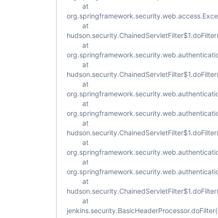
at
org.springframework.security.web.access.Excepti
at
hudson.security.ChainedServletFilter$1.doFilter
at
org.springframework.security.web.authenticatio
at
hudson.security.ChainedServletFilter$1.doFilter
at
org.springframework.security.web.authenticat
at
org.springframework.security.web.authenticat
at
hudson.security.ChainedServletFilter$1.doFilter
at
org.springframework.security.web.authenticatio
at
org.springframework.security.web.authenticatio
at
hudson.security.ChainedServletFilter$1.doFilter
at
jenkins.security.BasicHeaderProcessor.doFilte