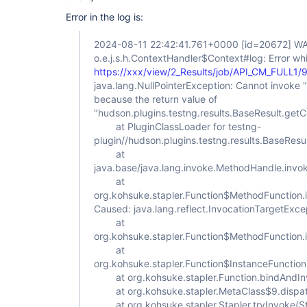
Error in the log is:
2024-08-11 22:42:41.761+0000
[id=20672]
WA
o.e.j.s.h.ContextHandler$Context#log: Error whi
https://xxx/view/2_Results/job/API_CM_FULL1/
java.lang.NullPointerException: Cannot invoke "ja
because the return value of
"hudson.plugins.testng.results.BaseResult.getChi
at PluginClassLoader for testng-
plugin//hudson.plugins.testng.results.BaseRes
at
java.base/java.lang.invoke.MethodHandle.inv
at
org.kohsuke.stapler.Function$MethodFunction.
Caused: java.lang.reflect.InvocationTargetExce
at
org.kohsuke.stapler.Function$MethodFunction.
at
org.kohsuke.stapler.Function$InstanceFunction
at org.kohsuke.stapler.Function.bindAndInv
at org.kohsuke.stapler.MetaClass$9.dispat
at org.kohsuke.stapler.Stapler.tryInvoke(St