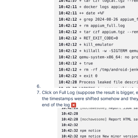
Click on Full Log (suppose the result is bigger,
the timestamps were shifted somehow and they
end of the log