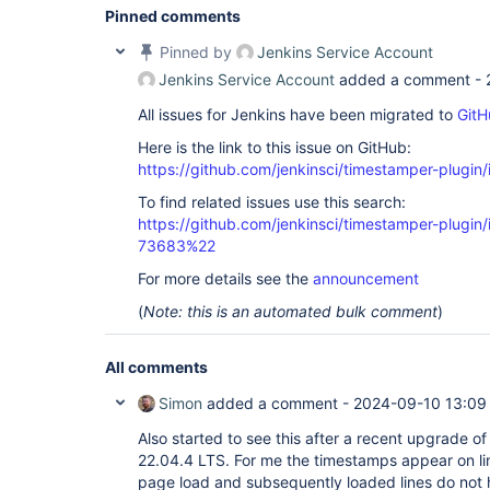
Pinned comments
Pinned by
Jenkins Service Account
Jenkins Service Account
added a comment -
All issues for Jenkins have been migrated to
GitH
Here is the link to this issue on GitHub:
https://github.com/jenkinsci/timestamper-plugin
To find related issues use this search:
https://github.com/jenkinsci/timestamper-plugi
73683%22
For more details see the
announcement
(
Note: this is an automated bulk comment
)
All comments
Simon
added a comment -
2024-09-10 13:09
Also started to see this after a recent upgrade o
22.04.4 LTS. For me the timestamps appear on lin
page load and subsequently loaded lines do not