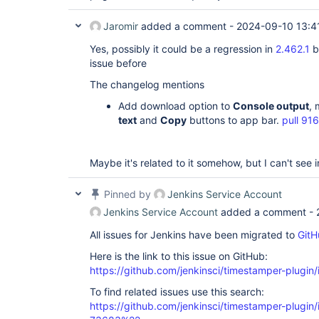
Jaromir
added a comment -
2024-09-10 13:4
Yes, possibly it could be a regression in
2.462.1
b
issue before
The changelog mentions
Add download option to
Console output
,
text
and
Copy
buttons to app bar.
pull 91
Maybe it's related to it somehow, but I can't see in
Pinned by
Jenkins Service Account
Jenkins Service Account
added a comment -
All issues for Jenkins have been migrated to
GitH
Here is the link to this issue on GitHub:
https://github.com/jenkinsci/timestamper-plugin
To find related issues use this search:
https://github.com/jenkinsci/timestamper-plugi