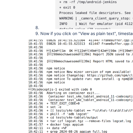
Now if you click on "View as plain text", times