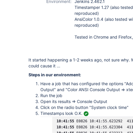
Environment:
Jenkins 2.462.1
Timestamper 1.27 (also tested 
reproduced)
AnsiColor 1.0.4 (also tested wi
reproduced)
Tested in Chrome and Firefox,
It started happening a 1-2 weeks ago, not sure why.
could cause it ...
Steps in our environment:
Have a job that has configured the options "Ad
Output" and "Color ANSI Console Output => xt
Run the job
Open its results => Console Output
Click on the radio button "System clock time"
Timestamps look O.K.