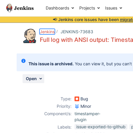
Dashboards
Projects
Issues
📢 Jenkins core issues have been
migrat
Details
Description
Attachments
Activity
People
Dates
Jenkins
JENKINS-73683
Full log with ANSI output: Timest
Issues
This issue is archived.
You can view it, but you can't
Reports
Components
Open
Type:
Bug
Priority:
Minor
Component/s:
timestamper-
plugin
issue-exported-to-github
Labels: