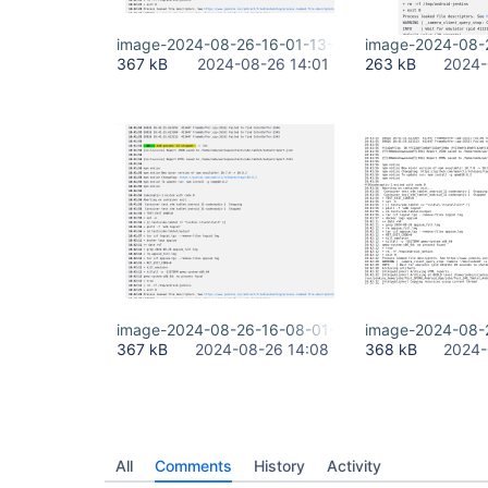
image-2024-08-26-16-01-13-518.png
image-2024-08-
367 kB
2024-08-26 14:01
263 kB
2024-
image-2024-08-26-16-08-01-842.png
image-2024-08-
367 kB
2024-08-26 14:08
368 kB
2024-
All
Comments
History
Activity