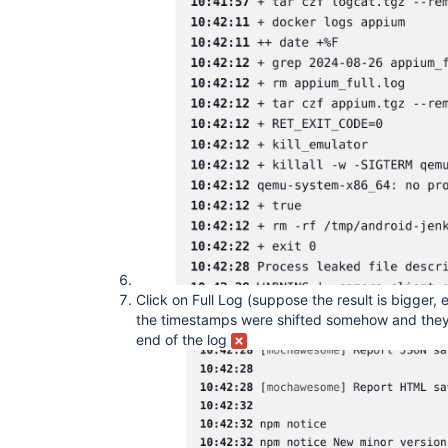
Click on Full Log (suppose the result is bigger,
the timestamps were shifted somehow and they
end of the log