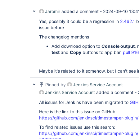
Jaromir
added a comment -
2024-09-10 13:4
Yes, possibly it could be a regression in
2.462.1
b
issue before
The changelog mentions
Add download option to
Console output
,
text
and
Copy
buttons to app bar.
pull 91
Maybe it's related to it somehow, but I can't see in
Pinned by
Jenkins Service Account
Jenkins Service Account
added a comment -
All issues for Jenkins have been migrated to
GitH
Here is the link to this issue on GitHub:
https://github.com/jenkinsci/timestamper-plugin
To find related issues use this search:
https://github.com/jenkinsci/timestamper-plugi