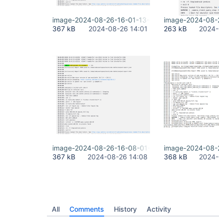
image-2024-08-26-16-01-13-518.png
image-2024-08-
367 kB
2024-08-26 14:01
263 kB
2024-
image-2024-08-26-16-08-01-842.png
image-2024-08-
367 kB
2024-08-26 14:08
368 kB
2024-
All
Comments
History
Activity