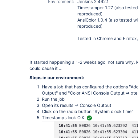
Environment:
Jenkins 2.462.1
Timestamper 1.27 (also tested 
reproduced)
AnsiColor 1.0.4 (also tested wi
reproduced)
Tested in Chrome and Firefox,
It started happening a 1-2 weeks ago, not sure why.
could cause it ...
Steps in our environment:
Have a job that has configured the options "Ad
Output" and "Color ANSI Console Output => xt
Run the job
Open its results => Console Output
Click on the radio button "System clock time"
Timestamps look O.K.