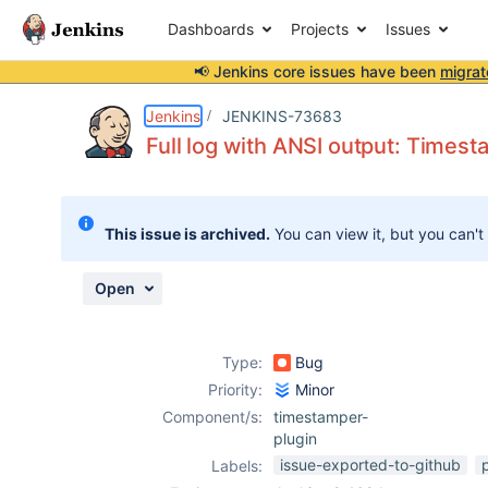
Dashboards
Projects
Issues
📢 Jenkins core issues have been
migrat
Details
Description
Attachments
Activity
People
Dates
Jenkins
JENKINS-73683
Full log with ANSI output: Timest
Issues
This issue is archived.
You can view it, but you can't
Reports
Components
Open
Type:
Bug
Priority:
Minor
Component/s:
timestamper-
plugin
issue-exported-to-github
Labels: