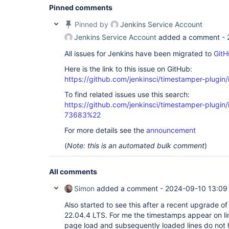
Pinned comments
Pinned by
Jenkins Service Account
Jenkins Service Account
added a comment -
All issues for Jenkins have been migrated to
GitH
Here is the link to this issue on GitHub:
https://github.com/jenkinsci/timestamper-plugin
To find related issues use this search:
https://github.com/jenkinsci/timestamper-plugi
73683%22
For more details see the
announcement
(
Note: this is an automated bulk comment
)
All comments
Simon
added a comment -
2024-09-10 13:09
Also started to see this after a recent upgrade o
22.04.4 LTS. For me the timestamps appear on lin
page load and subsequently loaded lines do not