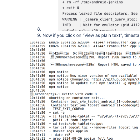
Now if you click on "View as plain text", times