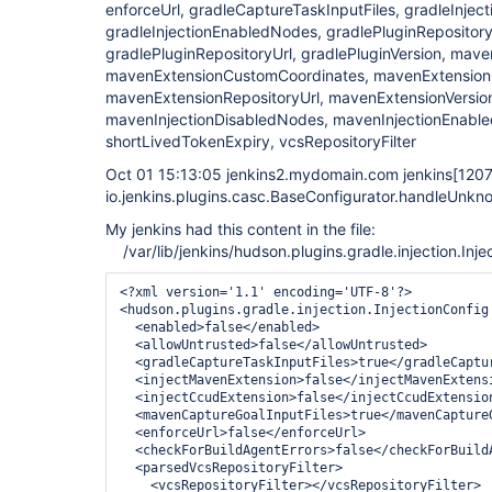
enforceUrl, gradleCaptureTaskInputFiles, gradleInjec
gradleInjectionEnabledNodes, gradlePluginRepository
gradlePluginRepositoryUrl, gradlePluginVersion, mave
mavenExtensionCustomCoordinates, mavenExtensionR
mavenExtensionRepositoryUrl, mavenExtensionVersio
mavenInjectionDisabledNodes, mavenInjectionEnable
shortLivedTokenExpiry, vcsRepositoryFilter
Oct 01 15:13:05 jenkins2.mydomain.com jenkins
[120
io.jenkins.plugins.casc.BaseConfigurator.handleUnkn
My jenkins had this content in the file:
/var/lib/jenkins/hudson.plugins.gradle.injection.Inje
<?xml version='1.1' encoding='UTF-8'?>

<hudson.plugins.gradle.injection.InjectionConfig 
  <enabled>false</enabled>

  <allowUntrusted>false</allowUntrusted>

  <gradleCaptureTaskInputFiles>true</gradleCaptur
  <injectMavenExtension>false</injectMavenExtensi
  <injectCcudExtension>false</injectCcudExtension
  <mavenCaptureGoalInputFiles>true</mavenCaptureG
  <enforceUrl>false</enforceUrl>

  <checkForBuildAgentErrors>false</checkForBuildA
  <parsedVcsRepositoryFilter>

    <vcsRepositoryFilter></vcsRepositoryFilter>
