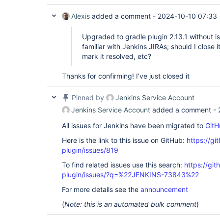
Alexis
added a comment -
2024-10-10 07:33
Upgraded to gradle plugin 2.13.1 without
familiar with Jenkins JIRAs; should I close 
mark it resolved, etc?
Thanks for confirming! I've just closed it
Pinned by
Jenkins Service Account
Jenkins Service Account
added a comment -
All issues for Jenkins have been migrated to
GitH
Here is the link to this issue on GitHub:
https://gi
plugin/issues/819
To find related issues use this search:
https://git
plugin/issues/?q=%22JENKINS-73843%22
For more details see the
announcement
(
Note: this is an automated bulk comment
)