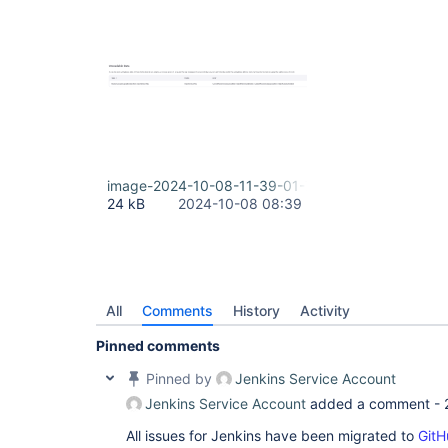
image-2024-10-08-11-39-01-758.png
24 kB
2024-10-08 08:39
All
Comments
History
Activity
Pinned comments
Pinned by
Jenkins Service Account
Jenkins Service Account
added a comment -
All issues for Jenkins have been migrated to
GitH