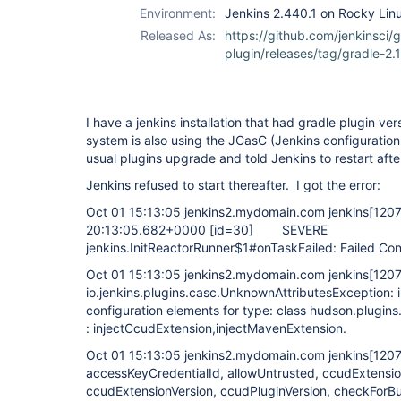
Environment:
Jenkins 2.440.1 on Rocky Linu
Released As:
https://github.com/jenkinsci/g
plugin/releases/tag/gradle-2.1
I have a jenkins installation that had gradle plugin ver
system is also using the JCasC (Jenkins configuration
usual plugins upgrade and told Jenkins to restart after
Jenkins refused to start thereafter. I got the error:
Oct 01 15:13:05 jenkins2.mydomain.com jenkins
[120
20:13:05.682+0000
[id=30]
SEVERE
jenkins.InitReactorRunner$1#onTaskFailed: Failed Con
Oct 01 15:13:05 jenkins2.mydomain.com jenkins
[120
io.jenkins.plugins.casc.UnknownAttributesException: i
configuration elements for type: class hudson.plugins.
: injectCcudExtension,injectMavenExtension.
Oct 01 15:13:05 jenkins2.mydomain.com jenkins
[120
accessKeyCredentialId, allowUntrusted, ccudExtens
ccudExtensionVersion, ccudPluginVersion, checkForBu