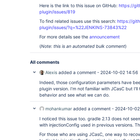
Here is the link to this issue on GitHub:
https://gi
plugin/issues/819
To find related issues use this search:
https://git
plugin/issues/?q=%22JENKINS-73843%22
For more details see the
announcement
(
Note: this is an automated bulk comment
)
All comments
Alexis
added a comment -
2024-10-02 14:56
Indeed, those configuration parameters have be
plugin version. I'm not familiar with JCasC but I'l
behavior and see what we can do.
mohankumar
added a comment -
2024-10-02
I noticed this issue too. gradle 2.13 does not s
with injectionConfig used in previous versions. Th
For those who are using JCasC, one way to recove