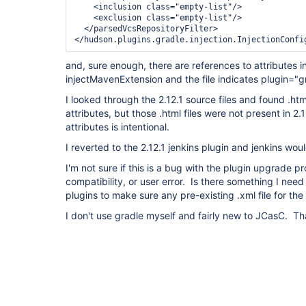
    <inclusion class="empty-list"/>

    <exclusion class="empty-list"/>

  </parsedVcsRepositoryFilter>

</hudson.plugins.gradle.injection.InjectionConfi
and, sure enough, there are references to attributes
injectMavenExtension and the file indicates plugin="g
I looked through the 2.12.1 source files and found .htm
attributes, but those .html files were not present in 
attributes is intentional.
I reverted to the 2.12.1 jenkins plugin and jenkins woul
I'm not sure if this is a bug with the plugin upgrade 
compatibility, or user error. Is there something I ne
plugins to make sure any pre-existing .xml file for th
I don't use gradle myself and fairly new to JCasC. T