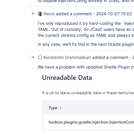
to disable injectionConfig entirely in JcasC and th
Alexis
added a comment -
2024-10-07 15:02
I've only reproduced it by hard-coding the `inje
YAML. Out of curiosity, do JCasC users have an
the current Jenkins config as YAML and always b
In any case, we'll fix this in the next Gradle plugi
Konstantin Grammatikati
added a comment -
We have a problem with updated Gradle Plugin (