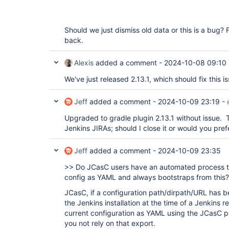
Should we just dismiss old data or this is a bug? 
back.
Alexis
added a comment -
2024-10-08 09:10
We've just released 2.13.1, which should fix this i
Jeff
added a comment -
2024-10-09 23:19
-
Upgraded to gradle plugin 2.13.1 without issue.
Jenkins JIRAs; should I close it or would you pref
Jeff
added a comment -
2024-10-09 23:35
>> Do JCasC users have an automated process th
config as YAML and always bootstraps from this?
JCasC, if a configuration path/dirpath/URL has be
the Jenkins installation at the time of a Jenkins 
current configuration as YAML using the JCasC 
you not rely on that export.