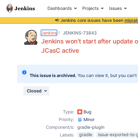
Dashboards
Projects
Issues
📢 Jenkins core issues have been
migrat
Details
Description
Attachments
Activity
People
Dates
Jenkins
JENKINS-73843
Jenkins won't start after update of
JCasC active
Issues
Reports
This issue is archived.
You can view it, but you can't
Components
Closed
Type:
Bug
Priority:
Minor
Component/s:
gradle-plugin
gradle
issue-exported-to-
Labels: