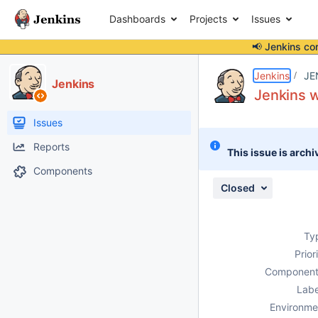
Dashboards
Projects
Issues
📢 Jenkins co
Details
Description
Attachments
Activity
People
Dates
Jenkins
JE
Jenkins
Jenkins w
Issues
Reports
This issue is archi
Components
Closed
Ty
Prior
Component
Labe
Environme