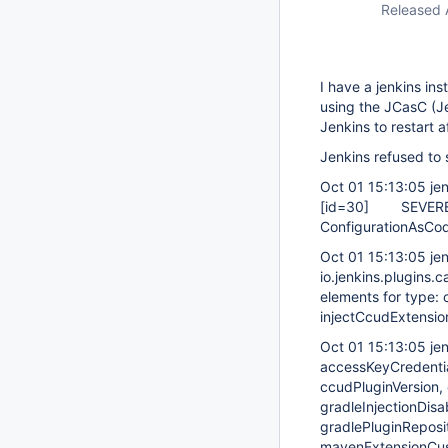
Released 
I have a jenkins ins
using the JCasC (Je
Jenkins to restart a
Jenkins refused to s
Oct 01 15:13:05 je
[id=30]
SEVERE je
ConfigurationAsCod
Oct 01 15:13:05 je
io.jenkins.plugins.
elements for type: c
injectCcudExtensio
Oct 01 15:13:05 je
accessKeyCredentia
ccudPluginVersion, 
gradleInjectionDis
gradlePluginReposi
mavenExtensionCus