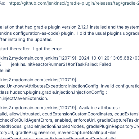
As:
https://github.com/jenkinsci/gradle-plugin/releases/tag/gradle-2
tallation that had gradle plugin version 2.12.1 installed and the system
nkins configuration-as-code) plugin. I did the usual plugins upgrad
fter installing the updates.
tart thereafter. I got the error:
nkins2.mydomain.com jenkins
[120719]
: 2024-10-01 20:13:05.682+0
nkins.InitReactorRunner$1#onTaskFailed: Failed
e.init
nkins2.mydomain.com jenkins
[120719]
:
casc.UnknownAttributesException: injectionConfig: Invalid configurati
lass hudson.plugins.gradle.injection.InjectionConfig :
n,injectMavenExtension.
nkins2.mydomain.com jenkins
[120719]
: Available attributes :
lId, allowUntrusted, ccudExtensionCustomCoordinates, ccudExtensi
checkForBuildAgentErrors, enabled, enforceUrl, gradleCaptureTaskIn
abledNodes, gradleInjectionEnabledNodes, gradlePluginRepositoryCre
toryUrl, gradlePluginVersion, mavenCaptureGoalInputFiles,
tomCoordinates, mavenExtensionRepositoryCredentialId,