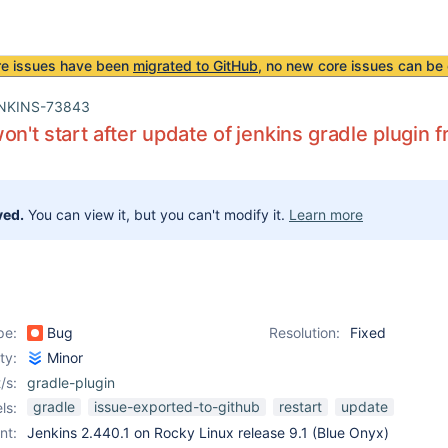
re issues have been
migrated to GitHub
, no new core issues can be 
NKINS-73843
on't start after update of jenkins gradle plugin f
ved.
You can view it, but you can't modify it.
Learn more
pe:
Bug
Resolution:
Fixed
ity:
Minor
/s:
gradle-plugin
gradle
issue-exported-to-github
restart
update
ls:
nt:
Jenkins 2.440.1 on Rocky Linux release 9.1 (Blue Onyx)