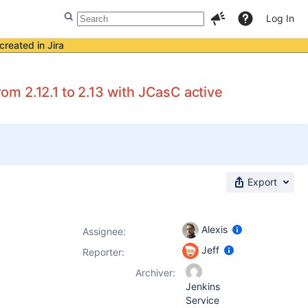
Log In
created in Jira
rom 2.12.1 to 2.13 with JCasC active
Export
Alexis
Assignee:
Jeff
Reporter:
Archiver:
Jenkins
Service