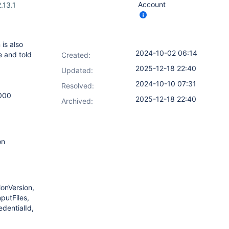
Account
.13.1
 is also
2024-10-02 06:14
e and told
Created:
2025-12-18 22:40
Updated:
2024-10-10 07:31
Resolved:
000
2025-12-18 22:40
Archived:
on
onVersion,
putFiles,
dentialId,