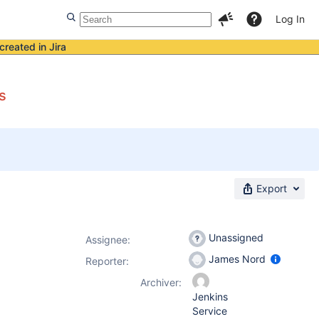
Log In
created in Jira
s
Export
Unassigned
Assignee:
James Nord
Reporter:
Archiver:
Jenkins
Service