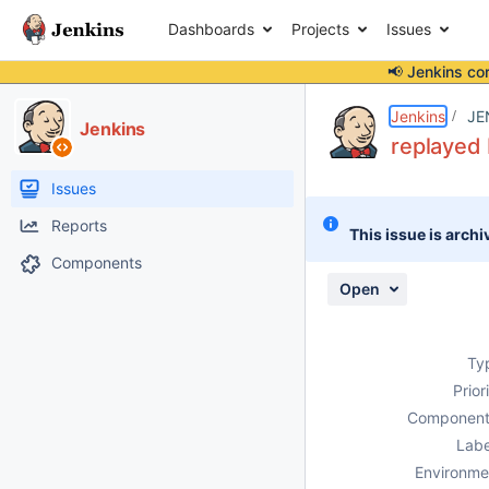
Dashboards
Projects
Issues
📢 Jenkins co
Details
Description
Attachments
Activity
People
Dates
Jenkins
JE
Jenkins
replayed 
Issues
Reports
This issue is archi
Components
Open
Ty
Prior
Component
Labe
Environme