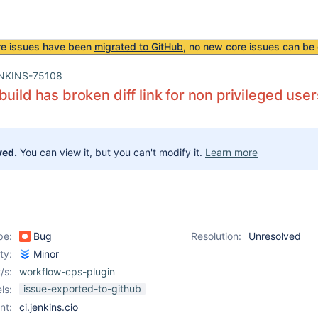
re issues have been
migrated to GitHub
, no new core issues can be 
NKINS-75108
build has broken diff link for non privileged user
ved.
You can view it, but you can't modify it.
Learn more
pe:
Bug
Resolution:
Unresolved
ity:
Minor
/s:
workflow-cps-plugin
issue-exported-to-github
ls:
nt:
ci.jenkins.cio