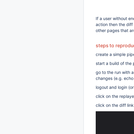
If a user without en
action then the dif
other pages that ar
steps to reprod
create a simple pipe
start a build of the 
go to the run with 
changes (e.g. echo
logout and login (o
click on the replay
click on the diff lin