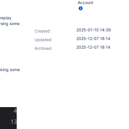
Account
 replay
ersing some
2025-01-10 14:39
Created:
2025-12-07 18:14
Updated:
2025-12-07 18:14
Archived:
making some