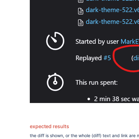
expected results
the diff is shown, or the whole (diff) text and link are