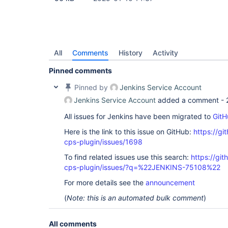
All
Comments
History
Activity
Pinned comments
Pinned by
Jenkins Service Account
Jenkins Service Account
added a comment -
All issues for Jenkins have been migrated to
GitH
Here is the link to this issue on GitHub:
https://gi
cps-plugin/issues/1698
To find related issues use this search:
https://gi
cps-plugin/issues/?q=%22JENKINS-75108%22
For more details see the
announcement
(
Note: this is an automated bulk comment
)
All comments