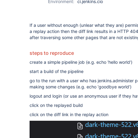
Environment:
ci.jenkins.cio
If a user without enough (unlear what they are) permiss
a replay action then the diff link results in a HTTP 4
after traversing some other pages that are not existin
steps to reproduce
create a simple pipeline job (e.g. echo 'hello world')
start a build of the pipeline
go to the run with a user who has jenkins.administer p
making some changes (e.g. echo 'goodbye world')
logout and login (or use an anonymous user if they h
click on the replayed build
click on the diff link in the replay action