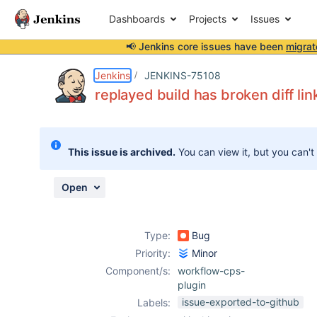
Dashboards
Projects
Issues
📢 Jenkins core issues have been
migrat
Details
Description
Attachments
Activity
People
Dates
Jenkins
JENKINS-75108
replayed build has broken diff lin
Issues
This issue is archived.
You can view it, but you can't
Reports
Components
Open
Type:
Bug
Priority:
Minor
Component/s:
workflow-cps-
plugin
issue-exported-to-github
Labels: