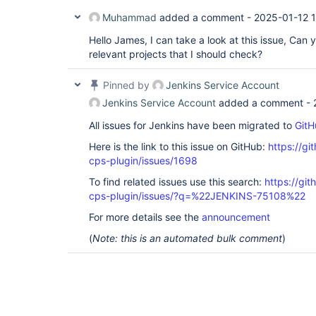
Muhammad
added a comment -
2025-01-12 1
Hello James, I can take a look at this issue, Can 
relevant projects that I should check?
Pinned by
Jenkins Service Account
Jenkins Service Account
added a comment -
All issues for Jenkins have been migrated to
GitH
Here is the link to this issue on GitHub:
https://gi
cps-plugin/issues/1698
To find related issues use this search:
https://gi
cps-plugin/issues/?q=%22JENKINS-75108%22
For more details see the
announcement
(
Note: this is an automated bulk comment
)