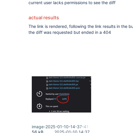
current user lacks permissions to see the diff
actual results
The link is rendered, following the link results in the 
the diff was requested but ended in a 404
image-2025-01-10-14-37-41-469.png
56 kB
2025-01-10 14:37