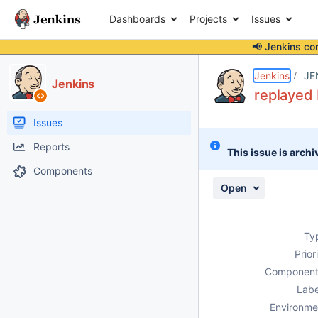
Dashboards
Projects
Issues
📢 Jenkins co
Details
Description
Attachments
Activity
People
Dates
Jenkins
JE
Jenkins
replayed 
Issues
Reports
This issue is archi
Components
Open
Ty
Prior
Component
Labe
Environme