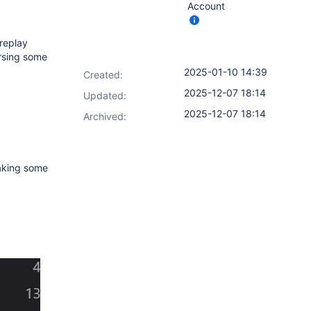
Account
 replay
ersing some
2025-01-10 14:39
Created:
2025-12-07 18:14
Updated:
2025-12-07 18:14
Archived:
making some