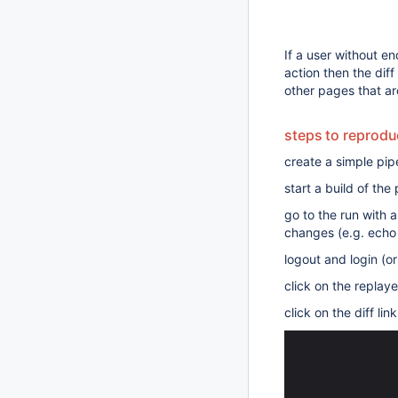
If a user without en
action then the dif
other pages that ar
steps to reprod
create a simple pipe
start a build of the 
go to the run with 
changes (e.g. echo
logout and login (o
click on the replay
click on the diff lin