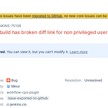
re issues have been
migrated to GitHub
, no new core issues can be 
NKINS-75108
build has broken diff link for non privileged user
ved.
You can view it, but you can't modify it.
Learn more
pe:
Bug
Resolution:
Unresolved
ity:
Minor
/s:
workflow-cps-plugin
issue-exported-to-github
ls:
nt:
ci.jenkins.cio