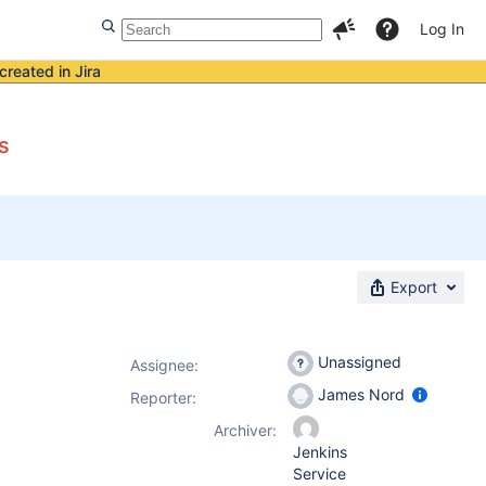
Log In
created in Jira
s
Export
Unassigned
Assignee:
James Nord
Reporter:
Archiver:
Jenkins
Service