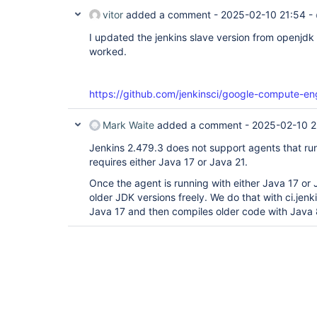
vitor
added a comment -
2025-02-10 21:54
-
I updated the jenkins slave version from openjdk 
worked.
https://github.com/jenkinsci/google-compute-en
Mark Waite
added a comment -
2025-02-10 2
Jenkins 2.479.3 does not support agents that run
requires either Java 17 or Java 21.
Once the agent is running with either Java 17 or 
older JDK versions freely. We do that with ci.jenk
Java 17 and then compiles older code with Java