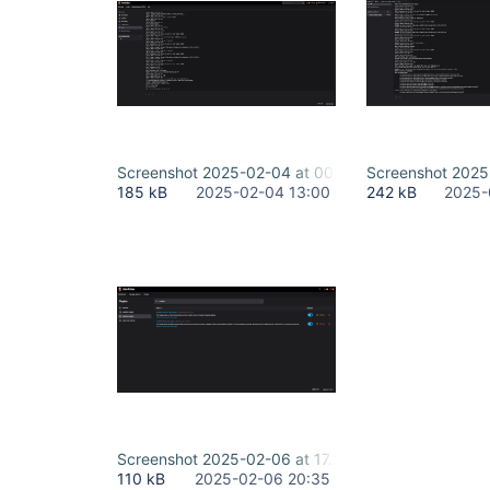
Screenshot 2025-02-04 at 00.38.08.png
Screenshot 2025-
185 kB
2025-02-04 13:00
242 kB
2025-
Screenshot 2025-02-06 at 17.20.29.png
110 kB
2025-02-06 20:35