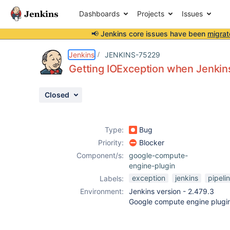
Dashboards
Projects
Issues
📢 Jenkins core issues have been
migrat
Details
Description
Attachments
Activity
People
Dates
Jenkins
JENKINS-75229
Getting IOException when Jenkins 
Closed
Issues
Reports
Type:
Bug
Components
Priority:
Blocker
Component/s:
google-compute-
engine-plugin
exception
jenkins
pipeli
Labels:
Environment:
Jenkins version - 2.479.3
Google compute engine plugi