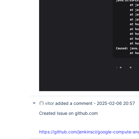
vitor
added a comment -
2025-02-06 20:57
Created Issue on github.com
https://github.com/jenkinsci/google-compute-en