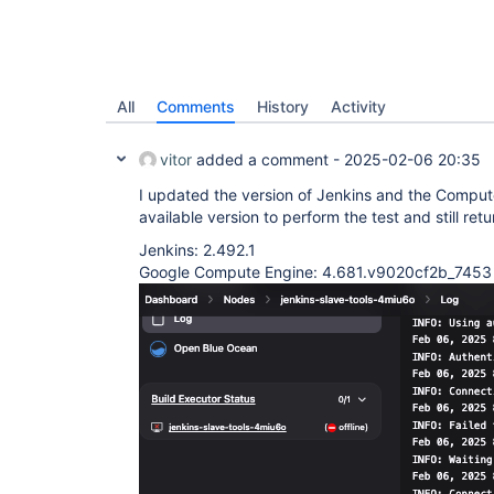
All
Comments
History
Activity
vitor
added a comment -
2025-02-06 20:35
I updated the version of Jenkins and the Compute
available version to perform the test and still retu
Jenkins: 2.492.1
Google Compute Engine: 4.681.v9020cf2b_7453