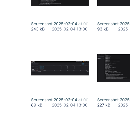
Screenshot 2025-02-04 at 00.32.18.png
Screenshot 2025
243 kB
2025-02-04 13:00
93 kB
2025-
Screenshot 2025-02-04 at 00.32.46.png
Screenshot 2025
89 kB
2025-02-04 13:00
227 kB
2025-