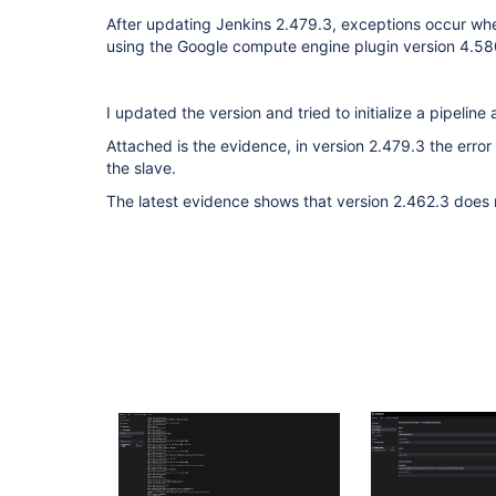
After updating Jenkins 2.479.3, exceptions occur when
using the Google compute engine plugin version 4.
I updated the version and tried to initialize a pipeline
Attached is the evidence, in version 2.479.3 the error
the slave.
The latest evidence shows that version 2.462.3 does n