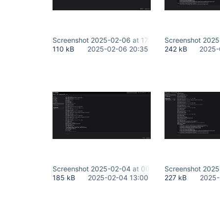
Screenshot 2025-02-06 at 17.20.29.png
Screenshot 2025-
110 kB
2025-02-06 20:35
242 kB
2025-
Screenshot 2025-02-04 at 00.38.08.png
Screenshot 2025
185 kB
2025-02-04 13:00
227 kB
2025-