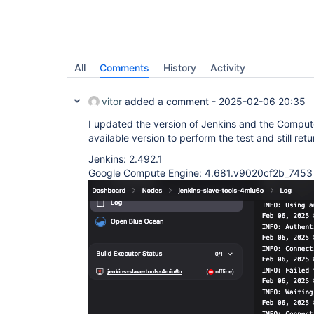
All
Comments
History
Activity
vitor
added a comment -
2025-02-06 20:35
I updated the version of Jenkins and the Compute
available version to perform the test and still retu
Jenkins: 2.492.1
Google Compute Engine: 4.681.v9020cf2b_7453