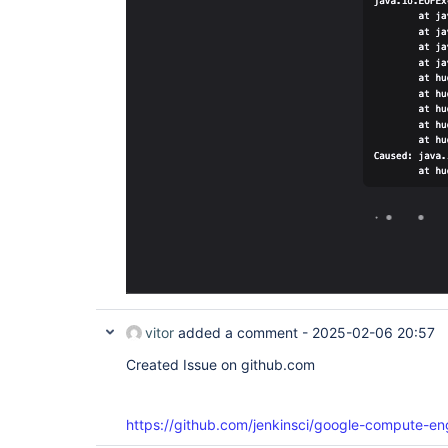
vitor
added a comment -
2025-02-06 20:57
Created Issue on github.com
https://github.com/jenkinsci/google-compute-en