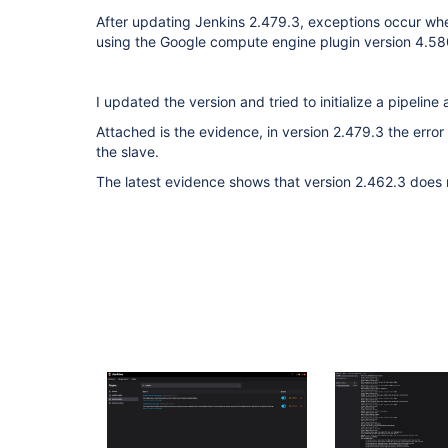
After updating Jenkins 2.479.3, exceptions occur when
using the Google compute engine plugin version 4.
I updated the version and tried to initialize a pipeline
Attached is the evidence, in version 2.479.3 the error
the slave.
The latest evidence shows that version 2.462.3 does n