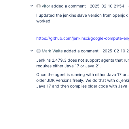
vitor
added a comment -
2025-02-10 21:54
-
I updated the jenkins slave version from openjdk 
worked.
https://github.com/jenkinsci/google-compute-en
Mark Waite
added a comment -
2025-02-10 2
Jenkins 2.479.3 does not support agents that run
requires either Java 17 or Java 21.
Once the agent is running with either Java 17 or 
older JDK versions freely. We do that with ci.jenk
Java 17 and then compiles older code with Java