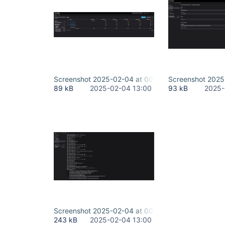
Screenshot 2025-02-04 at 00.32.46.png
Screenshot 2025
89 kB
2025-02-04 13:00
93 kB
2025-
Screenshot 2025-02-04 at 00.32.18.png
243 kB
2025-02-04 13:00