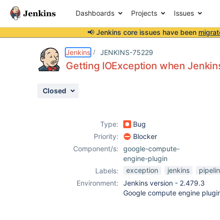
Dashboards
Projects
Issues
📢 Jenkins core issues have been
migrat
Details
Description
Attachments
Activity
People
Dates
Jenkins
JENKINS-75229
Getting IOException when Jenkins 
Closed
Issues
Reports
Type:
Bug
Components
Priority:
Blocker
Component/s:
google-compute-
engine-plugin
exception
jenkins
pipeli
Labels:
Environment:
Jenkins version - 2.479.3
Google compute engine plugi