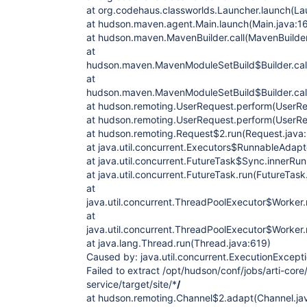
at org.codehaus.classworlds.Launcher.launch(La
at hudson.maven.agent.Main.launch(Main.java:1
at hudson.maven.MavenBuilder.call(MavenBuilder
at
hudson.maven.MavenModuleSetBuild$Builder.cal
at
hudson.maven.MavenModuleSetBuild$Builder.cal
at hudson.remoting.UserRequest.perform(UserRe
at hudson.remoting.UserRequest.perform(UserRe
at hudson.remoting.Request$2.run(Request.java
at java.util.concurrent.Executors$RunnableAdapte
at java.util.concurrent.FutureTask$Sync.innerRu
at java.util.concurrent.FutureTask.run(FutureTask
at
java.util.concurrent.ThreadPoolExecutor$Worker
at
java.util.concurrent.ThreadPoolExecutor$Worker
at java.lang.Thread.run(Thread.java:619)
Caused by: java.util.concurrent.ExecutionExcepti
Failed to extract /opt/hudson/conf/jobs/arti-cor
service/target/site/*
/
at hudson.remoting.Channel$2.adapt(Channel.ja