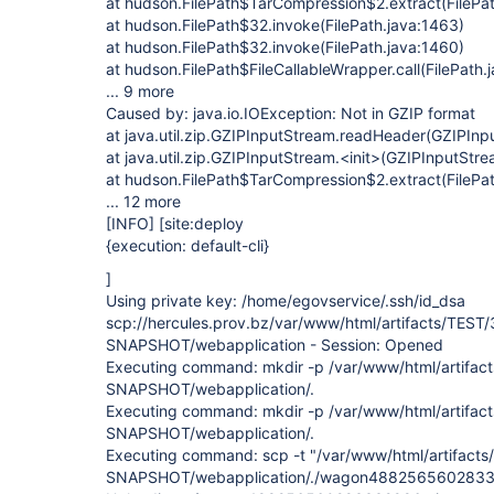
at hudson.FilePath$TarCompression$2.extract(FilePa
at hudson.FilePath$32.invoke(FilePath.java:1463)
at hudson.FilePath$32.invoke(FilePath.java:1460)
at hudson.FilePath$FileCallableWrapper.call(FilePath.
... 9 more
Caused by: java.io.IOException: Not in GZIP format
at java.util.zip.GZIPInputStream.readHeader(GZIPInp
at java.util.zip.GZIPInputStream.<init>(GZIPInputStre
at hudson.FilePath$TarCompression$2.extract(FilePa
... 12 more
[INFO]
[site:deploy
{execution: default-cli}
]
Using private key: /home/egovservice/.ssh/id_dsa
scp://hercules.prov.bz/var/www/html/artifacts/TEST/
SNAPSHOT/webapplication - Session: Opened
Executing command: mkdir -p /var/www/html/artifact
SNAPSHOT/webapplication/.
Executing command: mkdir -p /var/www/html/artifact
SNAPSHOT/webapplication/.
Executing command: scp -t "/var/www/html/artifacts
SNAPSHOT/webapplication/./wagon4882565602833