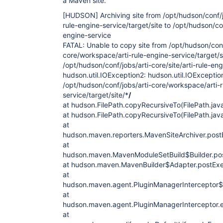
a Maven site.
[HUDSON]
Archiving site from /opt/hudson/conf/
rule-engine-service/target/site to /opt/hudson/con
engine-service
FATAL: Unable to copy site from /opt/hudson/conf
core/workspace/arti-rule-engine-service/target/s
/opt/hudson/conf/jobs/arti-core/site/arti-rule-en
hudson.util.IOException2: hudson.util.IOException
/opt/hudson/conf/jobs/arti-core/workspace/arti-
service/target/site/*
/
at hudson.FilePath.copyRecursiveTo(FilePath.jav
at hudson.FilePath.copyRecursiveTo(FilePath.jav
at
hudson.maven.reporters.MavenSiteArchiver.post
at
hudson.maven.MavenModuleSetBuild$Builder.po
at hudson.maven.MavenBuilder$Adapter.postExe
at
hudson.maven.agent.PluginManagerInterceptor$1M
at
hudson.maven.agent.PluginManagerInterceptor.e
at