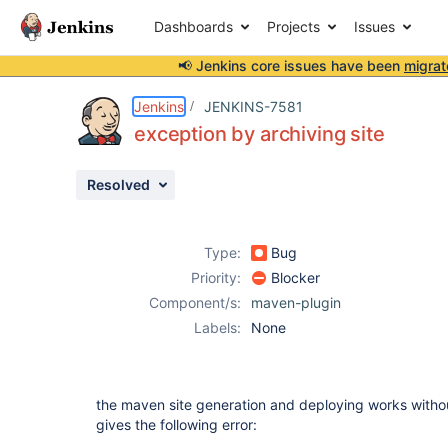
Dashboards
Projects
Issues
📢 Jenkins core issues have been
migrat
Details
Description
Attachments
Issue Links
Activity
People
Dates
Jenkins
JENKINS-7581
exception by archiving site
Resolved
Issues
Reports
Type:
Bug
Components
Priority:
Blocker
Component/s:
maven-plugin
Labels:
None
the maven site generation and deploying works withou
gives the following error: