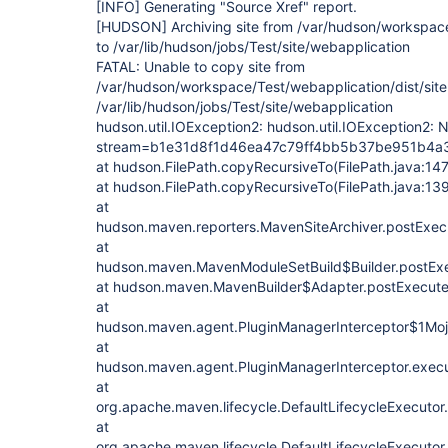
[INFO]
Generating "Source Xref" report.
[HUDSON]
Archiving site from /var/hudson/workspace
to /var/lib/hudson/jobs/Test/site/webapplication
FATAL: Unable to copy site from
/var/hudson/workspace/Test/webapplication/dist/site
/var/lib/hudson/jobs/Test/site/webapplication
hudson.util.IOException2: hudson.util.IOException2: N
stream=b1e31d8f1d46ea47c79ff4bb5b37be951b4
at hudson.FilePath.copyRecursiveTo(FilePath.java:14
at hudson.FilePath.copyRecursiveTo(FilePath.java:13
at
hudson.maven.reporters.MavenSiteArchiver.postExecu
at
hudson.maven.MavenModuleSetBuild$Builder.postExe
at hudson.maven.MavenBuilder$Adapter.postExecute
at
hudson.maven.agent.PluginManagerInterceptor$1MojoI
at
hudson.maven.agent.PluginManagerInterceptor.execu
at
org.apache.maven.lifecycle.DefaultLifecycleExecutor
at
org.apache.maven.lifecycle.DefaultLifecycleExecutor