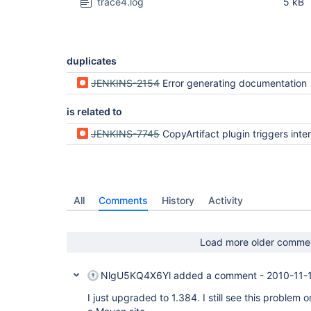
trace4.log
5 kB
duplicates
JENKINS-2154
Error generating documentation
is related to
JENKINS-7745
CopyArtifact plugin triggers intermittent remoting 
All
Comments
History
Activity
Load more older comme
NlgU5KQ4X6Yl
added a comment -
2010-11-
I just upgraded to 1.384. I still see this problem 