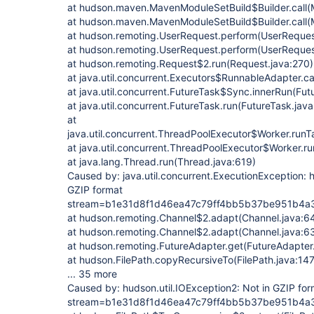
at hudson.maven.MavenModuleSetBuild$Builder.call(
at hudson.maven.MavenModuleSetBuild$Builder.call(
at hudson.remoting.UserRequest.perform(UserReques
at hudson.remoting.UserRequest.perform(UserReques
at hudson.remoting.Request$2.run(Request.java:270)
at java.util.concurrent.Executors$RunnableAdapter.ca
at java.util.concurrent.FutureTask$Sync.innerRun(Fut
at java.util.concurrent.FutureTask.run(FutureTask.jav
at
java.util.concurrent.ThreadPoolExecutor$Worker.run
at java.util.concurrent.ThreadPoolExecutor$Worker.r
at java.lang.Thread.run(Thread.java:619)
Caused by: java.util.concurrent.ExecutionException: h
GZIP format
stream=b1e31d8f1d46ea47c79ff4bb5b37be951b4
at hudson.remoting.Channel$2.adapt(Channel.java:6
at hudson.remoting.Channel$2.adapt(Channel.java:6
at hudson.remoting.FutureAdapter.get(FutureAdapter
at hudson.FilePath.copyRecursiveTo(FilePath.java:14
... 35 more
Caused by: hudson.util.IOException2: Not in GZIP for
stream=b1e31d8f1d46ea47c79ff4bb5b37be951b4