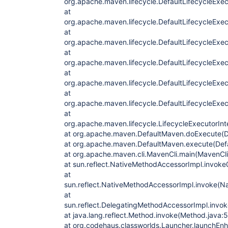
org.apache.maven.lifecycle.DefaultLifecycleExec
at
org.apache.maven.lifecycle.DefaultLifecycleExec
at
org.apache.maven.lifecycle.DefaultLifecycleExec
at
org.apache.maven.lifecycle.DefaultLifecycleExe
at
org.apache.maven.lifecycle.DefaultLifecycleExe
at
org.apache.maven.lifecycle.DefaultLifecycleExec
at
org.apache.maven.lifecycle.LifecycleExecutorInt
at org.apache.maven.DefaultMaven.doExecute(D
at org.apache.maven.DefaultMaven.execute(Def
at org.apache.maven.cli.MavenCli.main(MavenCli
at sun.reflect.NativeMethodAccessorImpl.invoke
at
sun.reflect.NativeMethodAccessorImpl.invoke(N
at
sun.reflect.DelegatingMethodAccessorImpl.invo
at java.lang.reflect.Method.invoke(Method.java:
at org.codehaus.classworlds.Launcher.launchEn