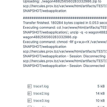
Uploading: ./wagon488256560283332986.zip to
scp://hercules.prov.bz/var/www/html/artifacts/TEST/
SNAPSHOT/webapplication
#######################################
Transfer finished. 180284 bytes copied in 0.053 sec
Executing command: cd /var/www/html/artifacts/TEST
SNAPSHOT/webapplication/.; unzip -q -o wagon488
wagon488256560283332986.zip
Executing command: chmod -Rf g+w,a+rX /var/www/ht
SNAPSHOT/webapplication
scp://hercules.prov.bz/var/www/html/artifacts/TEST/
SNAPSHOT/webapplication - Session: Disconnecting
scp://hercules.prov.bz/var/www/html/artifacts/TEST/
SNAPSHOT/webapplication - Session: Disconnected
trace1.log
5 kB
trace2.log
14 kB
trace3.log
10 kB