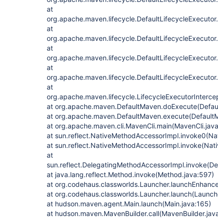
at
org.apache.maven.lifecycle.DefaultLifecycleExecutor
at
org.apache.maven.lifecycle.DefaultLifecycleExecutor
at
org.apache.maven.lifecycle.DefaultLifecycleExecuto
at
org.apache.maven.lifecycle.DefaultLifecycleExecutor
at
org.apache.maven.lifecycle.LifecycleExecutorIntercep
at org.apache.maven.DefaultMaven.doExecute(Defau
at org.apache.maven.DefaultMaven.execute(Default
at org.apache.maven.cli.MavenCli.main(MavenCli.jav
at sun.reflect.NativeMethodAccessorImpl.invoke0(Na
at sun.reflect.NativeMethodAccessorImpl.invoke(Nat
at
sun.reflect.DelegatingMethodAccessorImpl.invoke(D
at java.lang.reflect.Method.invoke(Method.java:597)
at org.codehaus.classworlds.Launcher.launchEnhanc
at org.codehaus.classworlds.Launcher.launch(Launch
at hudson.maven.agent.Main.launch(Main.java:165)
at hudson.maven.MavenBuilder.call(MavenBuilder.jav