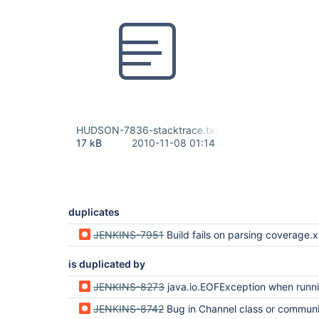
HUDSON-7836-stacktrace.txt
17 kB
2010-11-08 01:14
duplicates
JENKINS-7951
Build fails on parsing coverage.
is duplicated by
JENKINS-8273
java.io.EOFException when running AccuRev streams
JENKINS-8742
Bug in Channel class or communication to slaves - Accurev plugin fails when getting l