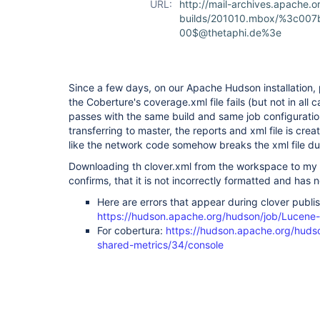
URL:
http://mail-archives.apach
builds/201010.mbox/%3c00
00$@thetaphi.de%3e
Since a few days, on our Apache Hudson installation, p
the Coberture's coverage.xml file fails (but not in all 
passes with the same build and same job configuratio
transferring to master, the reports and xml file is cre
like the network code somehow breaks the xml file dur
Downloading th clover.xml from the workspace to my l
confirms, that it is not incorrectly formatted and has 
Here are errors that appear during clover publis
https://hudson.apache.org/hudson/job/Lucene
For cobertura:
https://hudson.apache.org/hudso
shared-metrics/34/console