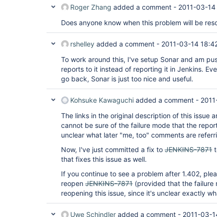
Roger Zhang
added a comment -
2011-03-14
Does anyone know when this problem will be res
rshelley
added a comment -
2011-03-14 18:4
To work around this, I've setup Sonar and am pus
reports to it instead of reporting it in Jenkins. Even
go back, Sonar is just too nice and useful.
Kohsuke Kawaguchi
added a comment -
2011
The links in the original description of this issue 
cannot be sure of the failure mode that the report
unclear what later "me, too" comments are referri
Now, I've just committed a fix to
JENKINS-7871
t
that fixes this issue as well.
If you continue to see a problem after 1.402, ple
reopen
JENKINS-7871
(provided that the failure
reopening this issue, since it's unclear exactly wha
Uwe Schindler
added a comment -
2011-03-1