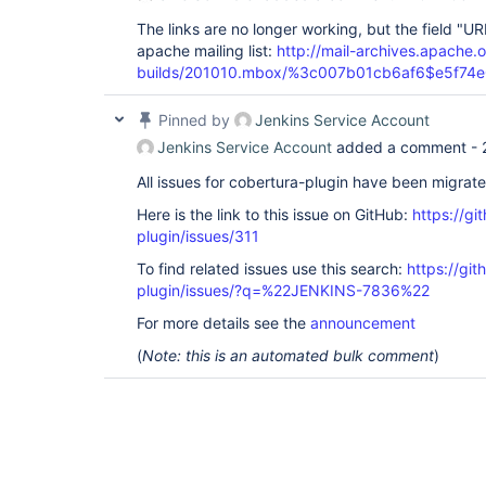
The links are no longer working, but the field "URL
apache mailing list:
http://mail-archives.apach
builds/201010.mbox/%3c007b01cb6af6$e5f74
Pinned by
Jenkins Service Account
Jenkins Service Account
added a comment -
All issues for cobertura-plugin have been migrat
Here is the link to this issue on GitHub:
https://gi
plugin/issues/311
To find related issues use this search:
https://git
plugin/issues/?q=%22JENKINS-7836%22
For more details see the
announcement
(
Note: this is an automated bulk comment
)