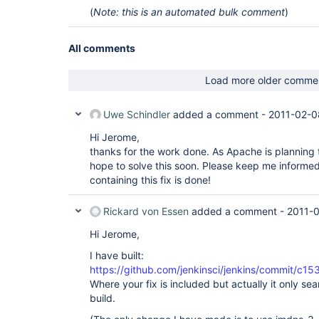
(
Note: this is an automated bulk comment
)
All comments
Load more older comme
Uwe Schindler
added a comment -
2011-02-0
Hi Jerome,
thanks for the work done. As Apache is planning
hope to solve this soon. Please keep me informe
containing this fix is done!
Rickard von Essen
added a comment -
2011-0
Hi Jerome,
I have built:
https://github.com/jenkinsci/jenkins/commit
Where your fix is included but actually it only se
build.