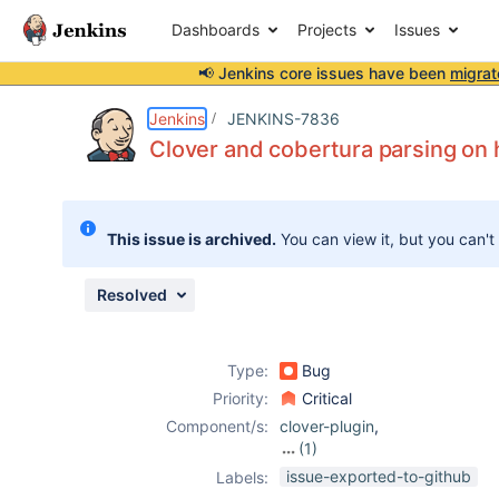
Dashboards
Projects
Issues
📢 Jenkins core issues have been
migrat
Details
Description
Attachments
Issue Links
Activity
People
Dates
Jenkins
JENKINS-7836
Clover and cobertura parsing on 
Issues
This issue is archived.
You can view it, but you can't
Reports
Components
Resolved
Type:
Bug
Priority:
Critical
Component/s:
clover-plugin
,
(1)
cobertura-plugin
issue-exported-to-github
Labels: