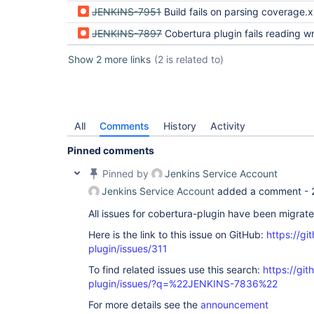
JENKINS-7951
Build fails on parsing coverage.
JENKINS-7897
Cobertura plugin fails reading wrong coverage 
Show 2 more links
(2 is related to)
All
Comments
History
Activity
Pinned comments
Pinned by
Jenkins Service Account
Jenkins Service Account
added a comment -
All issues for cobertura-plugin have been migrat
Here is the link to this issue on GitHub:
https://gi
plugin/issues/311
To find related issues use this search:
https://git
plugin/issues/?q=%22JENKINS-7836%22
For more details see the
announcement