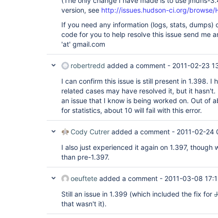
(The only change I have made is to use jmdns-3.
version, see
http://issues.hudson-ci.org/brow
If you need any information (logs, stats, dumps) o
code for you to help resolve this issue send me a
'at' gmail.com
robertredd
added a comment -
2011-02-23 1
I can confirm this issue is still present in 1.398. 
related cases may have resolved it, but it hasn't. I 
an issue that I know is being worked on. Out of ab
for statistics, about 10 will fail with this error.
Cody Cutrer
added a comment -
2011-02-24 
I also just experienced it again on 1.397, though
than pre-1.397.
oeuftete
added a comment -
2011-03-08 17:
Still an issue in 1.399 (which included the fix for
that wasn't it).