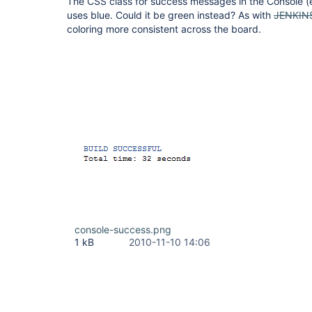
The CSS class for success messages in the Console (
uses blue. Could it be green instead? As with
JENKIN
coloring more consistent across the board.
console-success.png
1 kB
2010-11-10 14:06