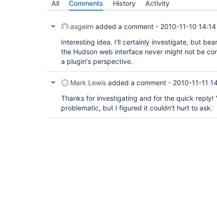
All
Comments
History
Activity
asgeirn
added a comment -
2010-11-10 14:14
Interesting idea. I'll certainly investigate, but b
the Hudson web interface never might not be con
a plugin's perspective.
Mark Lewis
added a comment -
2010-11-11 14
Thanks for investigating and for the quick reply! 
problematic, but I figured it couldn't hurt to ask.