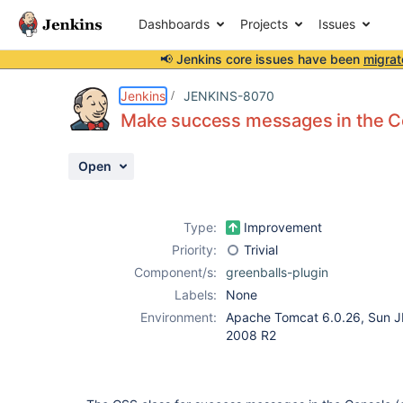
Dashboards
Projects
Issues
📢 Jenkins core issues have been
migrat
Details
Description
Attachments
Activity
People
Dates
Jenkins
JENKINS-8070
Make success messages in the Co
Open
Issues
Reports
Type:
Improvement
Components
Priority:
Trivial
Component/s:
greenballs-plugin
Labels:
None
Environment:
Apache Tomcat 6.0.26, Sun J
2008 R2