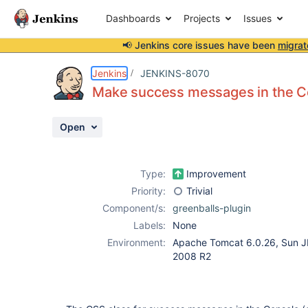
Dashboards
Projects
Issues
📢 Jenkins core issues have been
migrat
Details
Description
Attachments
Activity
People
Dates
Jenkins
JENKINS-8070
Make success messages in the Co
Open
Issues
Reports
Type:
Improvement
Components
Priority:
Trivial
Component/s:
greenballs-plugin
Labels:
None
Environment:
Apache Tomcat 6.0.26, Sun J
2008 R2