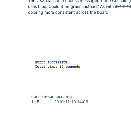
The CSS class for success messages in the Console (
uses blue. Could it be green instead? As with
JENKIN
coloring more consistent across the board.
console-success.png
1 kB
2010-11-10 14:06