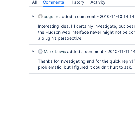
All
Comments
History
Activity
asgeirn
added a comment -
2010-11-10 14:14
Interesting idea. I'll certainly investigate, but b
the Hudson web interface never might not be con
a plugin's perspective.
Mark Lewis
added a comment -
2010-11-11 14
Thanks for investigating and for the quick reply! 
problematic, but I figured it couldn't hurt to ask.