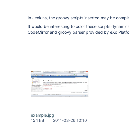
In Jenkins, the groovy scripts inserted may be compl
It would be interesting to color these scripts dynamical
CodeMirror and groovy parser provided by eXo Platfor
example.jpg
154 kB
2011-03-26 10:10