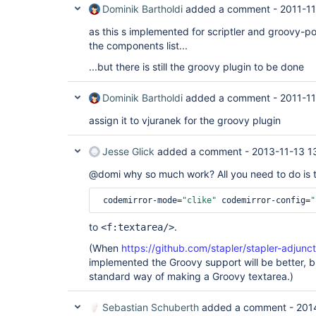
Dominik Bartholdi
added a comment -
2011-11
as this s implemented for scriptler and groovy-po
the components list...
...but there is still the groovy plugin to be done
Dominik Bartholdi
added a comment -
2011-11
assign it to vjuranek for the groovy plugin
Jesse Glick
added a comment -
2013-11-13 1
@domi why so much work? All you need to do is 
 codemirror-mode=
"clike"
 codemirror-config=
"
to
.
<f:textarea/>
(When
https://github.com/stapler/stapler-adjunc
implemented the Groovy support will be better, bu
standard way of making a Groovy textarea.)
Sebastian Schuberth
added a comment -
201