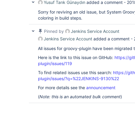
Yusuf Tarık Günaydın
added a comment -
201
Sorry for reviving an old issue, but System Groov
coloring in build steps.
Pinned by
Jenkins Service Account
Jenkins Service Account
added a comment -
All issues for groovy-plugin have been migrated 
Here is the link to this issue on GitHub:
https://gi
plugin/issues/119
To find related issues use this search:
https://gi
plugin/issues/?q=%22JENKINS-9130%22
For more details see the
announcement
(
Note: this is an automated bulk comment
)