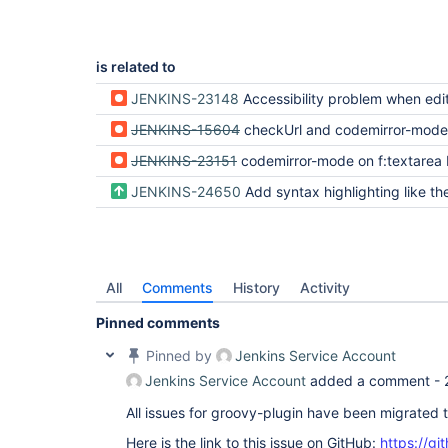
is related to
JENKINS-23148
Accessibility problem when editing shell script in the configurati
JENKINS-15604
checkUrl and codemirror-mode do n
JENKINS-23151
codemirror-mode on f:textarea broken (was: Execute shell build step text not save
JENKINS-24650
Add syntax highlighting like the Scriptler and Groovy plu
All
Comments
History
Activity
Pinned comments
Pinned by
Jenkins Service Account
Jenkins Service Account
added a comment -
All issues for groovy-plugin have been migrated 
Here is the link to this issue on GitHub:
https://gi