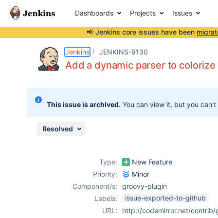
Dashboards
Projects
Issues
📢 Jenkins core issues have been
migrat
Details
Description
Attachments
Issue Links
Activity
People
Dates
Jenkins
JENKINS-9130
Add a dynamic parser to colorize
Issues
This issue is archived.
You can view it, but you can't
Reports
Components
Resolved
Type:
New Feature
Priority:
Minor
Component/s:
groovy-plugin
issue-exported-to-github
Labels:
URL:
http://codemirror.net/contrib