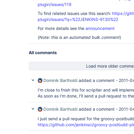
plugin/issues/119
To find related issues use this search:
https://gi
plugin/issues/?q=%22JENKINS-9130%22
For more details see the
announcement
(
Note: this is an automated bulk comment
)
All comments
Load more older comme
Dominik Bartholdi
added a comment -
2011-0
I'm close to fnish this for scriptler and will implem
As soon as I'm done, I'll send a pull request to the
Dominik Bartholdi
added a comment -
2011-0
I just send a pull request for the groovy-postbuil
https://github.com/jenkinsci/groovy-postbuild-plu