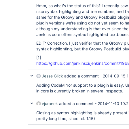
Hmm, so what's the status of this? I recently saw 
nice syntax highlighting and line numbers, and I
same for the Groovy and Groovy Postbuild plugin
plugin versions we're using do not yet seem to ha
although my understanding is that ever since th
Jenkins core offers syntax highlighted textboxes
EDIT: Correction, I just verifier that the Groovy p
syntax highlighting, but the Groovy Postbuild plugi
[1]
https://github.com/jenkinsci/jenkins/commit
Jesse Glick
added a comment -
2014-09-15 1
Adding CodeMirror support to a plugin is easy. U
in core is currently broken in several respects.
vjuranek
added a comment -
2014-11-10 19:2
Closing as syntax highlighting is already present 
pretty long time, since rel. 1.15)