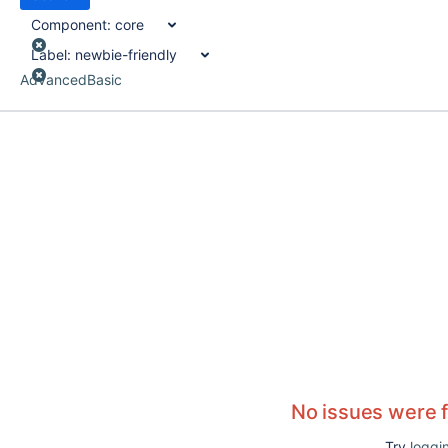
Component:
core
Label:
newbie-friendly
Advanced
Basic
No issues were 
Try
loggin