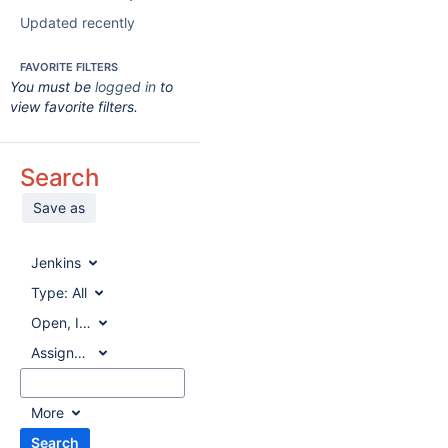
Updated recently
FAVORITE FILTERS
You must be
logged in
to
view favorite filters.
Search
Save as
Jenkins
Type:
All
Open, In Progress, Reopened
Assignee:
All
More
Search