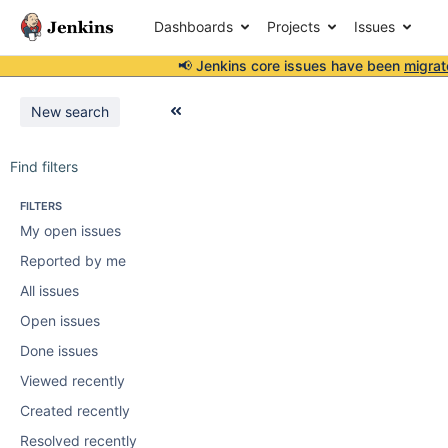
Dashboards
Projects
Issues
📢 Jenkins core issues have been
migrat
New search
Find filters
FILTERS
My open issues
Reported by me
All issues
Open issues
Done issues
Viewed recently
Created recently
Resolved recently