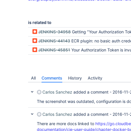
is related to
JENKINS-34958
Getting "Your Authorization Token has expired" when using ECR c
JENKINS-44143
ECR plugin: no basic auth crede
JENKINS-45851
Your Authorization Token is inva
All
Comments
History
Activity
Carlos Sanchez
added a comment -
2016-11-
The screenshot was outdated, configuration is do
Carlos Sanchez
added a comment -
2016-11-
There are more docs linked to
https://go.cloudb
documentation/cje-user-guide/chapter-docker-bu