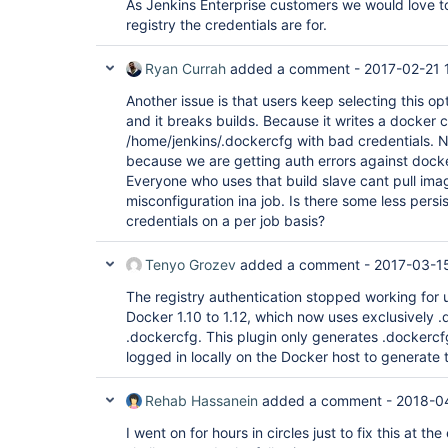
As Jenkins Enterprise customers we would love t
registry the credentials are for.
Ryan Currah
added a comment -
2017-02-21 
Another issue is that users keep selecting this opt
and it breaks builds. Because it writes a docker cr
/home/jenkins/.dockercfg with bad credentials. N
because we are getting auth errors against docker.
Everyone who uses that build slave cant pull im
misconfiguration ina job. Is there some less persi
credentials on a per job basis?
Tenyo Grozev
added a comment -
2017-03-15
The registry authentication stopped working for
Docker 1.10 to 1.12, which now uses exclusively .
.dockercfg. This plugin only generates .dockercf
logged in locally on the Docker host to generate t
Rehab Hassanein
added a comment -
2018-0
I went on for hours in circles just to fix this at 