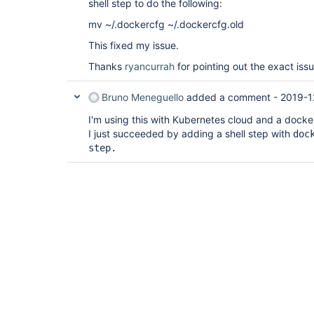
shell step to do the following:
mv ~/.dockercfg ~/.dockercfg.old
This fixed my issue.
Thanks
ryancurrah
for pointing out the exact issue
Bruno Meneguello
added a comment -
2019-1
I'm using this with Kubernetes cloud and a docke
I just succeeded by adding a shell step with
doc
step.