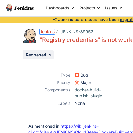
Dashboards
Projects
Issues
📢 Jenkins core issues have been
migrat
Details
Description
Issue Links
Activity
People
Dates
Jenkins
JENKINS-39952
"Registry credentials" is not work
Reopened
Issues
Reports
Type:
Bug
Components
Priority:
Major
Component/s:
docker-build-
publish-plugin
Labels:
None
As mentioned in
https://wiki.jenkins-
ci.org/display/JENKINS/CloudBees+Docker+Build+an