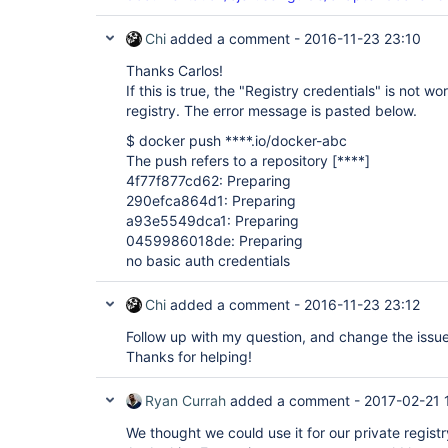
Chi
added a comment -
2016-11-23 23:10
Thanks Carlos!
If this is true, the "Registry credentials" is not w
registry. The error message is pasted below.
$ docker push ****.io/docker-abc
The push refers to a repository
[****]
4f77f877cd62: Preparing
290efca864d1: Preparing
a93e5549dca1: Preparing
0459986018de: Preparing
no basic auth credentials
Chi
added a comment -
2016-11-23 23:12
Follow up with my question, and change the issue 
Thanks for helping!
Ryan Currah
added a comment -
2017-02-21 
We thought we could use it for our private registry