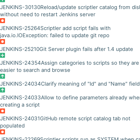
JENKINS-30130
Reload/update scriptler catalog from dis
without need to restart Jenkins server
JENKINS-25264
Scriptler add script fails with
java.io.IOException: failed to update git repo
JENKINS-25210
Git Server plugin fails after 1.4 update
JENKINS-24354
Assign categories to scripts so they are
easier to search and browse
JENKINS-24034
Clarify meaning of "Id" and "Name" fiel
JENKINS-24033
Allow to define parameters already whe
creating a script
JENKINS-24031
GitHub remote script catalog tab not
populated
JENKINS-22269
Scriptler scripts run as SYSTEM when ca