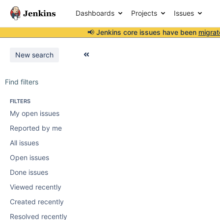
Dashboards
Projects
Issues
📢 Jenkins core issues have been
migrat
New search
Find filters
FILTERS
My open issues
Reported by me
All issues
Open issues
Done issues
Viewed recently
Created recently
Resolved recently