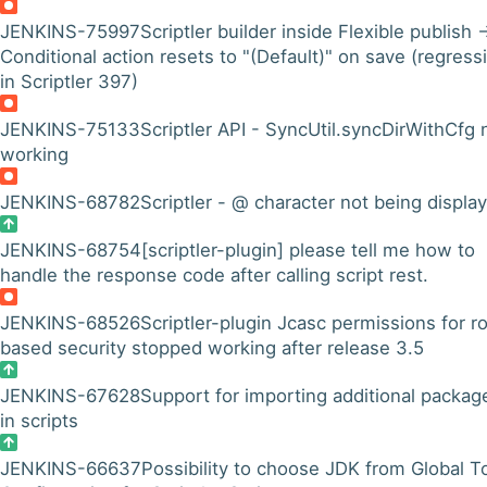
JENKINS-75997
Scriptler builder inside Flexible publish 
Conditional action resets to "(Default)" on save (regress
in Scriptler 397)
JENKINS-75133
Scriptler API - SyncUtil.syncDirWithCfg 
working
JENKINS-68782
Scriptler - @ character not being displa
JENKINS-68754
[scriptler-plugin] please tell me how to
handle the response code after calling script rest.
JENKINS-68526
Scriptler-plugin Jcasc permissions for ro
based security stopped working after release 3.5
JENKINS-67628
Support for importing additional packag
in scripts
JENKINS-66637
Possibility to choose JDK from Global T