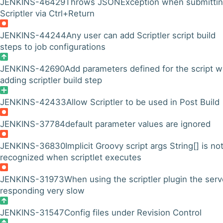
JENKINS-46429
Throws JSONException when submitti
Scriptler via Ctrl+Return
JENKINS-44244
Any user can add Scriptler script build
steps to job configurations
JENKINS-42690
Add parameters defined for the script 
adding scriptler build step
JENKINS-42433
Allow Scriptler to be used in Post Build
JENKINS-37784
default parameter values are ignored
JENKINS-36830
Implicit Groovy script args String[] is no
recognized when scriptlet executes
JENKINS-31973
When using the scriptler plugin the serv
responding very slow
JENKINS-31547
Config files under Revision Control