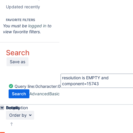
Updated recently
FAVORITE FILTERS
You must be
logged in
to
view favorite filters.
Search
Save as
Query
line:
0
character:
0
Search
Advanced
Basic
Details
Description
Activity
People
Dates
Order by