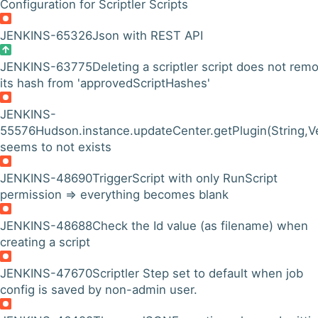
Configuration for Scriptler Scripts
JENKINS-65326
Json with REST API
JENKINS-63775
Deleting a scriptler script does not rem
its hash from 'approvedScriptHashes'
JENKINS-
55576
Hudson.instance.updateCenter.getPlugin(String,
seems to not exists
JENKINS-48690
TriggerScript with only RunScript
permission => everything becomes blank
JENKINS-48688
Check the Id value (as filename) when
creating a script
JENKINS-47670
Scriptler Step set to default when job
config is saved by non-admin user.