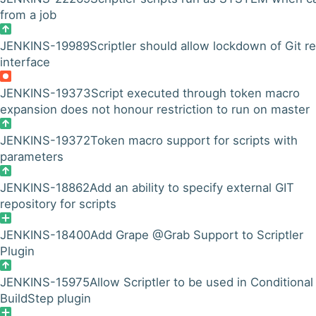
from a job
JENKINS-19989
Scriptler should allow lockdown of Git r
interface
JENKINS-19373
Script executed through token macro
expansion does not honour restriction to run on master
JENKINS-19372
Token macro support for scripts with
parameters
JENKINS-18862
Add an ability to specify external GIT
repository for scripts
JENKINS-18400
Add Grape @Grab Support to Scriptler
Plugin
JENKINS-15975
Allow Scriptler to be used in Conditional
BuildStep plugin