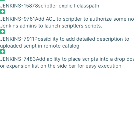
JENKINS-15878
scriptler explicit classpath
JENKINS-9761
Add ACL to scriptler to authorize some n
Jenkins admins to launch scriptlers scripts.
JENKINS-7911
Possibility to add detailed description to
uploaded script in remote catalog
JENKINS-7483
Add ability to place scripts into a drop d
or expansion list on the side bar for easy execution