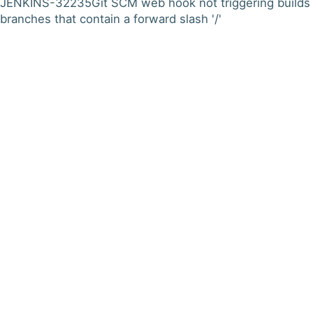
JENKINS-32235
Git SCM web hook not triggering builds 
branches that contain a forward slash '/'