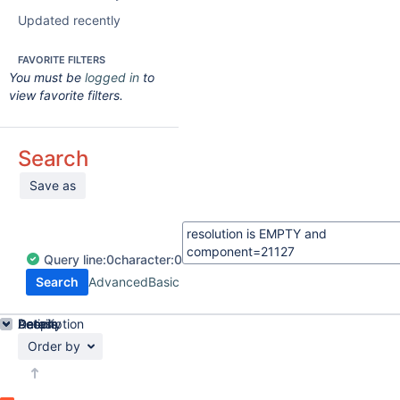
Updated recently
FAVORITE FILTERS
You must be
logged in
to
view favorite filters.
Search
Save as
Query
line:
0
character:
0
Search
Advanced
Basic
Details
Description
Activity
People
Dates
Order by