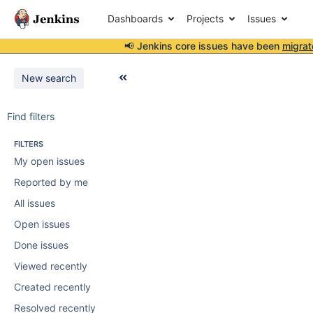
Dashboards
Projects
Issues
📢 Jenkins core issues have been
migrat
New search
Find filters
FILTERS
My open issues
Reported by me
All issues
Open issues
Done issues
Viewed recently
Created recently
Resolved recently