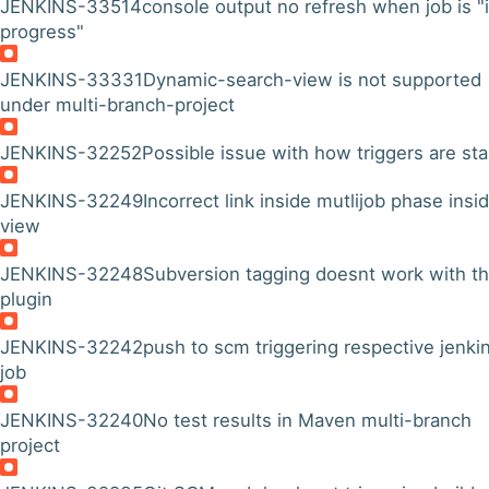
JENKINS-33514
console output no refresh when job is "
progress"
JENKINS-33331
Dynamic-search-view is not supported
under multi-branch-project
JENKINS-32252
Possible issue with how triggers are st
JENKINS-32249
Incorrect link inside mutlijob phase insi
view
JENKINS-32248
Subversion tagging doesnt work with th
plugin
JENKINS-32242
push to scm triggering respective jenki
job
JENKINS-32240
No test results in Maven multi-branch
project