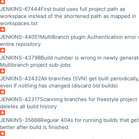
JENKINS-67444
First build uses full project path as
workspace instead of the shortened path as mapped in
workspaces.txt
JENKINS-44051
MultiBranch plugin Authentication error
entire repository
JENKINS-43798
Build number is wrong in newly genera
Multibranch project sub-jobs
JENKINS-42432
All branches (SVN) get built periodically
even if nothing has changed (discard old builds)
JENKINS-42317
Scanning branches for freestyle project
deletes all build history
JENKINS-35666
Regular 404s for running builds that get
better after build is finished.