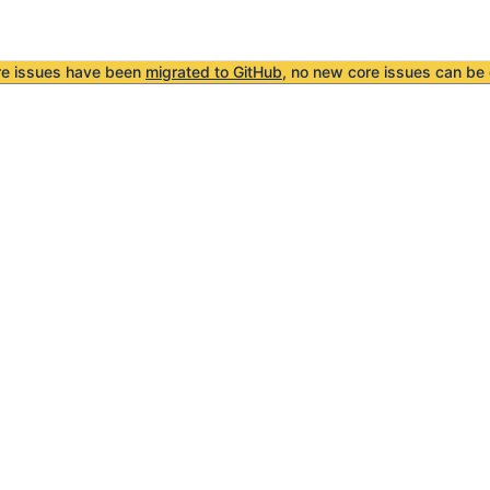
re issues have been
migrated to GitHub
, no new core issues can be 