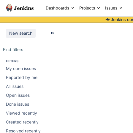
Dashboards
Projects
Issues
📢 Jenkins co
New search
Find filters
FILTERS
My open issues
Reported by me
All issues
Open issues
Done issues
Viewed recently
Created recently
Resolved recently