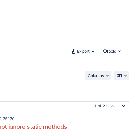
Export
Tools
Columns
1 of 22
S-75170
ot ignore static methods