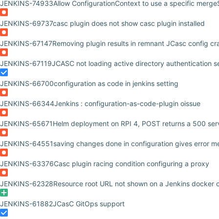
JENKINS-74933
Allow ConfigurationContext to use a specific merge
JENKINS-69737
casc plugin does not show casc plugin installed
JENKINS-67147
Removing plugin results in remnant JCasc config cr
JENKINS-67119
JCASC not loading active directory authentication s
JENKINS-66700
configuration as code in jenkins setting
JENKINS-66344
Jenkins : configuration-as-code-plugin oissue
JENKINS-65671
Helm deployment on RPI 4, POST returns a 500 serv
JENKINS-64551
saving changes done in configuration gives error m
JENKINS-63376
Casc plugin racing condition configuring a proxy
JENKINS-62328
Resource root URL not shown on a Jenkins docker c
JENKINS-61882
JCasC GitOps support