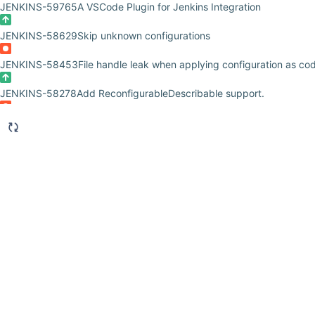
JENKINS-59765
A VSCode Plugin for Jenkins Integration
JENKINS-58629
Skip unknown configurations
JENKINS-58453
File handle leak when applying configuration as cod
JENKINS-58278
Add ReconfigurableDescribable support.
JENKINS-57863
CasC ciphers values already ciphered when running
JENKINS-57862
A wrong configuration of CasC yaml kill Jenkins sta
JENKINS-56730
Illegal character in opaque part when using JCasC
JENKINS-55487
Users and credentials getting overwritten
JENKINS-55394
Error when manually updating Role-Strategy, when i
plugin
JENKINS-54463
add JCasC pipeline step