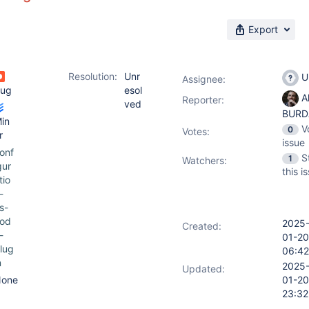
Export
Resolution:
Unr
U
Assignee:
ug
esol
Al
Reporter:
ved
BURD
in
V
0
Votes
:
r
issue
onf
S
1
Watchers:
gur
this i
tio
-
s-
od
2025
Created:
-
01-20
lug
06:42
n
2025
Updated:
one
01-20
23:32