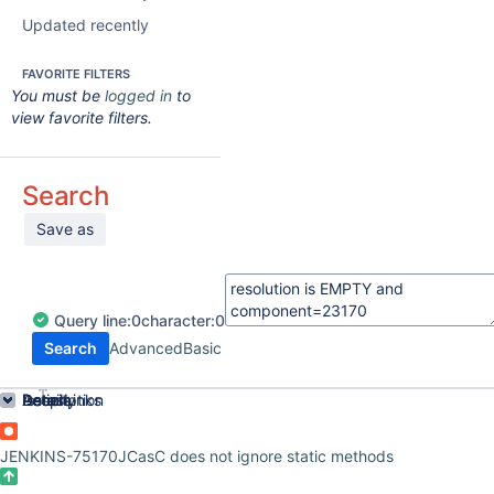
Updated recently
FAVORITE FILTERS
You must be
logged in
to
view favorite filters.
Search
Save as
Query
line:
0
character:
0
Search
Advanced
Basic
Order by
Details
Description
Issue Links
Activity
People
Dates
JENKINS-75170
JCasC does not ignore static methods