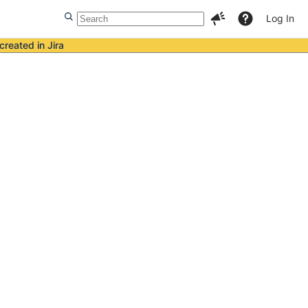
Log In
created in Jira