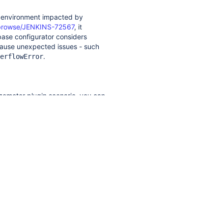
n environment impacted by
io/browse/JENKINS-72567
, it
ase configurator considers
ause unexpected issues - such
.
erflowError
azemeter plugin scenario, you can
 following minimal
and
Builder
pler.StaplerRequest;

zable;

r 
extends
 Builder 
implements
lizable {
