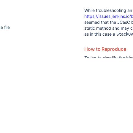
While troubleshooting a
https://issues.jenkins.
seemed that the JCasC b
e file
static method and may c
as in this case a
StackOv
How to Reproduce
 under test
22
suggestions
Trying to simplify the bl
rtup
available
reproduce a SOE with the
for
:
BuilderDescriptor
typed
The builder:
text.
import
import
import
nitially configured via JCasC
import
 org.kohsuke.sta
import
 java.io.Seriali
public
class 
MyBuilde
SimpleBuildStep, Seria