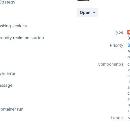
Strategy
Open
ashing Jenkins
Type:
ecurity realm on startup
B
Priority:
M
o
Component/s:
c
i
er error
a
n
essage.
a
c
e
p
ontainer run
i
Labels:
N