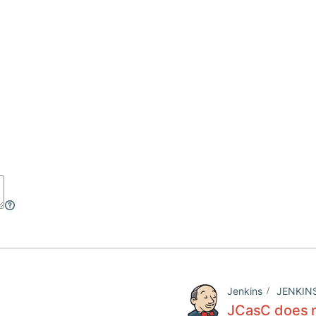
Jenkins
JENKIN
JCasC does n