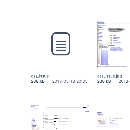
css_issue
css_issue.jpg
238 kB
2013-05-13 20:35
238 kB
2013-