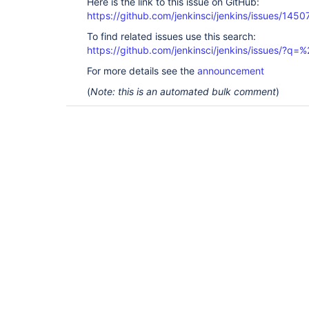
Here is the link to this issue on GitHub:
https://github.com/jenkinsci/jenkins/issues/1450
To find related issues use this search:
https://github.com/jenkinsci/jenkins/issues/?
For more details see the
announcement
(
Note: this is an automated bulk comment
)