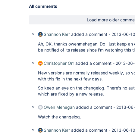
All comments
Load more older comme
Shannon Kerr
added a comment -
2013-06-10
Ah, OK, thanks owenmehegan. Do I just keep an e
be notified of its release since I'm watching this t
Christopher Orr
added a comment -
2013-06-
New versions are normally released weekly, so y
with this fix in the next few days.
So keep an eye on the changelog. There's no auto
which are fixed by a new release.
Owen Mehegan
added a comment -
2013-06-
Watch the changelog.
Shannon Kerr
added a comment -
2013-06-10