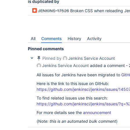
is duplicated by
JENKINS-17526
Broken CSS when reloading Jenkins after a time of in
All
Comments
History
Activity
Pinned comments
Pinned by
Jenkins Service Account
Jenkins Service Account
added a comment -
All issues for Jenkins have been migrated to
GitH
Here is the link to this issue on GitHub:
https://github.com/jenkinsci/jenkins/issues/1450
To find related issues use this search:
https://github.com/jenkinsci/jenkins/issues/?
For more details see the
announcement
(
Note: this is an automated bulk comment
)