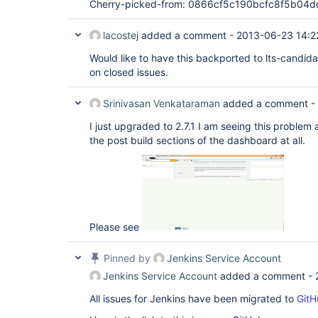
Cherry-picked-from: 0866cf5c190bcfc8f5b0
lacostej
added a comment -
2013-06-23 14:2
Would like to have this backported to lts-candid
on closed issues.
Srinivasan Venkataraman
added a comment -
I just upgraded to 2.7.1 I am seeing this problem 
the post build sections of the dashboard at all.
Please see
Pinned by
Jenkins Service Account
Jenkins Service Account
added a comment -
All issues for Jenkins have been migrated to
GitH