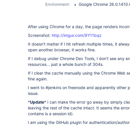
Environment:
After using Chrome for a day, the page renders incorr
Screenshot:
http://imgur.com/9Y11bqz
It doesn't matter if I hit refresh multiple times, it alw
open another browser, it works fine.
If I debug under Chrome Dev Tools, I don't see any er
resources... just a whole bunch of 304s.
If I clear the cache manually using the Chrome Web s
fine again.
I went to #jenkins on freenode and apparently other
issue.
*
Update
* I can make the error go away by simply cle
leaving the rest of the cache intact. It seems the error
contains is a session id).
I am using the GitHub plugin for authentication/author