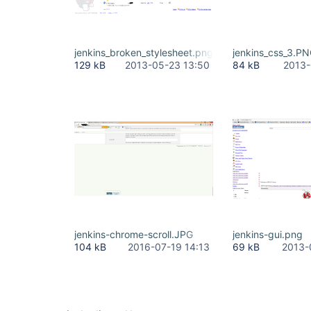
jenkins_broken_stylesheet.png
jenkins_css_3.P
129 kB
2013-05-23 13:50
84 kB
2013-
jenkins-chrome-scroll.JPG
jenkins-gui.png
104 kB
2016-07-19 14:13
69 kB
2013-