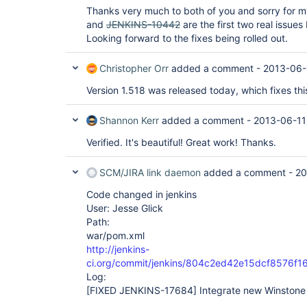
Thanks very much to both of you and sorry for 
and
JENKINS-10442
are the first two real issues
Looking forward to the fixes being rolled out.
Christopher Orr
added a comment -
2013-06-
Version 1.518 was released today, which fixes this
Shannon Kerr
added a comment -
2013-06-11
Verified. It's beautiful! Great work! Thanks.
SCM/JIRA link daemon
added a comment -
20
Code changed in jenkins
User: Jesse Glick
Path:
war/pom.xml
http://jenkins-
ci.org/commit/jenkins/804c2ed42e15dcf8576f
Log:
[FIXED JENKINS-17684]
Integrate new Winstone 