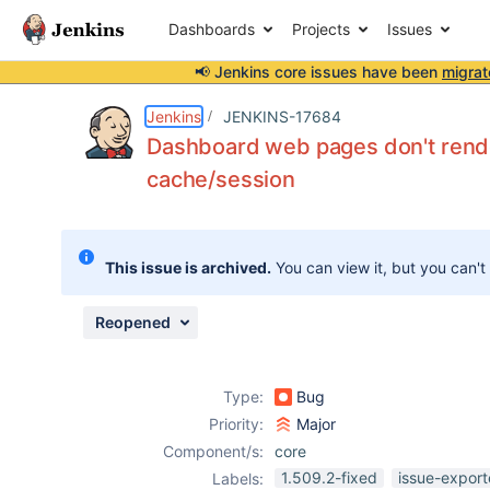
Dashboards
Projects
Issues
📢 Jenkins core issues have been
migrat
Details
Description
Attachments
Issue Links
Activity
People
Dates
Jenkins
JENKINS-17684
Dashboard web pages don't rende
cache/session
Issues
Reports
This issue is archived.
You can view it, but you can't
Components
Reopened
Type:
Bug
Priority:
Major
Component/s:
core
1.509.2-fixed
issue-export
Labels: