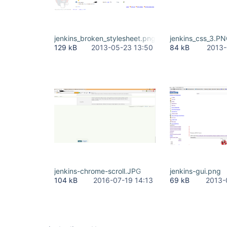
jenkins_broken_stylesheet.png
jenkins_css_3.P
129 kB
2013-05-23 13:50
84 kB
2013-
jenkins-chrome-scroll.JPG
jenkins-gui.png
104 kB
2016-07-19 14:13
69 kB
2013-