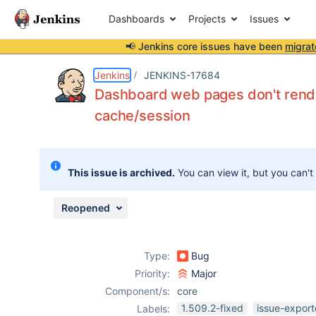
Dashboards
Projects
Issues
📢 Jenkins core issues have been
migrat
Details
Description
Attachments
Issue Links
Activity
People
Dates
Jenkins
JENKINS-17684
Dashboard web pages don't rende
cache/session
Issues
Reports
This issue is archived.
You can view it, but you can't
Components
Reopened
Type:
Bug
Priority:
Major
Component/s:
core
1.509.2-fixed
issue-export
Labels: