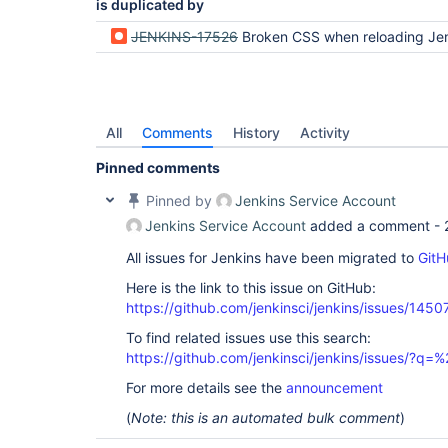
is duplicated by
JENKINS-17526
Broken CSS when reloading Jenkins after a time of in
All
Comments
History
Activity
Pinned comments
Pinned by
Jenkins Service Account
Jenkins Service Account
added a comment -
All issues for Jenkins have been migrated to
GitH
Here is the link to this issue on GitHub:
https://github.com/jenkinsci/jenkins/issues/1450
To find related issues use this search:
https://github.com/jenkinsci/jenkins/issues/?
For more details see the
announcement
(
Note: this is an automated bulk comment
)