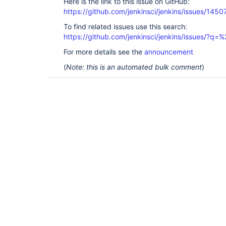
Here is the link to this issue on GitHub:
https://github.com/jenkinsci/jenkins/issues/1450
To find related issues use this search:
https://github.com/jenkinsci/jenkins/issues/?
For more details see the
announcement
(
Note: this is an automated bulk comment
)