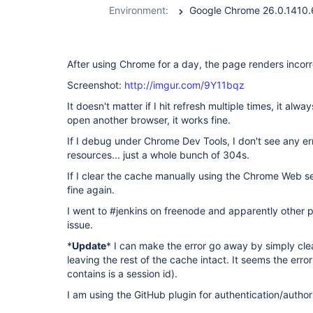
Environment:
After using Chrome for a day, the page renders incorr
Screenshot:
http://imgur.com/9Y11bqz
It doesn't matter if I hit refresh multiple times, it alw
open another browser, it works fine.
If I debug under Chrome Dev Tools, I don't see any er
resources... just a whole bunch of 304s.
If I clear the cache manually using the Chrome Web s
fine again.
I went to #jenkins on freenode and apparently other
issue.
*
Update
* I can make the error go away by simply cle
leaving the rest of the cache intact. It seems the error
contains is a session id).
I am using the GitHub plugin for authentication/author