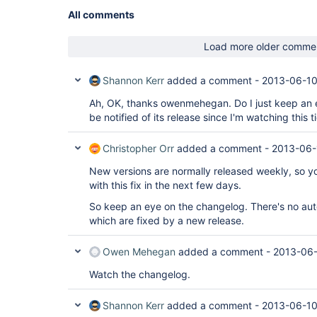
All comments
Load more older comme
Shannon Kerr
added a comment -
2013-06-10
Ah, OK, thanks owenmehegan. Do I just keep an e
be notified of its release since I'm watching this t
Christopher Orr
added a comment -
2013-06-
New versions are normally released weekly, so y
with this fix in the next few days.
So keep an eye on the changelog. There's no auto
which are fixed by a new release.
Owen Mehegan
added a comment -
2013-06-
Watch the changelog.
Shannon Kerr
added a comment -
2013-06-10