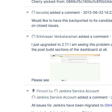
Cherry-picked-from: 0866cf5c190bcfc8f5b0
lacostej
added a comment -
2013-06-23 14:2
Would like to have this backported to lts-candid
on closed issues.
Srinivasan Venkataraman
added a comment -
I just upgraded to 2.7.1 I am seeing this problem 
the post build sections of the dashboard at all.
Please see
Pinned by
Jenkins Service Account
Jenkins Service Account
added a comment -
All issues for Jenkins have been migrated to
GitH