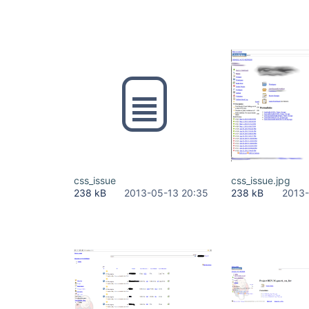
css_issue
css_issue.jpg
238 kB
2013-05-13 20:35
238 kB
2013-