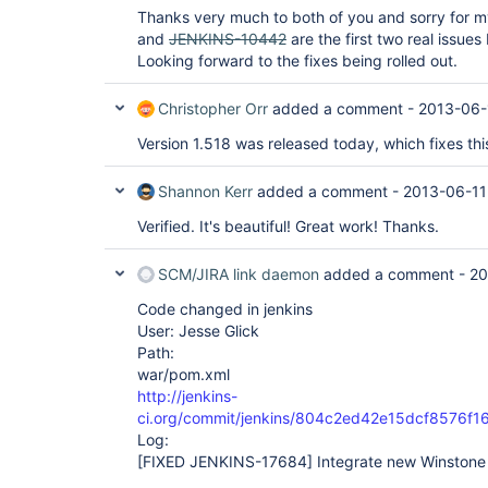
Thanks very much to both of you and sorry for 
and
JENKINS-10442
are the first two real issues
Looking forward to the fixes being rolled out.
Christopher Orr
added a comment -
2013-06-
Version 1.518 was released today, which fixes this
Shannon Kerr
added a comment -
2013-06-11
Verified. It's beautiful! Great work! Thanks.
SCM/JIRA link daemon
added a comment -
20
Code changed in jenkins
User: Jesse Glick
Path:
war/pom.xml
http://jenkins-
ci.org/commit/jenkins/804c2ed42e15dcf8576f
Log:
[FIXED JENKINS-17684]
Integrate new Winstone 