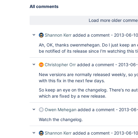
All comments
Load more older comme
Shannon Kerr
added a comment -
2013-06-10
Ah, OK, thanks owenmehegan. Do I just keep an e
be notified of its release since I'm watching this t
Christopher Orr
added a comment -
2013-06-
New versions are normally released weekly, so y
with this fix in the next few days.
So keep an eye on the changelog. There's no auto
which are fixed by a new release.
Owen Mehegan
added a comment -
2013-06-
Watch the changelog.
Shannon Kerr
added a comment -
2013-06-10