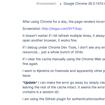
Environment:
After using Chrome for a day, the page renders incorr
Screenshot:
http://imgur.com/9Y11bqz
It doesn't matter if I hit refresh multiple times, it alw
open another browser, it works fine.
If I debug under Chrome Dev Tools, I don't see any er
resources... just a whole bunch of 304s.
If I clear the cache manually using the Chrome Web s
fine again.
I went to #jenkins on freenode and apparently other
issue.
*
Update
* I can make the error go away by simply cle
leaving the rest of the cache intact. It seems the error
contains is a session id).
I am using the GitHub plugin for authentication/author