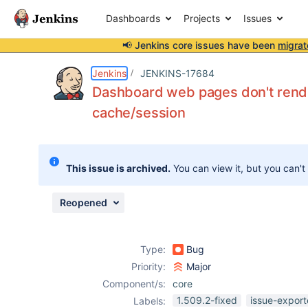
Dashboards
Projects
Issues
📢 Jenkins core issues have been
migrat
Details
Description
Attachments
Issue Links
Activity
People
Dates
Jenkins
JENKINS-17684
Dashboard web pages don't rende
cache/session
Issues
Reports
This issue is archived.
You can view it, but you can't
Components
Reopened
Type:
Bug
Priority:
Major
Component/s:
core
1.509.2-fixed
issue-export
Labels: