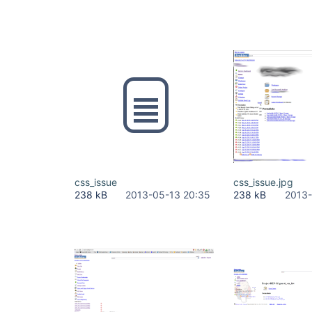
css_issue
css_issue.jpg
238 kB
2013-05-13 20:35
238 kB
2013-