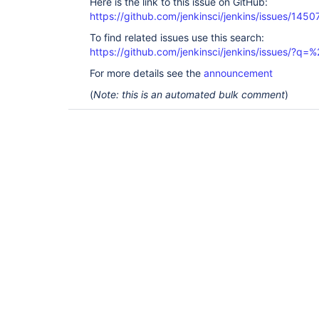
Here is the link to this issue on GitHub:
https://github.com/jenkinsci/jenkins/issues/1450
To find related issues use this search:
https://github.com/jenkinsci/jenkins/issues/?
For more details see the
announcement
(
Note: this is an automated bulk comment
)