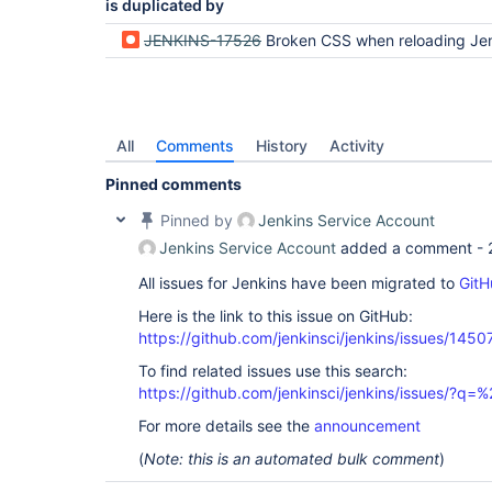
is duplicated by
JENKINS-17526
Broken CSS when reloading Jenkins after a time of in
All
Comments
History
Activity
Pinned comments
Pinned by
Jenkins Service Account
Jenkins Service Account
added a comment -
All issues for Jenkins have been migrated to
GitH
Here is the link to this issue on GitHub:
https://github.com/jenkinsci/jenkins/issues/1450
To find related issues use this search:
https://github.com/jenkinsci/jenkins/issues/?
For more details see the
announcement
(
Note: this is an automated bulk comment
)