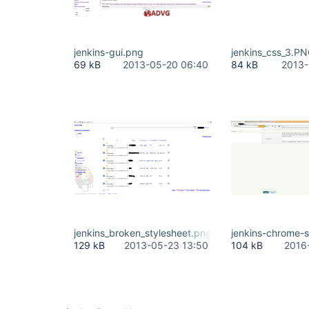
jenkins-gui.png
jenkins_css_3.P
69 kB
2013-05-20 06:40
84 kB
2013-
jenkins_broken_stylesheet.png
jenkins-chrome-s
129 kB
2013-05-23 13:50
104 kB
2016