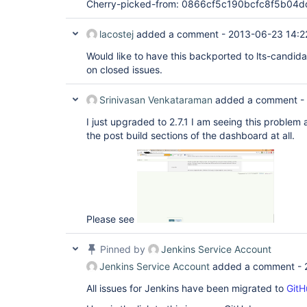
Cherry-picked-from: 0866cf5c190bcfc8f5b0
lacostej
added a comment -
2013-06-23 14:2
Would like to have this backported to lts-candid
on closed issues.
Srinivasan Venkataraman
added a comment -
I just upgraded to 2.7.1 I am seeing this problem 
the post build sections of the dashboard at all.
Please see
Pinned by
Jenkins Service Account
Jenkins Service Account
added a comment -
All issues for Jenkins have been migrated to
GitH