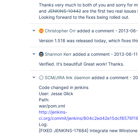
Thanks very much to both of you and sorry for 
and
JENKINS-10442
are the first two real issues
Looking forward to the fixes being rolled out.
Christopher Orr
added a comment -
2013-06-
Version 1.518 was released today, which fixes this
Shannon Kerr
added a comment -
2013-06-11
Verified. It's beautiful! Great work! Thanks.
SCM/JIRA link daemon
added a comment -
20
Code changed in jenkins
User: Jesse Glick
Path:
war/pom.xml
http://jenkins-
ci.org/commit/jenkins/804c2ed42e15dcf8576f
Log:
[FIXED JENKINS-17684]
Integrate new Winstone 