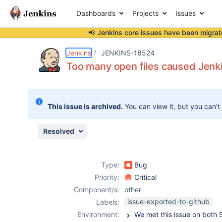
Dashboards
Projects
Issues
📢 Jenkins core issues have been
migrat
Details
Description
Attachments
Issue Links
Activity
People
Dates
Jenkins
JENKINS-18524
Too many open files caused Jenk
Issues
This issue is archived.
You can view it, but you can't
Reports
Components
Resolved
Type:
Bug
Priority:
Critical
Component/s:
other
issue-exported-to-github
Labels:
Environment: