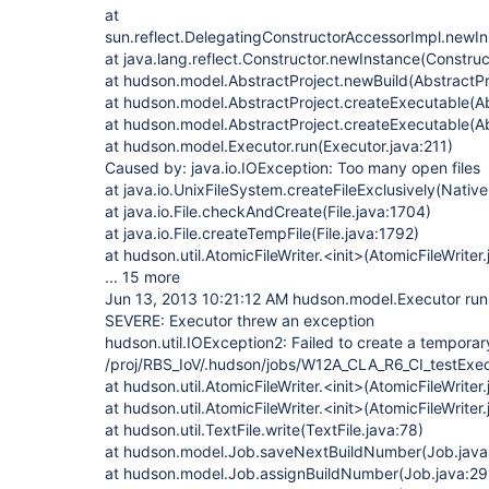
at
sun.reflect.DelegatingConstructorAccessorImpl.newI
at java.lang.reflect.Constructor.newInstance(Construc
at hudson.model.AbstractProject.newBuild(AbstractPr
at hudson.model.AbstractProject.createExecutable(Ab
at hudson.model.AbstractProject.createExecutable(Ab
at hudson.model.Executor.run(Executor.java:211)
Caused by: java.io.IOException: Too many open files
at java.io.UnixFileSystem.createFileExclusively(Nativ
at java.io.File.checkAndCreate(File.java:1704)
at java.io.File.createTempFile(File.java:1792)
at hudson.util.AtomicFileWriter.<init>(AtomicFileWriter
... 15 more
Jun 13, 2013 10:21:12 AM hudson.model.Executor run
SEVERE: Executor threw an exception
hudson.util.IOException2: Failed to create a temporary 
/proj/RBS_IoV/.hudson/jobs/W12A_CLA_R6_CI_testExe
at hudson.util.AtomicFileWriter.<init>(AtomicFileWriter
at hudson.util.AtomicFileWriter.<init>(AtomicFileWriter
at hudson.util.TextFile.write(TextFile.java:78)
at hudson.model.Job.saveNextBuildNumber(Job.java
at hudson.model.Job.assignBuildNumber(Job.java:29