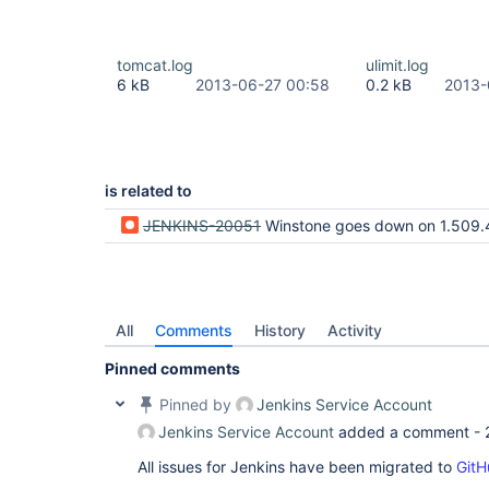
tomcat.log
ulimit.log
6 kB
2013-06-27 00:58
0.2 kB
2013-
is related to
JENKINS-20051
Winstone goes down on 1.509.4 (due to LDAP i
All
Comments
History
Activity
Pinned comments
Pinned by
Jenkins Service Account
Jenkins Service Account
added a comment -
All issues for Jenkins have been migrated to
GitH