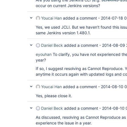
occur on current Jenkins versions?
Youcai Han
added a comment -
2014-07-18 0
Yes, we used JCLI. But we haven't found this issu
same Jenkins version 1.480.1.
Daniel Beck
added a comment -
2014-08-09 
eyouhan
To clarify, you have not experienced the
year?
If so, I suggest resolving as Cannot Reproduce. Y
anytime it occurs again with updated logs and con
Youcai Han
added a comment -
2014-08-10 0
Yes, please close it.
Daniel Beck
added a comment -
2014-08-10 
As discussed, resolving as Cannot Reproduce as 
experience the issue in a year.