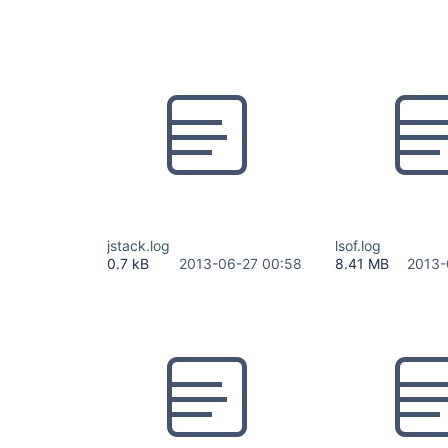
jstack.log
lsof.log
0.7 kB
2013-06-27 00:58
8.41 MB
2013-