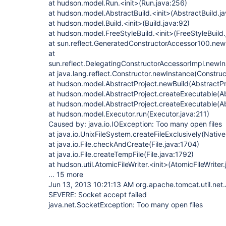
at hudson.model.Run.<init>(Run.java:256)
at hudson.model.AbstractBuild.<init>(AbstractBuild.j
at hudson.model.Build.<init>(Build.java:92)
at hudson.model.FreeStyleBuild.<init>(FreeStyleBuild.
at sun.reflect.GeneratedConstructorAccessor100.ne
at
sun.reflect.DelegatingConstructorAccessorImpl.newI
at java.lang.reflect.Constructor.newInstance(Construc
at hudson.model.AbstractProject.newBuild(AbstractPr
at hudson.model.AbstractProject.createExecutable(Ab
at hudson.model.AbstractProject.createExecutable(Ab
at hudson.model.Executor.run(Executor.java:211)
Caused by: java.io.IOException: Too many open files
at java.io.UnixFileSystem.createFileExclusively(Nativ
at java.io.File.checkAndCreate(File.java:1704)
at java.io.File.createTempFile(File.java:1792)
at hudson.util.AtomicFileWriter.<init>(AtomicFileWriter
... 15 more
Jun 13, 2013 10:21:13 AM org.apache.tomcat.util.net
SEVERE: Socket accept failed
java.net.SocketException: Too many open files