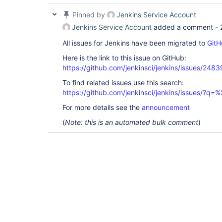
Pinned by
Jenkins Service Account
Jenkins Service Account
added a comment -
All issues for Jenkins have been migrated to
GitH
Here is the link to this issue on GitHub:
https://github.com/jenkinsci/jenkins/issues/2483
To find related issues use this search:
https://github.com/jenkinsci/jenkins/issues/?
For more details see the
announcement
(
Note: this is an automated bulk comment
)