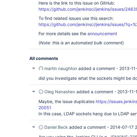
Here is the link to this issue on GitHub:
https://github.com/jenkinsci/jenkins/issues/2483
To find related issues use this search:
https://github.com/jenkinsci/jenkins/issues/?
For more details see the
announcement
(
Note: this is an automated bulk comment
)
All comments
martin naughton
added a comment -
2013-11-
did you investigate what the sockets might be d
Oleg Nenashev
added a comment -
2013-11-
Maybe, the issue duplicates
https://issues.jenki
20051
In this case, LDAP sockets hang due to LDAP ser
Daniel Beck
added a comment -
2014-07-17 2
Are you using the Jenkins CLI (e.g.
JENKINS-23