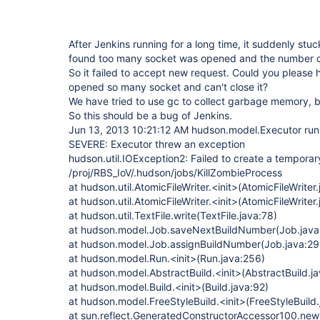
After Jenkins running for a long time, it suddenly st
found too many socket was opened and the number o
So it failed to accept new request. Could you please
opened so many socket and can't close it?
We have tried to use gc to collect garbage memory, bu
So this should be a bug of Jenkins.
Jun 13, 2013 10:21:12 AM hudson.model.Executor run
SEVERE: Executor threw an exception
hudson.util.IOException2: Failed to create a temporary 
/proj/RBS_IoV/.hudson/jobs/KillZombieProcess
at hudson.util.AtomicFileWriter.<init>(AtomicFileWriter
at hudson.util.AtomicFileWriter.<init>(AtomicFileWriter
at hudson.util.TextFile.write(TextFile.java:78)
at hudson.model.Job.saveNextBuildNumber(Job.java
at hudson.model.Job.assignBuildNumber(Job.java:29
at hudson.model.Run.<init>(Run.java:256)
at hudson.model.AbstractBuild.<init>(AbstractBuild.j
at hudson.model.Build.<init>(Build.java:92)
at hudson.model.FreeStyleBuild.<init>(FreeStyleBuild.
at sun.reflect.GeneratedConstructorAccessor100.ne