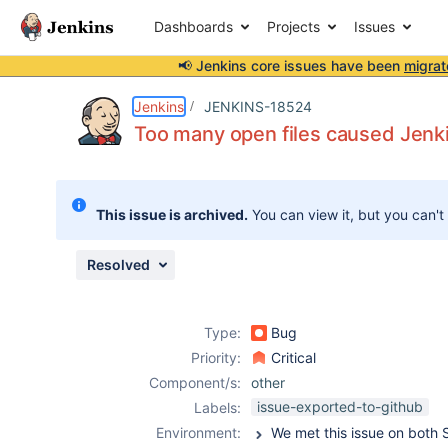
Dashboards
Projects
Issues
📢 Jenkins core issues have been
migrat
Details
Description
Attachments
Issue Links
Activity
People
Dates
Jenkins
JENKINS-18524
Too many open files caused Jenk
Issues
This issue is archived.
You can view it, but you can't
Reports
Components
Resolved
Type:
Bug
Priority:
Critical
Component/s:
other
issue-exported-to-github
Labels:
Environment: