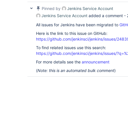
Pinned by
Jenkins Service Account
Jenkins Service Account
added a comment -
All issues for Jenkins have been migrated to
GitH
Here is the link to this issue on GitHub:
https://github.com/jenkinsci/jenkins/issues/2483
To find related issues use this search:
https://github.com/jenkinsci/jenkins/issues/?
For more details see the
announcement
(
Note: this is an automated bulk comment
)