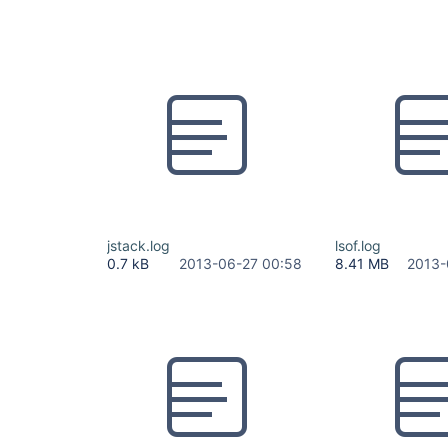
jstack.log
lsof.log
0.7 kB
2013-06-27 00:58
8.41 MB
2013-