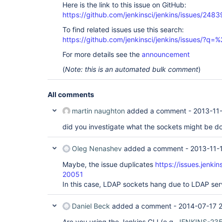
Here is the link to this issue on GitHub:
https://github.com/jenkinsci/jenkins/issues/2483
To find related issues use this search:
https://github.com/jenkinsci/jenkins/issues/?
For more details see the
announcement
(
Note: this is an automated bulk comment
)
All comments
martin naughton
added a comment -
2013-11-
did you investigate what the sockets might be d
Oleg Nenashev
added a comment -
2013-11-
Maybe, the issue duplicates
https://issues.jenki
20051
In this case, LDAP sockets hang due to LDAP ser
Daniel Beck
added a comment -
2014-07-17 2
Are you using the Jenkins CLI (e.g.
JENKINS-23