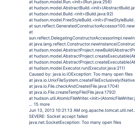
at hudson.model.Run.<init>(Run.java:256)
at hudson.model.AbstractBuild.<init>(AbstractBuild.j
at hudson.model.Build.<init>(Build.java:92)
at hudson.model.FreeStyleBuild.<init>(FreeStyleBuild.
at sun.reflect.GeneratedConstructorAccessor100.ne
at
sun.reflect.DelegatingConstructorAccessorImpl.newI
at java.lang.reflect.Constructor.newInstance(Construc
at hudson.model.AbstractProject.newBuild(AbstractPr
at hudson.model.AbstractProject.createExecutable(Ab
at hudson.model.AbstractProject.createExecutable(Ab
at hudson.model.Executor.run(Executor.java:211)
Caused by: java.io.IOException: Too many open files
at java.io.UnixFileSystem.createFileExclusively(Nativ
at java.io.File.checkAndCreate(File.java:1704)
at java.io.File.createTempFile(File.java:1792)
at hudson.util.AtomicFileWriter.<init>(AtomicFileWriter
... 15 more
Jun 13, 2013 10:21:13 AM org.apache.tomcat.util.net
SEVERE: Socket accept failed
java.net.SocketException: Too many open files