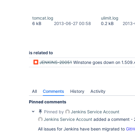
tomcat.log
ulimit.log
6 kB
2013-06-27 00:58
0.2 kB
2013-
is related to
JENKINS-20051
Winstone goes down on 1.509.4 (due to LDAP i
All
Comments
History
Activity
Pinned comments
Pinned by
Jenkins Service Account
Jenkins Service Account
added a comment -
All issues for Jenkins have been migrated to
GitH