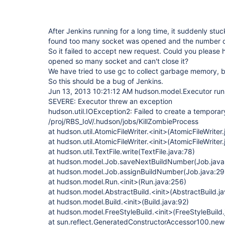
After Jenkins running for a long time, it suddenly st
found too many socket was opened and the number o
So it failed to accept new request. Could you please
opened so many socket and can't close it?
We have tried to use gc to collect garbage memory, bu
So this should be a bug of Jenkins.
Jun 13, 2013 10:21:12 AM hudson.model.Executor run
SEVERE: Executor threw an exception
hudson.util.IOException2: Failed to create a temporary 
/proj/RBS_IoV/.hudson/jobs/KillZombieProcess
at hudson.util.AtomicFileWriter.<init>(AtomicFileWriter
at hudson.util.AtomicFileWriter.<init>(AtomicFileWriter
at hudson.util.TextFile.write(TextFile.java:78)
at hudson.model.Job.saveNextBuildNumber(Job.java
at hudson.model.Job.assignBuildNumber(Job.java:29
at hudson.model.Run.<init>(Run.java:256)
at hudson.model.AbstractBuild.<init>(AbstractBuild.j
at hudson.model.Build.<init>(Build.java:92)
at hudson.model.FreeStyleBuild.<init>(FreeStyleBuild.
at sun.reflect.GeneratedConstructorAccessor100.ne