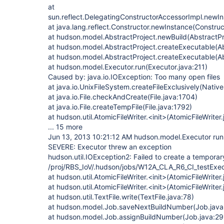
at
sun.reflect.DelegatingConstructorAccessorImpl.newI
at java.lang.reflect.Constructor.newInstance(Construc
at hudson.model.AbstractProject.newBuild(AbstractPr
at hudson.model.AbstractProject.createExecutable(Ab
at hudson.model.AbstractProject.createExecutable(Ab
at hudson.model.Executor.run(Executor.java:211)
Caused by: java.io.IOException: Too many open files
at java.io.UnixFileSystem.createFileExclusively(Nativ
at java.io.File.checkAndCreate(File.java:1704)
at java.io.File.createTempFile(File.java:1792)
at hudson.util.AtomicFileWriter.<init>(AtomicFileWriter
... 15 more
Jun 13, 2013 10:21:12 AM hudson.model.Executor run
SEVERE: Executor threw an exception
hudson.util.IOException2: Failed to create a temporary 
/proj/RBS_IoV/.hudson/jobs/W12A_CLA_R6_CI_testExe
at hudson.util.AtomicFileWriter.<init>(AtomicFileWriter
at hudson.util.AtomicFileWriter.<init>(AtomicFileWriter
at hudson.util.TextFile.write(TextFile.java:78)
at hudson.model.Job.saveNextBuildNumber(Job.java
at hudson.model.Job.assignBuildNumber(Job.java:29