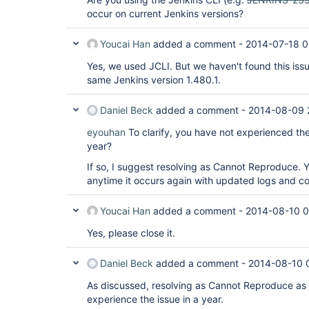
occur on current Jenkins versions?
Youcai Han
added a comment -
2014-07-18 0
Yes, we used JCLI. But we haven't found this issu
same Jenkins version 1.480.1.
Daniel Beck
added a comment -
2014-08-09 
eyouhan
To clarify, you have not experienced the
year?
If so, I suggest resolving as Cannot Reproduce. Y
anytime it occurs again with updated logs and con
Youcai Han
added a comment -
2014-08-10 0
Yes, please close it.
Daniel Beck
added a comment -
2014-08-10 
As discussed, resolving as Cannot Reproduce as 
experience the issue in a year.