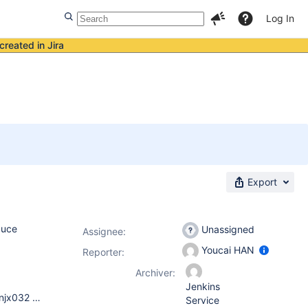
Log In
created in Jira
Export
duce
Unassigned
Assignee:
Youcai HAN
Reporter:
Archiver:
Jenkins
We met this issue on both Solaris and Linux server, SunOS cnnjx032 5.10 Generic_144488-09 sun4u sparc SUNW,SPARC-Enterprise Linux NJJenkins01 2.6.32.12-0.7-default #1 SMP 2010-05-20 11:14:20 +0200 x86_64 x86_64 x86_64 GNU/Linux our Jenkins version is 1.480.1
Service