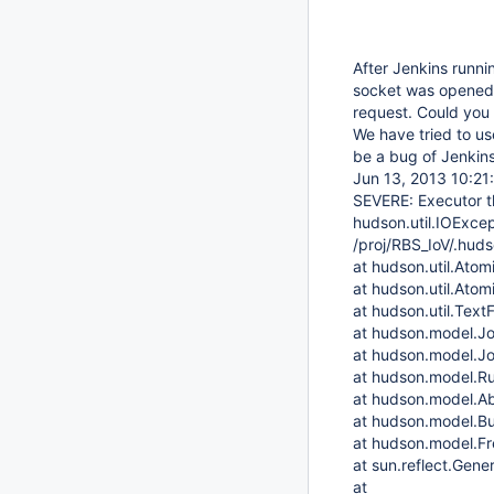
After Jenkins runni
socket was opened 
request. Could you
We have tried to us
be a bug of Jenkins
Jun 13, 2013 10:21
SEVERE: Executor t
hudson.util.IOExcept
/proj/RBS_IoV/.hud
at hudson.util.Atomi
at hudson.util.Atomi
at hudson.util.TextF
at hudson.model.J
at hudson.model.J
at hudson.model.Ru
at hudson.model.Abs
at hudson.model.Bui
at hudson.model.Fre
at sun.reflect.Ge
at