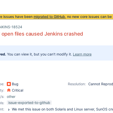
re issues have been
migrated to GitHub
, no new core issues can be 
NKINS-18524
 open files caused Jenkins crashed
ved.
You can view it, but you can't modify it.
Learn more
pe:
Bug
Resolution:
Cannot Repro
ity:
Critical
/s:
other
issue-exported-to-github
ls:
nt: