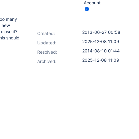
Account
 too many
t new
close it?
2013-06-27 00:58
Created:
his should
2025-12-08 11:09
Updated:
2014-08-10 01:44
Resolved:
2025-12-08 11:09
Archived: