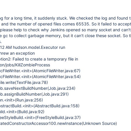
ng for a long time, it suddenly stuck. We checked the log and found
and the number of opened files comes 65535. So it failed to accep
 please help to check why Jenkins opened so many socket and can't 
e gc to collect garbage memory, but it can't close these socket. So t
.
:12 AM hudson.model.Executor run
hrew an exception
ion2: Failed to create a temporary file in
son/jobs/KillZombieProcess
cFileWriter.<init>(AtomicFileWriter.java:67)
cFileWriter.<init>(AtomicFileWriter.java:54)
ile.write(TextFile.java:78)
ob.saveNextBuildNumber(Job.java:234)
ob.assignBuildNumber(Job.java:291)
n.<init>(Run.java:256)
tractBuild.<init>(AbstractBuild.java:158)
ld.<init>(Build.java:92)
eStyleBuild.<init>(FreeStyleBuild.java:37)
neratedConstructorAccessor100.newInstance(Unknown Source)