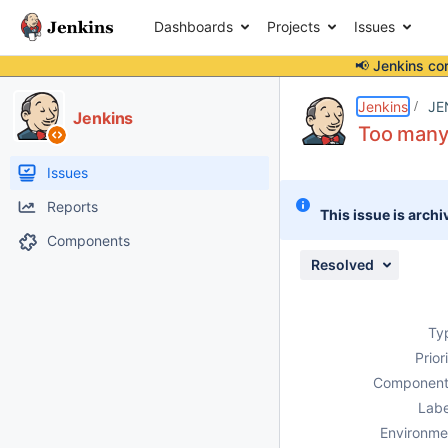
Dashboards
Projects
Issues
📢 Jenkins co
Details
Description
Attachments
Issue Links
Activity
People
Dates
Jenkins
JE
Jenkins
Too many
Issues
Reports
This issue is archi
Components
Resolved
Ty
Prior
Component
Labe
Environme