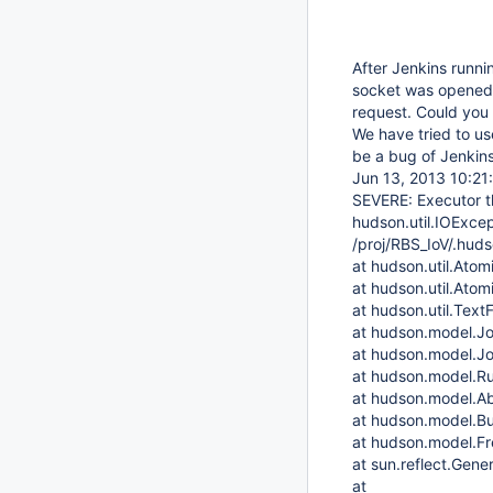
After Jenkins runni
socket was opened 
request. Could you
We have tried to us
be a bug of Jenkins
Jun 13, 2013 10:21
SEVERE: Executor t
hudson.util.IOExcept
/proj/RBS_IoV/.hud
at hudson.util.Atomi
at hudson.util.Atomi
at hudson.util.TextF
at hudson.model.J
at hudson.model.J
at hudson.model.Ru
at hudson.model.Abs
at hudson.model.Bui
at hudson.model.Fre
at sun.reflect.Ge
at