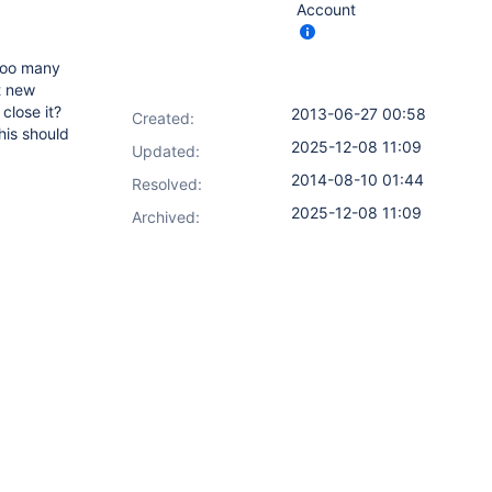
Account
 too many
t new
close it?
2013-06-27 00:58
Created:
his should
2025-12-08 11:09
Updated:
2014-08-10 01:44
Resolved:
2025-12-08 11:09
Archived: