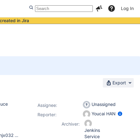
Log In
created in Jira
Export
duce
Unassigned
Assignee:
Youcai HAN
Reporter:
Archiver:
Jenkins
We met this issue on both Solaris and Linux server, SunOS cnnjx032 5.10 Generic_144488-09 sun4u sparc SUNW,SPARC-Enterprise Linux NJJenkins01 2.6.32.12-0.7-default #1 SMP 2010-05-20 11:14:20 +0200 x86_64 x86_64 x86_64 GNU/Linux our Jenkins version is 1.480.1
Service