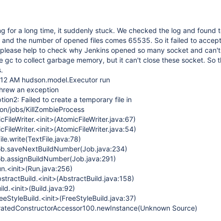
ng for a long time, it suddenly stuck. We checked the log and found
and the number of opened files comes 65535. So it failed to accep
 please help to check why Jenkins opened so many socket and can't 
e gc to collect garbage memory, but it can't close these socket. So t
.
:12 AM hudson.model.Executor run
hrew an exception
ion2: Failed to create a temporary file in
son/jobs/KillZombieProcess
cFileWriter.<init>(AtomicFileWriter.java:67)
cFileWriter.<init>(AtomicFileWriter.java:54)
ile.write(TextFile.java:78)
ob.saveNextBuildNumber(Job.java:234)
ob.assignBuildNumber(Job.java:291)
n.<init>(Run.java:256)
tractBuild.<init>(AbstractBuild.java:158)
ld.<init>(Build.java:92)
eStyleBuild.<init>(FreeStyleBuild.java:37)
neratedConstructorAccessor100.newInstance(Unknown Source)