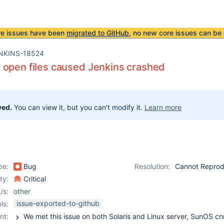
re issues have been
migrated to GitHub
, no new core issues can be 
NKINS-18524
 open files caused Jenkins crashed
ved.
You can view it, but you can't modify it.
Learn more
pe:
Bug
Resolution:
Cannot Repro
ity:
Critical
/s:
other
issue-exported-to-github
ls:
nt: