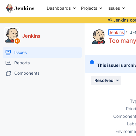
Dashboards
Projects
Issues
📢 Jenkins co
Details
Description
Attachments
Issue Links
Activity
People
Dates
Jenkins
JE
Jenkins
Too many
Issues
Reports
This issue is archi
Components
Resolved
Ty
Prior
Component
Labe
Environme