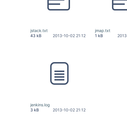
jstack.txt
jmap.txt
43 kB
2013-10-02 21:12
1 kB
2013
jenkins.log
3 kB
2013-10-02 21:12