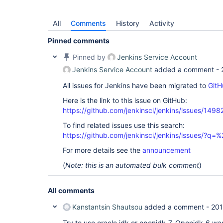
All
Comments
History
Activity
Pinned comments
Pinned by
Jenkins Service Account
Jenkins Service Account
added a comment -
All issues for Jenkins have been migrated to
GitH
Here is the link to this issue on GitHub:
https://github.com/jenkinsci/jenkins/issues/1498
To find related issues use this search:
https://github.com/jenkinsci/jenkins/issues/?
For more details see the
announcement
(
Note: this is an automated bulk comment
)
All comments
Kanstantsin Shautsou
added a comment -
201
Try to use oracle jdk or openjdk-7. Openjdk-6 was 