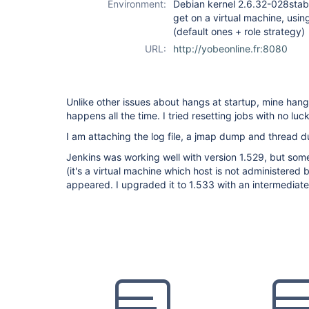
Environment:
Debian kernel 2.6.32-028stab10
get on a virtual machine, usin
(default ones + role strategy)
URL:
http://yobeonline.fr:8080
Unlike other issues about hangs at startup, mine hangs
happens all the time. I tried resetting jobs with no luck
I am attaching the log file, a jmap dump and thread 
Jenkins was working well with version 1.529, but so
(it's a virtual machine which host is not administere
appeared. I upgraded it to 1.533 with an intermediate 