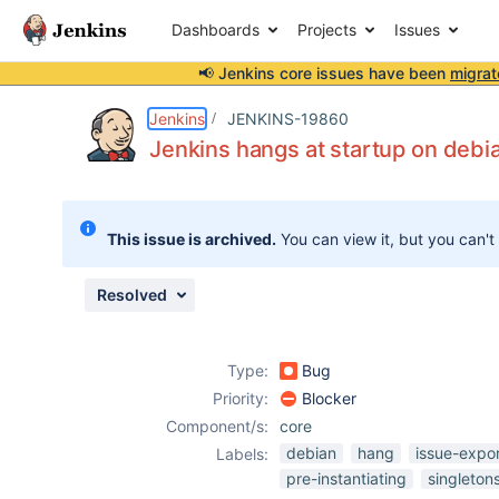
Dashboards
Projects
Issues
📢 Jenkins core issues have been
migrat
Details
Description
Attachments
Activity
People
Dates
Jenkins
JENKINS-19860
Jenkins hangs at startup on debia
Issues
This issue is archived.
You can view it, but you can't
Reports
Components
Resolved
Type:
Bug
Priority:
Blocker
Component/s:
core
debian
hang
issue-expo
Labels:
pre-instantiating
singleton