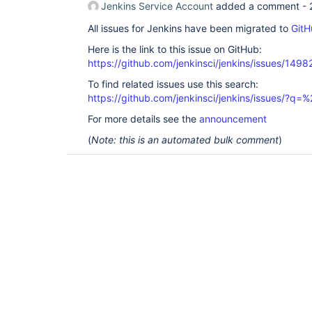
Jenkins Service Account
added a comment -
All issues for Jenkins have been migrated to
GitH
Here is the link to this issue on GitHub:
https://github.com/jenkinsci/jenkins/issues/1498
To find related issues use this search:
https://github.com/jenkinsci/jenkins/issues/?
For more details see the
announcement
(
Note: this is an automated bulk comment
)