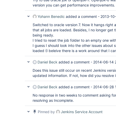
version you can get performance improvements.
Yohann Benedic
added a comment -
2013-10
Switched to oracle version 7. Now it hangs right 
that all jobs are loaded. Besides, I no longer get 
being ready.
I tried to reset the job folder to an empty one wit
I guess I should look into the other issues about 
loaded (I beleive there is a work around that I can
Daniel Beck
added a comment -
2014-06-14 
Does this issue still occur on recent Jenkins versi
updated information. If not, how did you resolve i
Daniel Beck
added a comment -
2014-06-28 
No response in two weeks to comment asking for
resolving as Incomplete.
Pinned by
Jenkins Service Account