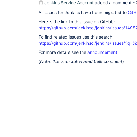
Jenkins Service Account
added a comment -
All issues for Jenkins have been migrated to
GitH
Here is the link to this issue on GitHub:
https://github.com/jenkinsci/jenkins/issues/1498
To find related issues use this search:
https://github.com/jenkinsci/jenkins/issues/?
For more details see the
announcement
(
Note: this is an automated bulk comment
)