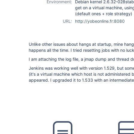
Environment:
Debian kernel 2.6.32-028stab10
get on a virtual machine, usin
(default ones + role strategy)
URL:
http://yobeonline.fr:8080
Unlike other issues about hangs at startup, mine hangs
happens all the time. I tried resetting jobs with no luck
I am attaching the log file, a jmap dump and thread 
Jenkins was working well with version 1.529, but so
(it's a virtual machine which host is not administere
appeared. I upgraded it to 1.533 with an intermediate 