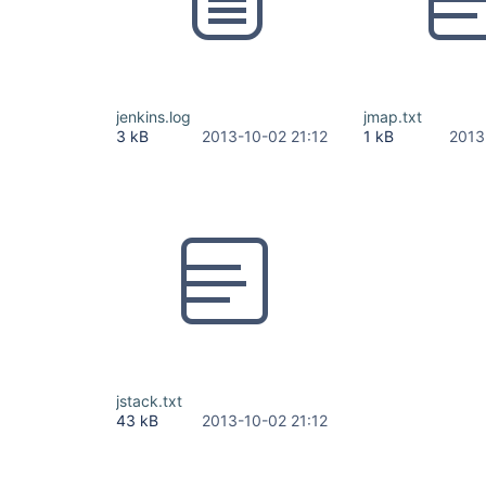
jenkins.log
jmap.txt
3 kB
2013-10-02 21:12
1 kB
2013
jstack.txt
43 kB
2013-10-02 21:12