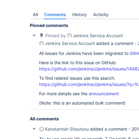
All
Comments
History
Activity
Pinned comments
Pinned by
Jenkins Service Account
Jenkins Service Account
added a comment -
All issues for Jenkins have been migrated to
GitH
Here is the link to this issue on GitHub:
https://github.com/jenkinsci/jenkins/issues/1498
To find related issues use this search:
https://github.com/jenkinsci/jenkins/issues/?
For more details see the
announcement
(
Note: this is an automated bulk comment
)
All comments
Kanstantsin Shautsou
added a comment -
201
Try to use oracle jdk or openjdk-7. Openjdk-6 was 