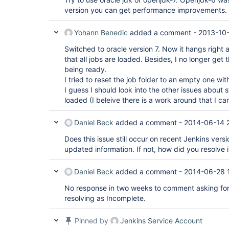
version you can get performance improvements.
Yohann Benedic
added a comment -
2013-10
Switched to oracle version 7. Now it hangs right 
that all jobs are loaded. Besides, I no longer get 
being ready.
I tried to reset the job folder to an empty one wit
I guess I should look into the other issues about 
loaded (I beleive there is a work around that I can
Daniel Beck
added a comment -
2014-06-14 
Does this issue still occur on recent Jenkins versi
updated information. If not, how did you resolve i
Daniel Beck
added a comment -
2014-06-28 
No response in two weeks to comment asking for
resolving as Incomplete.
Pinned by
Jenkins Service Account