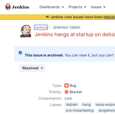
Dashboards
Projects
Issues
📢 Jenkins core issues have been
migrat
Details
Description
Attachments
Activity
People
Dates
Jenkins
JENKINS-19860
Jenkins hangs at startup on debia
Issues
This issue is archived.
You can view it, but you can't
Reports
Components
Resolved
Type:
Bug
Priority:
Blocker
Component/s:
core
debian
hang
issue-expo
Labels:
pre-instantiating
singleton