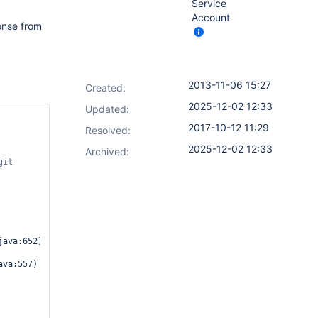
Service
Account
ponse from
2013-11-06 15:27
Created:
2025-12-02 12:33
Updated:
2017-10-12 11:29
Resolved:
2025-12-02 12:33
Archived:
ava:652)
