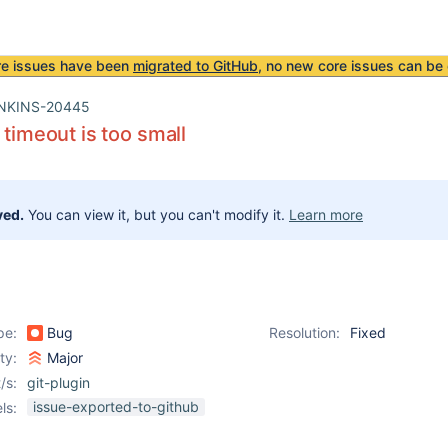
re issues have been
migrated to GitHub
, no new core issues can be 
NKINS-20445
 timeout is too small
ved.
You can view it, but you can't modify it.
Learn more
pe:
Bug
Resolution:
Fixed
ity:
Major
/s:
git-plugin
issue-exported-to-github
ls: