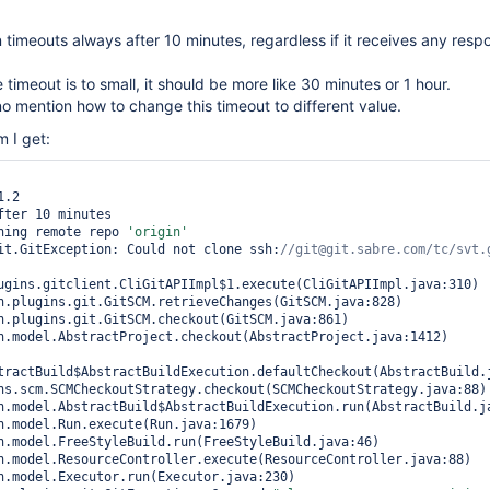
n timeouts always after 10 minutes, regardless if it receives any res
te timeout is to small, it should be more like 30 minutes or 1 hour.
no mention how to change this timeout to different value.
m I get:
.2

fter 10 minutes

ning remote repo 
'origin'
it.GitException: Could not clone ssh:
ugins.gitclient.CliGitAPIImpl$1.execute(CliGitAPIImpl.java:310)

tractBuild$AbstractBuildExecution.defaultCheckout(AbstractBuild.j