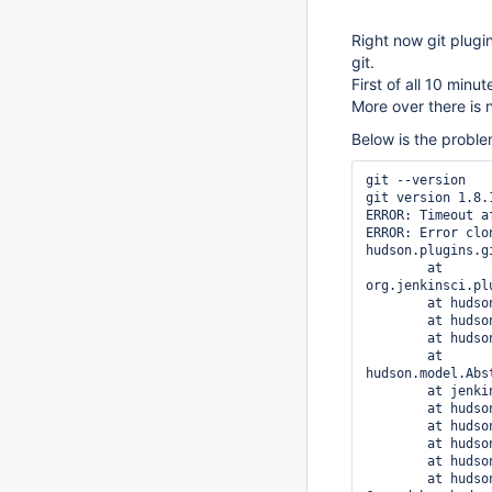
Right now git plugi
git.
First of all 10 minu
More over there is 
Below is the proble
git --version

git version 1.8.1
ERROR: Timeout a
ERROR: Error clo
hudson.plugins.g
	at 
org.jenkinsci.pl
	at hudson.plugins.git.GitSCM.retrieveChanges(GitSCM.java:828)

	at hudson.plugins.git.GitSCM.checkout(GitSCM.java:861)

	at hudson.model.AbstractProject.checkout(AbstractProject.java:1412)

	at 
hudson.model.Abs
	at jenkins.scm.SCMCheckoutStrategy.checkout(SCMCheckoutStrategy.java:88)

	at hudson.model.AbstractBuild$AbstractBuildExecution.run(AbstractBuild.java:557)

	at hudson.model.Run.execute(Run.java:1679)

	at hudson.model.FreeStyleBuild.run(FreeStyleBuild.java:46)

	at hudson.model.ResourceController.execute(ResourceController.java:88)

	at hudson.model.Executor.run(Executor.java:230)
