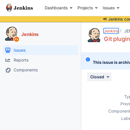
Dashboards
Projects
Issues
📢 Jenkins co
Details
Description
Attachments
Issue Links
Activity
People
Dates
Jenkins
JE
Jenkins
Git plugin
Issues
Reports
This issue is archi
Components
Closed
Ty
Prior
Component
Labe