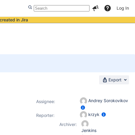
Log In
created in Jira
Export
Andrey Sorokovikov
Assignee:
krzyk
Reporter:
Archiver:
Jenkins